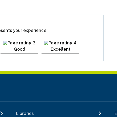
resents your experience.
Good
Excellent
Libraries
E