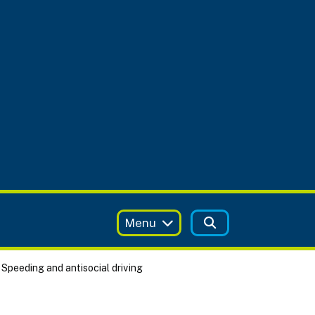
Menu
Speeding and antisocial driving