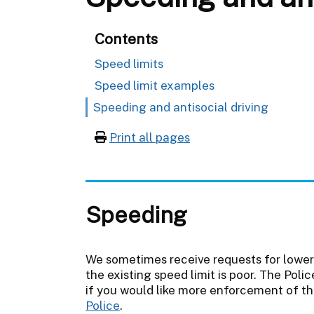
Contents
Speed limits
Speed limit examples
Speeding and antisocial driving
Print all pages
Speeding
We sometimes receive requests for lower
the existing speed limit is poor. The Poli
if you would like more enforcement of th
Police
.