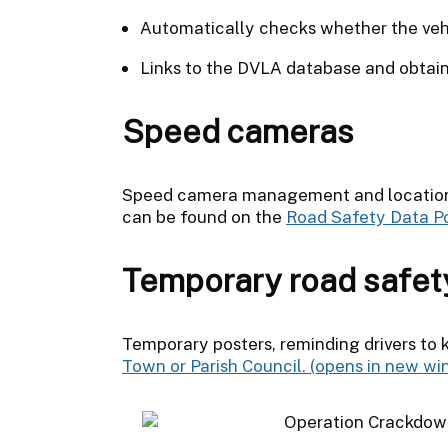
Automatically checks whether the vehi
Links to the DVLA database and obtains
Speed cameras
Speed camera management and locations
can be found on the
Road Safety Data Po
Temporary road safet
Temporary posters, reminding drivers to 
Town or Parish Council.