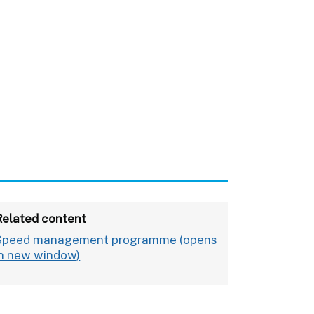
Related content
Speed management programme