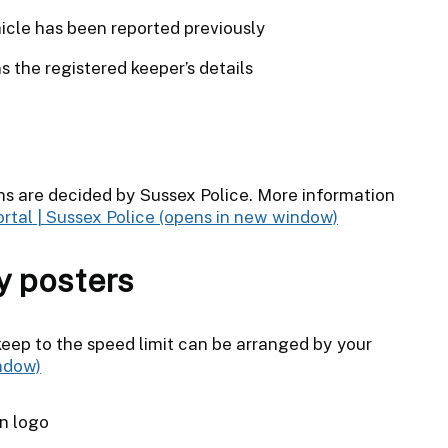
cle has been reported previously
 the registered keeper’s details
 are decided by Sussex Police. More information
rtal | Sussex Police
y posters
keep to the speed limit can be arranged by your