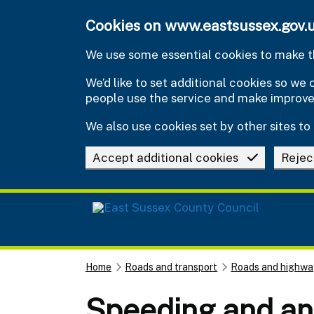
Skip to main content
Cookies on www.eastsussex.gov.
We use some essential cookies to make th
We’d like to set additional cookies so w
people use the service and make improv
We also use cookies set by other sites to 
Accept additional cookies
Rejec
Home
Roads and transport
Roads and highwa
Speeding and ant