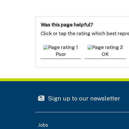
Was this page helpful?
Click or tap the rating which best rep
Poor
OK
Sign up to our newsletter
Jobs