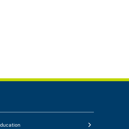
ducation