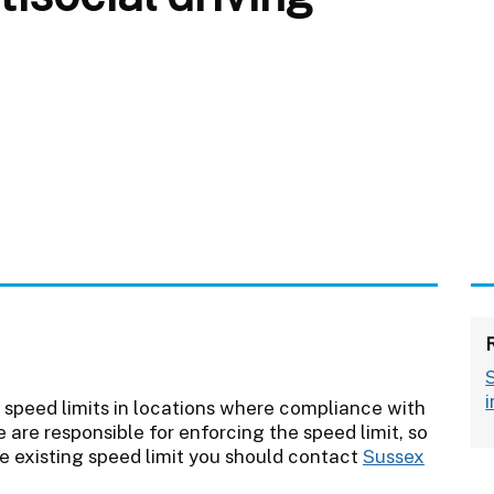
 speed limits in locations where compliance with
ce are responsible for enforcing the speed limit, so
e existing speed limit you should contact
Sussex