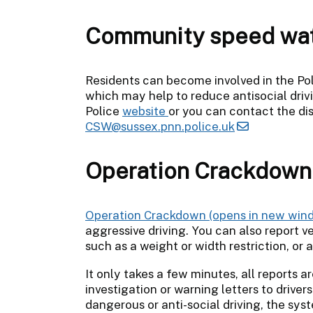
Community speed wa
Residents can become involved in the 
which may help to reduce antisocial drivi
Police
website
or you can contact the di
CSW@sussex.pnn.police.uk
Operation Crackdown
Operation Crackdown
aggressive driving. You can also report ve
such as a weight or width restriction, or
It only takes a few minutes, all reports 
investigation or warning letters to driv
dangerous or anti-social driving, the sys