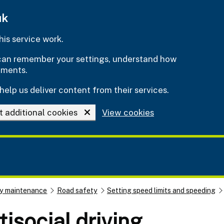
uk
is service work.
e can remember your settings, understand how
ements.
help us deliver content from their services.
t additional cookies
View cookies
y maintenance
Road safety
Setting speed limits and speeding
isocial driving