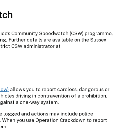
tch
Police’s Community Speedwatch (CSW) programme,
ng. Further details are available on the Sussex
strict CSW administrator at
allows you to report careless, dangerous or
hicles driving in contravention of a prohibition,
 against a one-way system.
are logged and actions may include police
ers. When you use Operation Crackdown to report
tem: