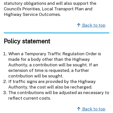
statutory obligations and will also support the
Council’s Priorities, Local Transport Plan and
Highway Service Outcomes.
Back to top
Policy statement
When a Temporary Traffic Regulation Order is
made for a body other than the Highway
Authority, a contribution will be sought. If an
extension of time is requested, a further
contribution will be sought.
If traffic signs are provided by the Highway
Authority, the cost will also be recharged.
The contributions will be adjusted as necessary to
reflect current costs.
Back to top