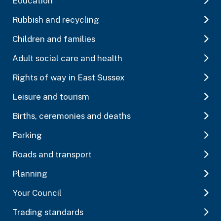
Education
Rubbish and recycling
Children and families
Adult social care and health
Rights of way in East Sussex
Leisure and tourism
Births, ceremonies and deaths
Parking
Roads and transport
Planning
Your Council
Trading standards