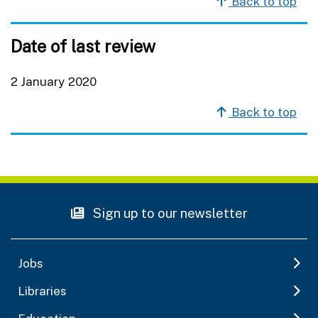
Back to top
Date of last review
2 January 2020
Back to top
Sign up to our newsletter
Jobs
Libraries