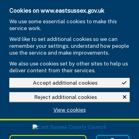
Skip to main content
Cookies on www.eastsussex.gov.uk
We use some essential cookies to make this
service work.
We’d like to set additional cookies so we can
remember your settings, understand how people
use the service and make improvements.
We also use cookies set by other sites to help us
deliver content from their services.
Accept additional cookies
Reject additional cookies
View cookies