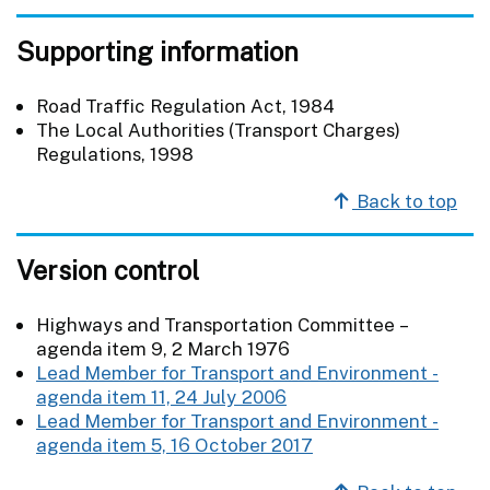
Supporting information
Road Traffic Regulation Act, 1984
The Local Authorities (Transport Charges)
Regulations, 1998
Back to top
Version control
Highways and Transportation Committee –
agenda item 9, 2 March 1976
Lead Member for Transport and Environment -
agenda item 11, 24 July 2006
Lead Member for Transport and Environment -
agenda item 5, 16 October 2017