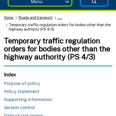
Menu
Home
Roads and transport
......
Temporary traffic regulation orders for bodies other than the
highway authority (PS 4/3)
Temporary traffic regulation
orders for bodies other than the
highway authority (PS 4/3)
Index
Purpose of policy
Policy statement
Supporting information
Version control
Date of last review