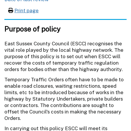
Print page
Purpose of policy
East Sussex County Council (ESCC) recognises the
vital role played by the local highway network. The
purpose of this policy is to set out when ESCC will
recover the costs of temporary traffic regulation
orders for bodies other than the highway authority.
Temporary Traffic Orders often have to be made to
enable road closures, waiting restrictions, speed
limits, etc to be introduced because of works in the
highway by Statutory Undertakers, private builders
or contractors. The contributions are sought to
offset the Council's costs in making the necessary
Orders.
In carrying out this policy ESCC will meet its