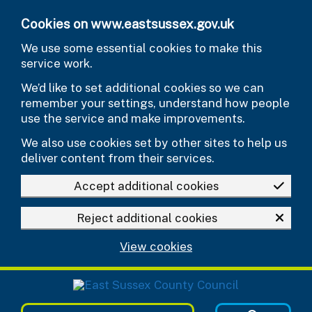
Skip to main content
Cookies on www.eastsussex.gov.uk
We use some essential cookies to make this
service work.
We’d like to set additional cookies so we can
remember your settings, understand how people
use the service and make improvements.
We also use cookies set by other sites to help us
deliver content from their services.
Accept additional cookies
Reject additional cookies
View cookies