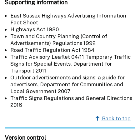
Supporting information
East Sussex Highways Advertising Information
Fact Sheet
Highways Act 1980
Town and Country Planning (Control of
Advertisements) Regulations 1992
Road Traffic Regulation Act 1984
Traffic Advisory Leaflet 04/11 Temporary Traffic
Signs for Special Events, Department for
Transport 2011
Outdoor advertisements and signs: a guide for
advertisers, Department for Communities and
Local Government 2007
Traffic Signs Regulations and General Directions
2016
Back to top
Version control