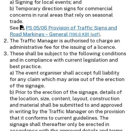
a) Signing for local events; and
b) Temporary direction signs for commercial
concerns in rural areas that rely on seasonal
trade.
See
PS 05/06 Provision of Traffic Signs and
Road Markings – General
.
[196.6 KB]
[pdf]
The Traffic Manager is authorised to charge an
administrative fee for the issuing of a licence.
These shall be subject to the following conditions
and in compliance with current legislation and
best practice.
a) The event organiser shall accept full liability
for any claim which may arise out of the erection
of the signage.
b) Prior to the erection of the signage, details of
the location, size, content, layout, construction
and material shall be submitted to and approved
in writing by the Traffic Manager on the provision
that it conforms to current guidelines. The
signage shall thereafter only be erected in
accordance with the approved details and terms