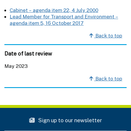
Cabinet – agenda item 22, 4 July 2000
Lead Member for Transport and Environment –
agenda item 5, 16 October 2017
Back to top
Date of last review
May 2023
Back to top
Sign up to our newsletter