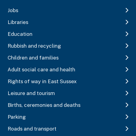
Jobs
Libraries
Education
Rubbish and recycling
Children and families
Adult social care and health
Rights of way in East Sussex
Leisure and tourism
Births, ceremonies and deaths
Parking
Roads and transport