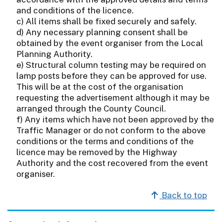
and conditions of the licence.
c) All items shall be fixed securely and safely.
d) Any necessary planning consent shall be
obtained by the event organiser from the Local
Planning Authority.
e) Structural column testing may be required on
lamp posts before they can be approved for use.
This will be at the cost of the organisation
requesting the advertisement although it may be
arranged through the County Council.
f) Any items which have not been approved by the
Traffic Manager or do not conform to the above
conditions or the terms and conditions of the
licence may be removed by the Highway
Authority and the cost recovered from the event
organiser.
Back to top