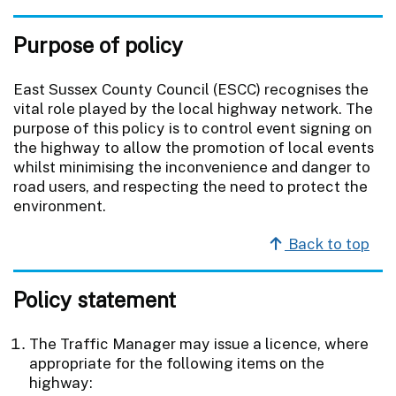
Purpose of policy
East Sussex County Council (ESCC) recognises the
vital role played by the local highway network. The
purpose of this policy is to control event signing on
the highway to allow the promotion of local events
whilst minimising the inconvenience and danger to
road users, and respecting the need to protect the
environment.
Back to top
Policy statement
The Traffic Manager may issue a licence, where
appropriate for the following items on the
highway: