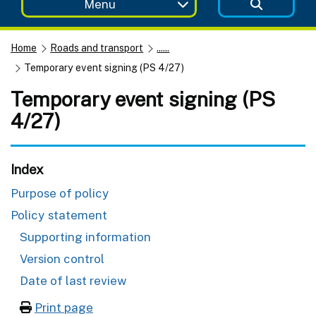
Menu
Home
Roads and transport
......
Temporary event signing (PS 4/27)
Temporary event signing (PS
4/27)
Index
Purpose of policy
Policy statement
Supporting information
Version control
Date of last review
Print page