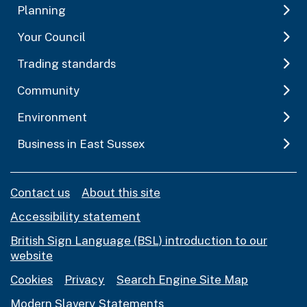
Planning
Your Council
Trading standards
Community
Environment
Business in East Sussex
Contact us
About this site
Accessibility statement
British Sign Language (BSL) introduction to our
website
Cookies
Privacy
Search Engine Site Map
Modern Slavery Statements