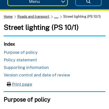
Menu
Home
Roads and transport
......
Street lighting (PS 10/1)
Street lighting (PS 10/1)
Index
Purpose of policy
Policy statement
Supporting information
Version control and date of review
Print page
Purpose of policy