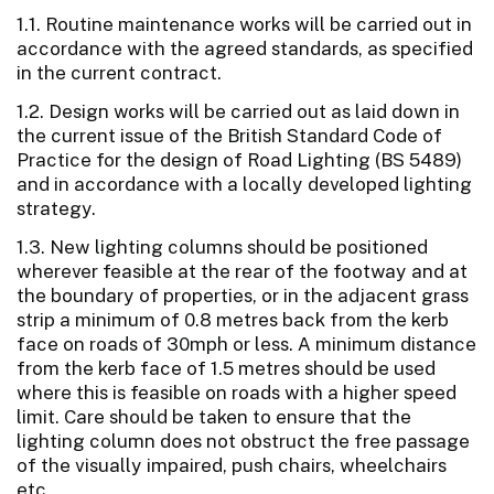
1.1. Routine maintenance works will be carried out in
accordance with the agreed standards, as specified
in the current contract.
1.2. Design works will be carried out as laid down in
the current issue of the British Standard Code of
Practice for the design of Road Lighting (BS 5489)
and in accordance with a locally developed lighting
strategy.
1.3. New lighting columns should be positioned
wherever feasible at the rear of the footway and at
the boundary of properties, or in the adjacent grass
strip a minimum of 0.8 metres back from the kerb
face on roads of 30mph or less. A minimum distance
from the kerb face of 1.5 metres should be used
where this is feasible on roads with a higher speed
limit. Care should be taken to ensure that the
lighting column does not obstruct the free passage
of the visually impaired, push chairs, wheelchairs
etc.