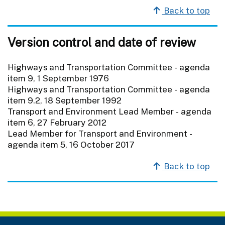
Back to top
Version control and date of review
Highways and Transportation Committee - agenda
item 9, 1 September 1976
Highways and Transportation Committee - agenda
item 9.2, 18 September 1992
Transport and Environment Lead Member - agenda
item 6, 27 February 2012
Lead Member for Transport and Environment -
agenda item 5, 16 October 2017
Back to top