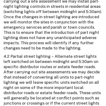
carrying out a site assessment we may install part-
night lighting controls in streets in residential areas
(switching lights off between midnight and 5:30am).
Once the changes in street lighting are introduced
we will monitor the sites in conjunction with the
emergency services and parish or town councils.
This is to ensure that the introduction of part night
lighting does not have any unanticipated adverse
impacts. This process will identify if any further
changes need to be made to the lighting.
4.2 Partial street lighting – Alternate street lights
left switched on between midnight and 5:30am on
specific distributor routes or estate feeder roads.
After carrying out site assessments we may decide
that instead of converting all units to part-night
lighting we will leave specific units switched on all
night on some of the more important local
distributor roads or estate feeder roads. These units
will generally be located at conflict points such as
junctions or crossings or if the current street lights