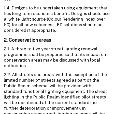
1.4. Designs to be undertaken using equipment that
has long term economic benefit. Designs should use
a 'white' light source (Colour Rendering Index over
60) for all new schemes. LED solutions should be
considered if appropriate.
2. Conservation areas
2.1. A three to five year street lighting renewal
programme shall be prepared so that its impact on
conservation areas may be discussed with local
authorities.
2.2. All streets and areas, with the exception of the
limited number of streets agreed as part of the
Public Realm scheme, will be provided with
standard functional lighting equipment. The street
lighting in the Public Realm identified pilot streets
will be maintained at the current standard (no
further deterioration or improvement). In
conservation areas street lighting columns will be