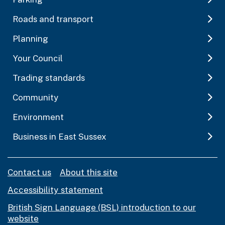
Roads and transport
Planning
Your Council
Trading standards
Community
Environment
Business in East Sussex
Contact us
About this site
Accessibility statement
British Sign Language (BSL) introduction to our
website