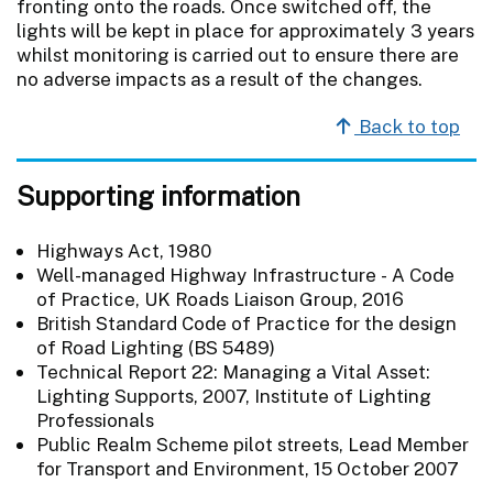
fronting onto the roads. Once switched off, the
lights will be kept in place for approximately 3 years
whilst monitoring is carried out to ensure there are
no adverse impacts as a result of the changes.
Back to top
Supporting information
Highways Act, 1980
Well-managed Highway Infrastructure - A Code
of Practice, UK Roads Liaison Group, 2016
British Standard Code of Practice for the design
of Road Lighting (BS 5489)
Technical Report 22: Managing a Vital Asset:
Lighting Supports, 2007, Institute of Lighting
Professionals
Public Realm Scheme pilot streets, Lead Member
for Transport and Environment, 15 October 2007