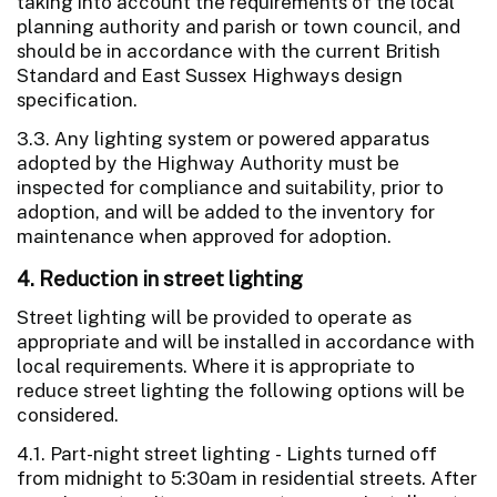
taking into account the requirements of the local
planning authority and parish or town council, and
should be in accordance with the current British
Standard and East Sussex Highways design
specification.
3.3. Any lighting system or powered apparatus
adopted by the Highway Authority must be
inspected for compliance and suitability, prior to
adoption, and will be added to the inventory for
maintenance when approved for adoption.
4. Reduction in street lighting
Street lighting will be provided to operate as
appropriate and will be installed in accordance with
local requirements. Where it is appropriate to
reduce street lighting the following options will be
considered.
4.1. Part-night street lighting - Lights turned off
from midnight to 5:30am in residential streets. After