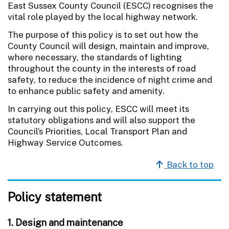
East Sussex County Council (ESCC) recognises the
vital role played by the local highway network.
The purpose of this policy is to set out how the
County Council will design, maintain and improve,
where necessary, the standards of lighting
throughout the county in the interests of road
safety, to reduce the incidence of night crime and
to enhance public safety and amenity.
In carrying out this policy, ESCC will meet its
statutory obligations and will also support the
Council’s Priorities, Local Transport Plan and
Highway Service Outcomes.
Back to top
Policy statement
1. Design and maintenance