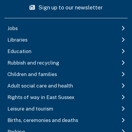
Sign up to our newsletter
Jobs
Libraries
Education
Rubbish and recycling
Children and families
Adult social care and health
Rights of way in East Sussex
Leisure and tourism
Births, ceremonies and deaths
Parking