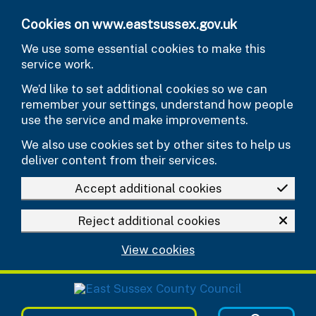
Skip to main content
Cookies on www.eastsussex.gov.uk
We use some essential cookies to make this
service work.
We’d like to set additional cookies so we can
remember your settings, understand how people
use the service and make improvements.
We also use cookies set by other sites to help us
deliver content from their services.
Accept additional cookies
Reject additional cookies
View cookies