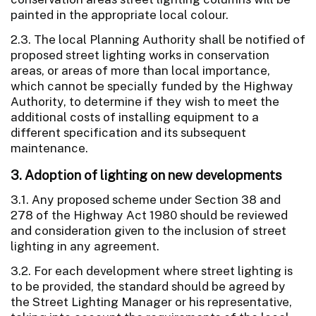
painted in the appropriate local colour.
2.3. The local Planning Authority shall be notified of
proposed street lighting works in conservation
areas, or areas of more than local importance,
which cannot be specially funded by the Highway
Authority, to determine if they wish to meet the
additional costs of installing equipment to a
different specification and its subsequent
maintenance.
3. Adoption of lighting on new developments
3.1. Any proposed scheme under Section 38 and
278 of the Highway Act 1980 should be reviewed
and consideration given to the inclusion of street
lighting in any agreement.
3.2. For each development where street lighting is
to be provided, the standard should be agreed by
the Street Lighting Manager or his representative,