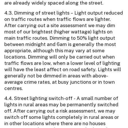
are already widely spaced along the street.
4.3. Dimming of street lights – Light output reduced
on traffic routes when traffic flows are lighter.
After carrying out a site assessment we may dim
most of our brightest (higher wattage) lights on
main traffic routes. Dimming to 50% light output
between midnight and 6am is generally the most
appropriate, although this may vary at some
locations. Dimming will only be carried out when
traffic flows are low, when a lower level of lighting
will have the least affect on road safety. Lights will
generally not be dimmed in areas with above-
average crime rates, at busy junctions or in town
centres.
4.4. Street lighting switch-off - A small number of
lights in rural areas may be permanently switched
off. After carrying out a risk assessment, we may
switch off some lights completely in rural areas or
in other locations where there are no houses