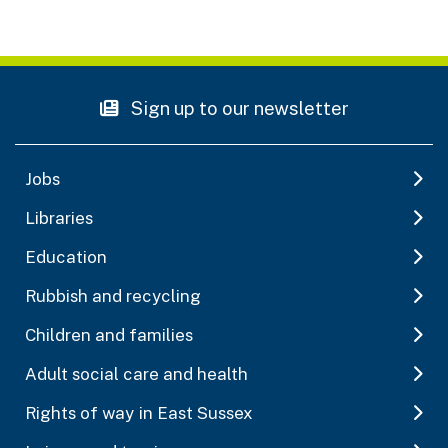
Sign up to our newsletter
Jobs
Libraries
Education
Rubbish and recycling
Children and families
Adult social care and health
Rights of way in East Sussex