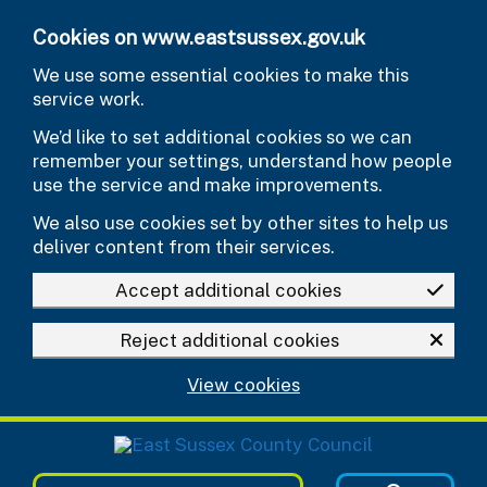
Skip to main content
Cookies on www.eastsussex.gov.uk
We use some essential cookies to make this
service work.
We’d like to set additional cookies so we can
remember your settings, understand how people
use the service and make improvements.
We also use cookies set by other sites to help us
deliver content from their services.
Accept additional cookies
Reject additional cookies
View cookies