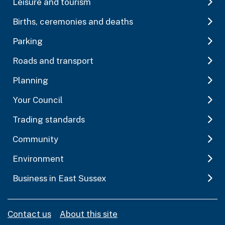
Leisure and tourism
Births, ceremonies and deaths
Parking
Roads and transport
Planning
Your Council
Trading standards
Community
Environment
Business in East Sussex
Contact us
About this site