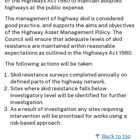
of the Highways Act 1980 to maintain adopted
highways at the public expense.
The management of highway skid is considered
good practice, and supports the aims and objectives
of the Highway Asset Management Policy. The
Council will ensure that adequate levels of skid
resistance are maintained within reasonable
expectations as outlined in the Highways Act 1980.
The following actions will be taken:
Skid resistance surveys completed annually on
defined parts of the highway network.
Sites where skid resistance falls below
investigatory level will be identified for further
investigation.
As a result of investigation any sites requiring
intervention will be prioritised for works using a
risk-based approach.
Back to top