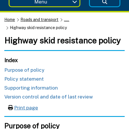
Menu
Home
Roads and transport
......
Highway skid resistance policy
Highway skid resistance policy
Index
Purpose of policy
Policy statement
Supporting information
Version control and date of last review
Print page
Purpose of policy