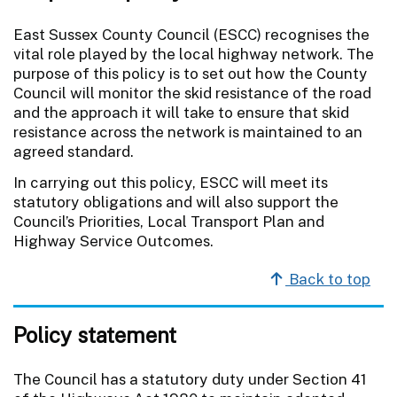
East Sussex County Council (ESCC) recognises the
vital role played by the local highway network. The
purpose of this policy is to set out how the County
Council will monitor the skid resistance of the road
and the approach it will take to ensure that skid
resistance across the network is maintained to an
agreed standard.
In carrying out this policy, ESCC will meet its
statutory obligations and will also support the
Council’s Priorities, Local Transport Plan and
Highway Service Outcomes.
Back to top
Policy statement
The Council has a statutory duty under Section 41