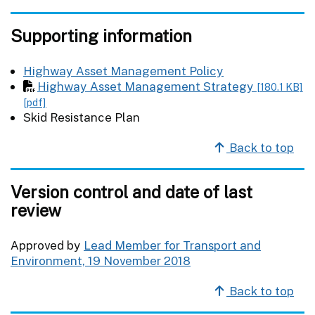
Supporting information
Highway Asset Management Policy
Highway Asset Management Strategy
[180.1 KB]
[pdf]
Skid Resistance Plan
Back to top
Version control and date of last
review
Approved by
Lead Member for Transport and
Environment, 19 November 2018
Back to top