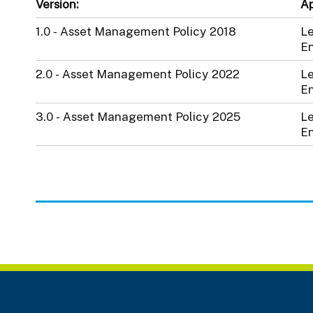
Version:
Ap
1.0 - Asset Management Policy 2018
Le
En
2.0 - Asset Management Policy 2022
Le
En
3.0 - Asset Management Policy 2025
Le
En