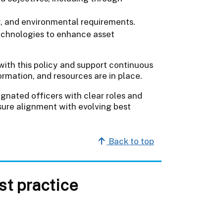
ty, and environmental requirements.
echnologies to enhance asset
with this policy and support continuous
ormation, and resources are in place.
ignated officers with clear roles and
ensure alignment with evolving best
Back to top
t practice