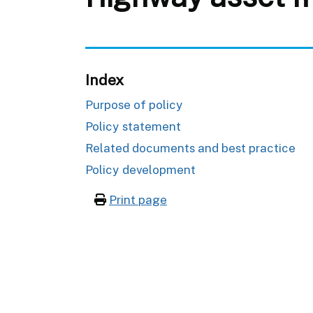
Index
Purpose of policy
Policy statement
Related documents and best practice
Policy development
Print page