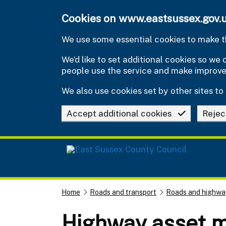
Skip to main content
Cookies on www.eastsussex.gov.
We use some essential cookies to make th
We’d like to set additional cookies so w
people use the service and make improv
We also use cookies set by other sites to 
Accept additional cookies
Rejec
Home
Roads and transport
Roads and highwa
Highway asset 