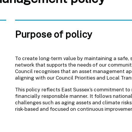
Purpose of policy
To create long-term value by maintaining a safe, 
network that supports the needs of our communi
Council recognises that an asset management appr
aligning with our Council Priorities and Local Tra
This policy reflects East Sussex’s commitment to 
financially responsible manner. It follows nationa
challenges such as aging assets and climate risks,
risk-based and focused on continuous improveme