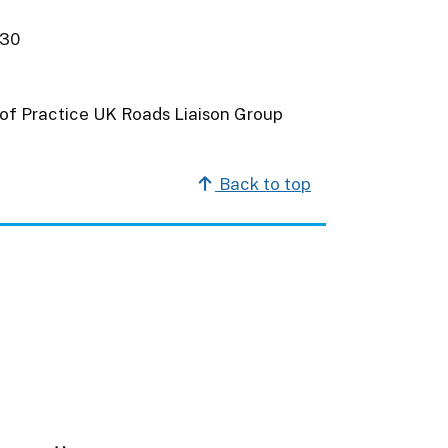
030
of Practice UK Roads Liaison Group
Back to top
m