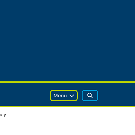
Menu
icy