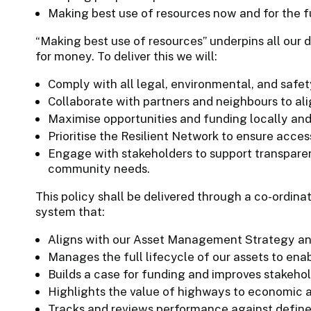
Making best use of resources now and for the f
“Making best use of resources” underpins all our d
for money. To deliver this we will:
Comply with all legal, environmental, and safet
Collaborate with partners and neighbours to ali
Maximise opportunities and funding locally and 
Prioritise the Resilient Network to ensure acces
Engage with stakeholders to support transparenc
community needs.
This policy shall be delivered through a co-ordi
system that:
Aligns with our Asset Management Strategy and
Manages the full lifecycle of our assets to enab
Builds a case for funding and improves stakeh
Highlights the value of highways to economic a
Tracks and reviews performance against defined