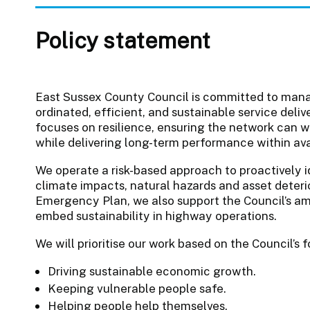
Policy statement
East Sussex County Council is committed to man
ordinated, efficient, and sustainable service de
focuses on resilience, ensuring the network can w
while delivering long-term performance within av
We operate a risk-based approach to proactively 
climate impacts, natural hazards and asset deterio
Emergency Plan, we also support the Council’s am
embed sustainability in highway operations.
We will prioritise our work based on the Council’s
Driving sustainable economic growth.
Keeping vulnerable people safe.
Helping people help themselves.