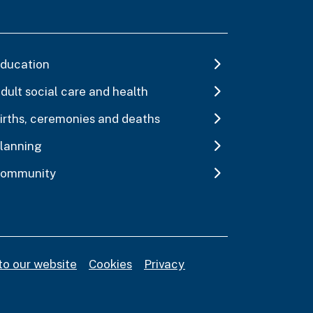
ducation
dult social care and health
irths, ceremonies and deaths
lanning
ommunity
to our website
Cookies
Privacy