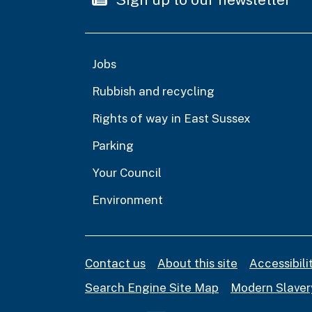
Jobs
Rubbish and recycling
Rights of way in East Sussex
Parking
Your Council
Environment
Contact us
About this site
Accessibil
Search Engine Site Map
Modern Slaver