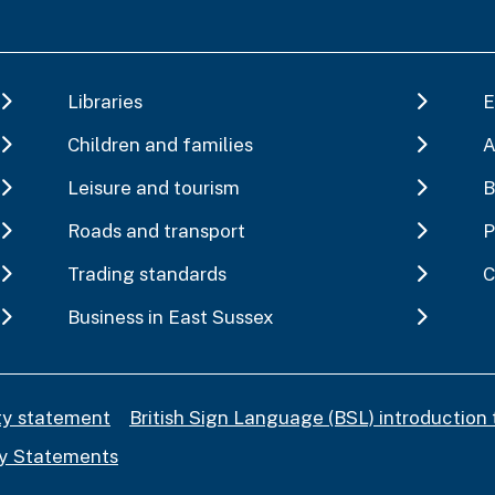
Libraries
E
Children and families
A
Leisure and tourism
B
Roads and transport
P
Trading standards
C
Business in East Sussex
ity statement
British Sign Language (BSL) introduction 
y Statements