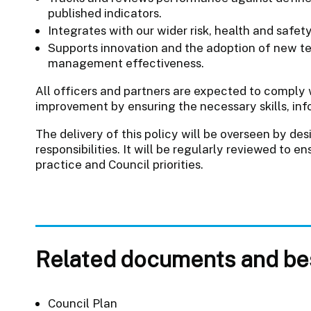
published indicators.
Integrates with our wider risk, health and safe
Supports innovation and the adoption of new t
management effectiveness.
All officers and partners are expected to comply 
improvement by ensuring the necessary skills, inf
The delivery of this policy will be overseen by des
responsibilities. It will be regularly reviewed to 
practice and Council priorities.
Related documents and bes
Council Plan