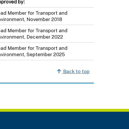
proved by:
ad Member for Transport and
vironment, November 2018
ad Member for Transport and
vironment, December 2022
ad Member for Transport and
vironment, September 2025
Back to top