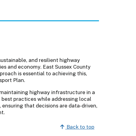
sustainable, and resilient highway
ties and economy. East Sussex County
oach is essential to achieving this,
nsport Plan.
maintaining highway infrastructure in a
l best practices while addressing local
 ensuring that decisions are data-driven,
nt.
Back to top