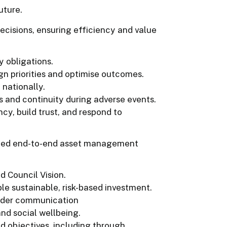
uture.
ecisions, ensuring efficiency and value
y obligations.
gn priorities and optimise outcomes.
nationally.
s and continuity during adverse events.
y, build trust, and respond to
nated end-to-end asset management
 Council Vision.
le sustainable, risk-based investment.
older communication
nd social wellbeing.
 objectives, including through