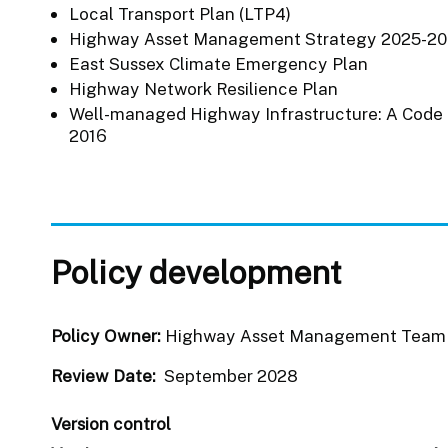
Local Transport Plan (LTP4)
Highway Asset Management Strategy 2025-2
East Sussex Climate Emergency Plan
Highway Network Resilience Plan
Well-managed Highway Infrastructure: A Code 
2016
Policy development
Policy Owner:
Highway Asset Management Tea
Review Date:
September 2028
Version control