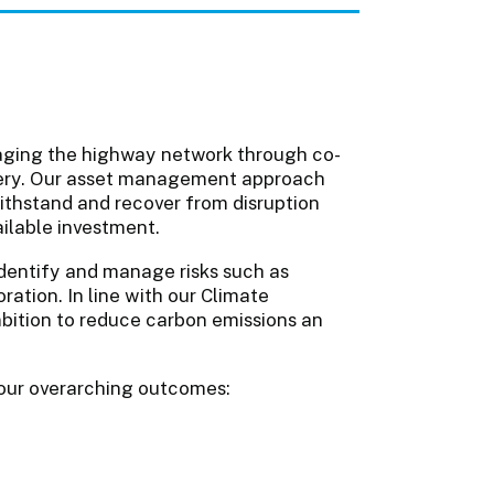
aging the highway network through co-
livery. Our asset management approach
ithstand and recover from disruption
ailable investment.
identify and manage risks such as
ration. In line with our Climate
bition to reduce carbon emissions an
 four overarching outcomes: