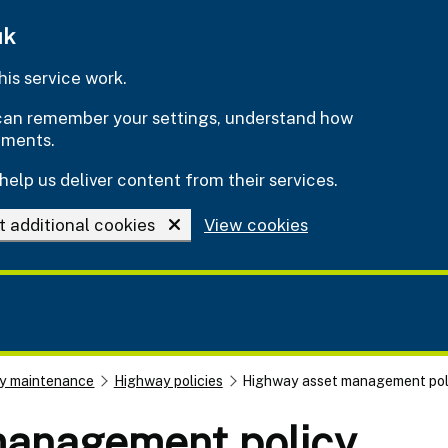
uk
is service work.
e can remember your settings, understand how
ements.
help us deliver content from their services.
t additional cookies
View cookies
y maintenance
Highway policies
Highway asset management pol
management policy