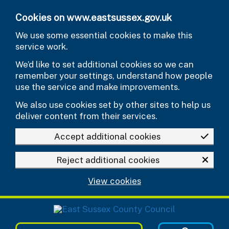
Skip to main content
Cookies on www.eastsussex.gov.uk
We use some essential cookies to make this
service work.
We’d like to set additional cookies so we can
remember your settings, understand how people
use the service and make improvements.
We also use cookies set by other sites to help us
deliver content from their services.
Accept additional cookies
Reject additional cookies
View cookies