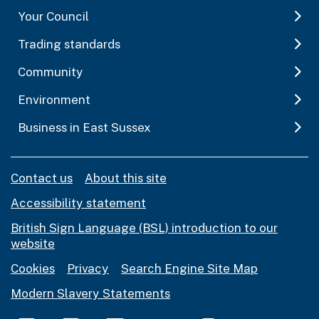
Your Council
Trading standards
Community
Environment
Business in East Sussex
Contact us
About this site
Accessibility statement
British Sign Language (BSL) introduction to our
website
Cookies
Privacy
Search Engine Site Map
Modern Slavery Statements