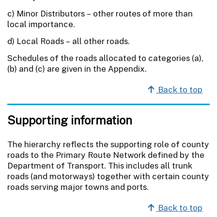
c) Minor Distributors – other routes of more than
local importance.
d) Local Roads – all other roads.
Schedules of the roads allocated to categories (a),
(b) and (c) are given in the Appendix.
Back to top
Supporting information
The hierarchy reflects the supporting role of county
roads to the Primary Route Network defined by the
Department of Transport. This includes all trunk
roads (and motorways) together with certain county
roads serving major towns and ports.
Back to top