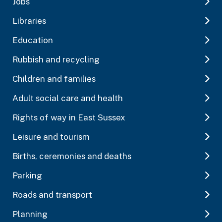
Jobs
Libraries
Education
Rubbish and recycling
Children and families
Adult social care and health
Rights of way in East Sussex
Leisure and tourism
Births, ceremonies and deaths
Parking
Roads and transport
Planning