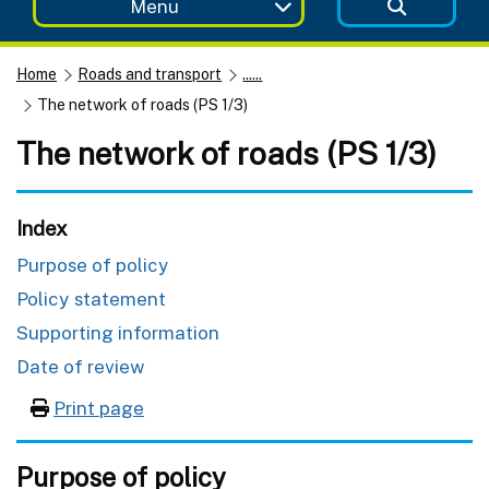
Menu
Home
Roads and transport
......
The network of roads (PS 1/3)
The network of roads (PS 1/3)
Index
Purpose of policy
Policy statement
Supporting information
Date of review
Print page
Purpose of policy