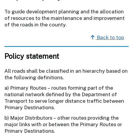
To guide development planning and the allocation
of resources to the maintenance and improvement
of the roads in the county.
Back to top
Policy statement
All roads shall be classified in an hierarchy based on
the following definitions.
a) Primary Routes – routes forming part of the
national network defined by the Department of
Transport to serve longer distance traffic between
Primary Destinations.
b) Major Distributors – other routes providing the
major links with or between the Primary Routes or
Primary Destinations.