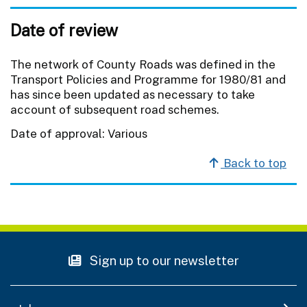
Date of review
The network of County Roads was defined in the
Transport Policies and Programme for 1980/81 and
has since been updated as necessary to take
account of subsequent road schemes.
Date of approval: Various
Back to top
Sign up to our newsletter