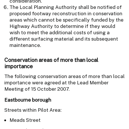
consideration.
The Local Planning Authority shall be notified of
proposed footway reconstruction in conservation
areas which cannot be specifically funded by the
Highway Authority to determine if they would
wish to meet the additional costs of using a
different surfacing material and its subsequent
maintenance.
Conservation areas of more than local
importance
The following conservation areas of more than local
importance were agreed at the Lead Member
Meeting of 15 October 2007.
Eastbourne borough
Streets within Pilot Area:
Meads Street