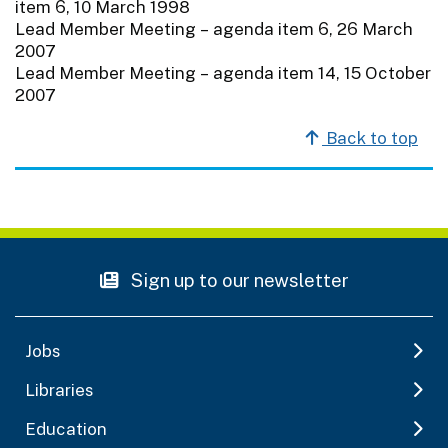
item 6, 10 March 1998
Lead Member Meeting – agenda item 6, 26 March
2007
Lead Member Meeting – agenda item 14, 15 October
2007
Back to top
Sign up to our newsletter
Jobs
Libraries
Education