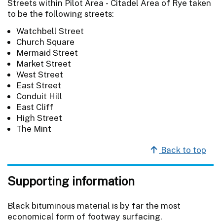
Streets within Pilot Area - Citadel Area of Rye taken
to be the following streets:
Watchbell Street
Church Square
Mermaid Street
Market Street
West Street
East Street
Conduit Hill
East Cliff
High Street
The Mint
Back to top
Supporting information
Black bituminous material is by far the most
economical form of footway surfacing.