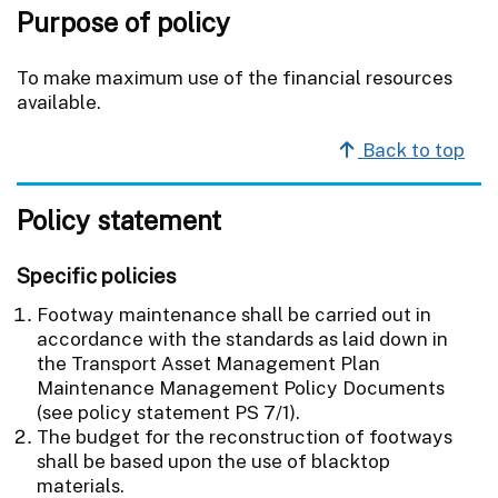
Purpose of policy
To make maximum use of the financial resources
available.
Back to top
Policy statement
Specific policies
Footway maintenance shall be carried out in
accordance with the standards as laid down in
the Transport Asset Management Plan
Maintenance Management Policy Documents
(see policy statement PS 7/1).
The budget for the reconstruction of footways
shall be based upon the use of blacktop
materials.