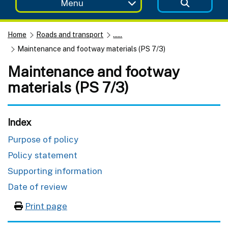
Menu
Home
Roads and transport
......
Maintenance and footway materials (PS 7/3)
Maintenance and footway
materials (PS 7/3)
Index
Purpose of policy
Policy statement
Supporting information
Date of review
Print page