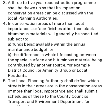
A three to five year reconstruction programme
shall be drawn up so that its impact on
conservation areas can be discussed with the
local Planning Authorities.
In conservation areas of more than local
importance, surface finishes other than black
bituminous materials will generally be specified
subject to:
a) funds being available within the annual
maintenance budget, or
b) the difference in whole life costing between
the special surface and bituminous material being
contributed by another source, for example
District Council or Amenity Group or Local
Residents.
The Local Planning Authority shall define which
streets in their areas are in the conservation areas
of more than local importance and shall submit
schedules of these to the County Council’s
Transport and Environment Department for