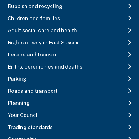
Rubbish and recycling
Children and families
Adult social care and health
Rights of way in East Sussex
Leisure and tourism
Births, ceremonies and deaths
Parking
Roads and transport
Planning
Your Council
Trading standards