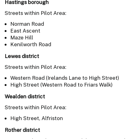
Hastings borough
Streets within Pilot Area:
Norman Road
East Ascent
Maze Hill
Kenilworth Road
Lewes district
Streets within Pilot Area:
Western Road (Irelands Lane to High Street)
High Street (Western Road to Friars Walk)
Wealden district
Streets within Pilot Area:
High Street, Alfriston
Rother district