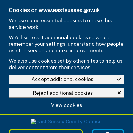
Skip to main content
Cookies on www.eastsussex.gov.uk
We use some essential cookies to make this
service work.
We’d like to set additional cookies so we can
remember your settings, understand how people
use the service and make improvements.
We also use cookies set by other sites to help us
deliver content from their services.
Accept additional cookies
Reject additional cookies
View cookies