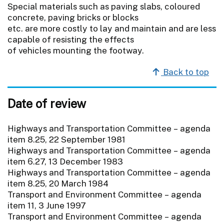
Special materials such as paving slabs, coloured
concrete, paving bricks or blocks
etc. are more costly to lay and maintain and are less
capable of resisting the effects
of vehicles mounting the footway.
Back to top
Date of review
Highways and Transportation Committee – agenda
item 8.25, 22 September 1981
Highways and Transportation Committee – agenda
item 6.27, 13 December 1983
Highways and Transportation Committee – agenda
item 8.25, 20 March 1984
Transport and Environment Committee – agenda
item 11, 3 June 1997
Transport and Environment Committee – agenda