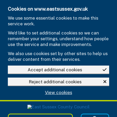
Skip to main content
Cookies on www.eastsussex.gov.uk
We use some essential cookies to make this
service work.
We’d like to set additional cookies so we can
remember your settings, understand how people
use the service and make improvements.
We also use cookies set by other sites to help us
deliver content from their services.
Accept additional cookies
Reject additional cookies
View cookies