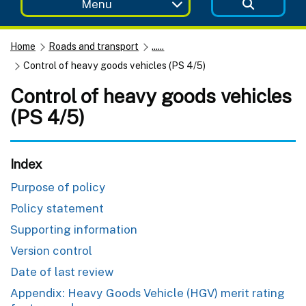
Menu
Home
Roads and transport
......
Control of heavy goods vehicles (PS 4/5)
Control of heavy goods vehicles
(PS 4/5)
Index
Purpose of policy
Policy statement
Supporting information
Version control
Date of last review
Appendix: Heavy Goods Vehicle (HGV) merit rating