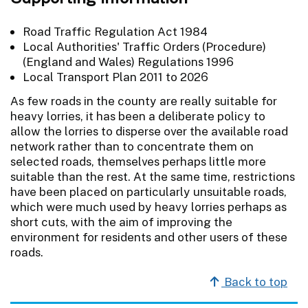
Road Traffic Regulation Act 1984
Local Authorities' Traffic Orders (Procedure)
(England and Wales) Regulations 1996
Local Transport Plan 2011 to 2026
As few roads in the county are really suitable for
heavy lorries, it has been a deliberate policy to
allow the lorries to disperse over the available road
network rather than to concentrate them on
selected roads, themselves perhaps little more
suitable than the rest. At the same time, restrictions
have been placed on particularly unsuitable roads,
which were much used by heavy lorries perhaps as
short cuts, with the aim of improving the
environment for residents and other users of these
roads.
Back to top