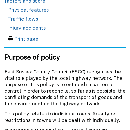
factors and score
Physical features
Traffic flows
Injury accidents
Print page
Purpose of policy
East Sussex County Council (ESCC) recognises the
vital role played by the local highway network. The
purpose of this policy is to establish a pattern of
control in order to reconcile, so far as is possible, the
conflicting demands of the transport of goods and
the environment on the highway network.
This policy relates to individual roads. Area type
restrictions in towns will be dealt with individually.