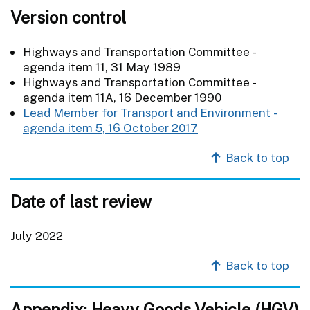
Version control
Highways and Transportation Committee -
agenda item 11, 31 May 1989
Highways and Transportation Committee -
agenda item 11A, 16 December 1990
Lead Member for Transport and Environment -
agenda item 5, 16 October 2017
Back to top
Date of last review
July 2022
Back to top
Appendix: Heavy Goods Vehicle (HGV)