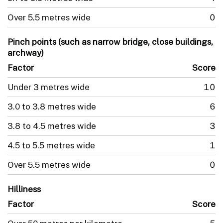
Over 5.5 metres wide
0
Pinch points (such as narrow bridge, close buildings,
archway)
Factor
Score
Under 3 metres wide
10
3.0 to 3.8 metres wide
6
3.8 to 4.5 metres wide
3
4.5 to 5.5 metres wide
1
Over 5.5 metres wide
0
Hilliness
Factor
Score