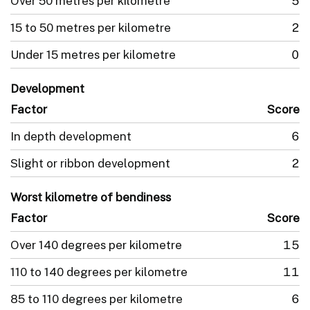
Over 50 metres per kilometre
5
15 to 50 metres per kilometre
2
Under 15 metres per kilometre
0
Development
Factor
Score
In depth development
6
Slight or ribbon development
2
Worst kilometre of bendiness
Factor
Score
Over 140 degrees per kilometre
15
110 to 140 degrees per kilometre
11
85 to 110 degrees per kilometre
6