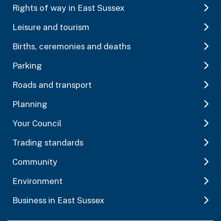
Rights of way in East Sussex
Leisure and tourism
Births, ceremonies and deaths
Parking
Roads and transport
Planning
Your Council
Trading standards
Community
Environment
Business in East Sussex