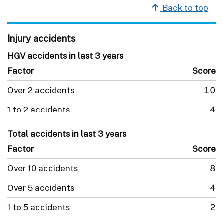
Back to top
Injury accidents
HGV accidents in last 3 years
Factor
Score
Over 2 accidents
10
1 to 2 accidents
4
Total accidents in last 3 years
Factor
Score
Over 10 accidents
8
Over 5 accidents
4
1 to 5 accidents
2