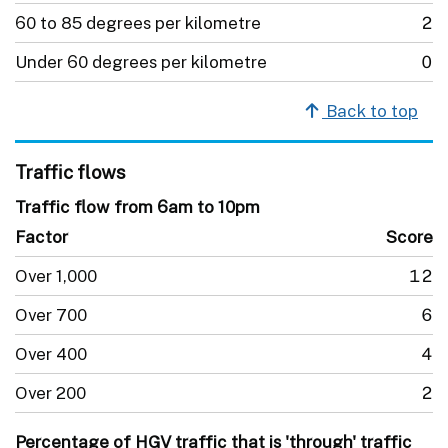
60 to 85 degrees per kilometre
2
Under 60 degrees per kilometre
0
Back to top
Traffic flows
Traffic flow from 6am to 10pm
Factor
Score
Over 1,000
12
Over 700
6
Over 400
4
Over 200
2
Percentage of HGV traffic that is 'through' traffic