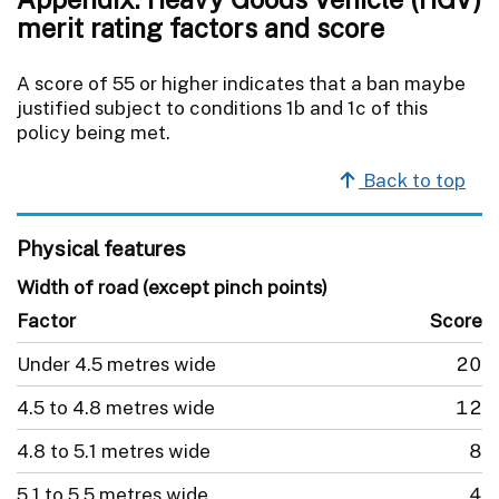
merit rating factors and score
A score of 55 or higher indicates that a ban maybe
justified subject to conditions 1b and 1c of this
policy being met.
Back to top
Physical features
Width of road (except pinch points)
Factor
Score
Under 4.5 metres wide
20
4.5 to 4.8 metres wide
12
4.8 to 5.1 metres wide
8
5.1 to 5.5 metres wide
4