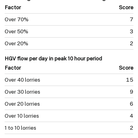
Factor
Score
Over 70%
7
Over 50%
3
Over 20%
2
HGV flow per day in peak 10 hour period
Factor
Score
Over 40 lorries
15
Over 30 lorries
9
Over 20 lorries
6
Over 10 lorries
4
1 to 10 lorries
2