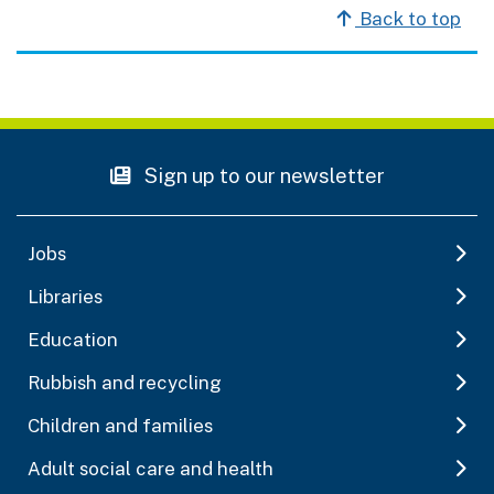
Back to top
Sign up to our newsletter
Jobs
Libraries
Education
Rubbish and recycling
Children and families
Adult social care and health