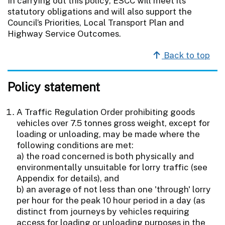
In carrying out this policy, ESCC will meet its
statutory obligations and will also support the
Council’s Priorities, Local Transport Plan and
Highway Service Outcomes.
Back to top
Policy statement
A Traffic Regulation Order prohibiting goods
vehicles over 7.5 tonnes gross weight, except for
loading or unloading, may be made where the
following conditions are met:
a) the road concerned is both physically and
environmentally unsuitable for lorry traffic (see
Appendix for details), and
b) an average of not less than one 'through' lorry
per hour for the peak 10 hour period in a day (as
distinct from journeys by vehicles requiring
access for loading or unloading purposes in the