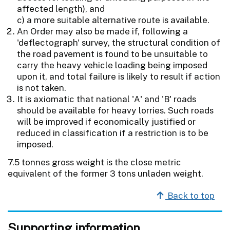
affected length), and
c) a more suitable alternative route is available.
An Order may also be made if, following a
'deflectograph' survey, the structural condition of
the road pavement is found to be unsuitable to
carry the heavy vehicle loading being imposed
upon it, and total failure is likely to result if action
is not taken.
It is axiomatic that national 'A' and 'B' roads
should be available for heavy lorries. Such roads
will be improved if economically justified or
reduced in classification if a restriction is to be
imposed.
7.5 tonnes gross weight is the close metric
equivalent of the former 3 tons unladen weight.
Back to top
Supporting information