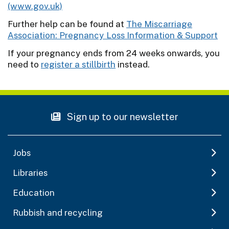
(www.gov.uk)
Further help can be found at
The Miscarriage
Association: Pregnancy Loss Information & Support
If your pregnancy ends from 24 weeks onwards, you
need to
register a stillbirth
instead.
Sign up to our newsletter
Jobs
Libraries
Education
Rubbish and recycling