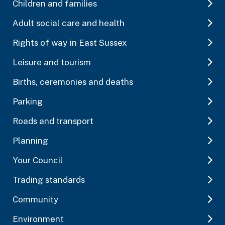
Children and families
Adult social care and health
Rights of way in East Sussex
Leisure and tourism
Births, ceremonies and deaths
Parking
Roads and transport
Planning
Your Council
Trading standards
Community
Environment