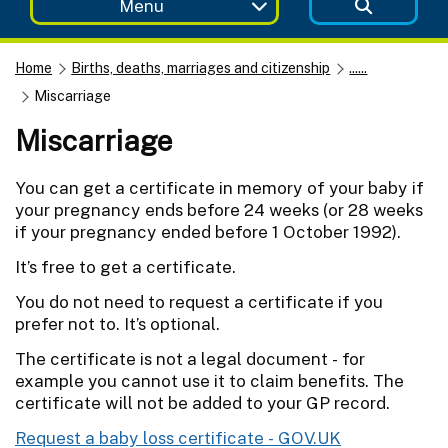
Menu
Home
Births, deaths, marriages and citizenship
......
Miscarriage
Miscarriage
You can get a certificate in memory of your baby if
your pregnancy ends before 24 weeks (or 28 weeks
if your pregnancy ended before 1 October 1992).
It’s free to get a certificate.
You do not need to request a certificate if you
prefer not to. It’s optional.
The certificate is not a legal document - for
example you cannot use it to claim benefits. The
certificate will not be added to your GP record.
Request a baby loss certificate - GOV.UK