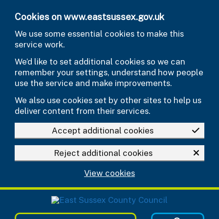
Skip to main content
Cookies on www.eastsussex.gov.uk
We use some essential cookies to make this
service work.
We’d like to set additional cookies so we can
remember your settings, understand how people
use the service and make improvements.
We also use cookies set by other sites to help us
deliver content from their services.
Accept additional cookies
Reject additional cookies
View cookies