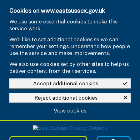
Skip to main content
Cookies on www.eastsussex.gov.uk
We use some essential cookies to make this
service work.
We’d like to set additional cookies so we can
remember your settings, understand how people
use the service and make improvements.
We also use cookies set by other sites to help us
deliver content from their services.
Accept additional cookies
Reject additional cookies
View cookies