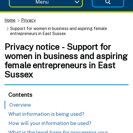
Menu
Home
Privacy
Support for women in business and aspiring female
entrepreneurs in East Sussex
Privacy notice - Support for
women in business and aspiring
female entrepreneurs in East
Sussex
Contents
Overview
What information is being used?
How will your information be used?
What is the legal basis for processing your