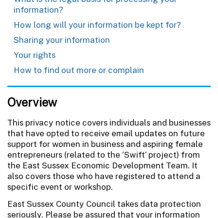
information?
How long will your information be kept for?
Sharing your information
Your rights
How to find out more or complain
Overview
This privacy notice covers individuals and businesses
that have opted to receive email updates on future
support for women in business and aspiring female
entrepreneurs (related to the ‘Swift’ project) from
the East Sussex Economic Development Team. It
also covers those who have registered to attend a
specific event or workshop.
East Sussex County Council takes data protection
seriously. Please be assured that your information