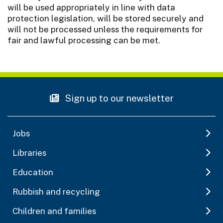
will be used appropriately in line with data
protection legislation, will be stored securely and
will not be processed unless the requirements for
fair and lawful processing can be met.
Sign up to our newsletter
Jobs
Libraries
Education
Rubbish and recycling
Children and families