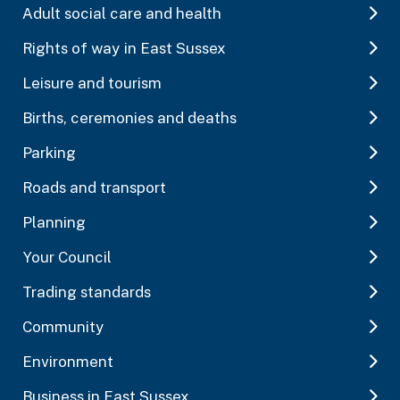
Adult social care and health
Rights of way in East Sussex
Leisure and tourism
Births, ceremonies and deaths
Parking
Roads and transport
Planning
Your Council
Trading standards
Community
Environment
Business in East Sussex