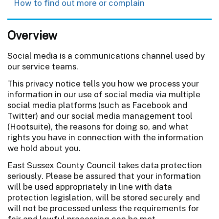
How to find out more or complain
Overview
Social media is a communications channel used by
our service teams.
This privacy notice tells you how we process your
information in our use of social media via multiple
social media platforms (such as Facebook and
Twitter) and our social media management tool
(Hootsuite), the reasons for doing so, and what
rights you have in connection with the information
we hold about you.
East Sussex County Council takes data protection
seriously. Please be assured that your information
will be used appropriately in line with data
protection legislation, will be stored securely and
will not be processed unless the requirements for
fair and lawful processing can be met.