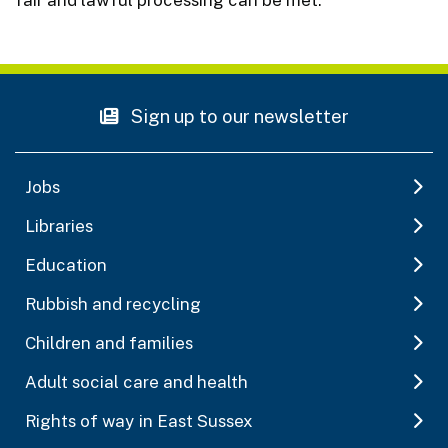
Sign up to our newsletter
Jobs
Libraries
Education
Rubbish and recycling
Children and families
Adult social care and health
Rights of way in East Sussex