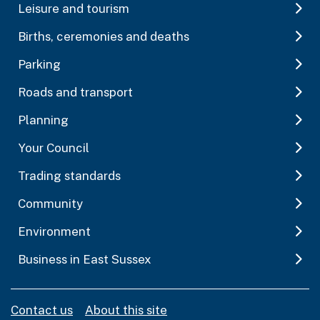
Leisure and tourism
Births, ceremonies and deaths
Parking
Roads and transport
Planning
Your Council
Trading standards
Community
Environment
Business in East Sussex
Contact us
About this site