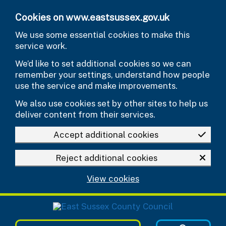
Skip to main content
Cookies on www.eastsussex.gov.uk
We use some essential cookies to make this
service work.
We’d like to set additional cookies so we can
remember your settings, understand how people
use the service and make improvements.
We also use cookies set by other sites to help us
deliver content from their services.
Accept additional cookies
Reject additional cookies
View cookies