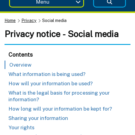
Menu
Home
Privacy
Social media
Privacy notice - Social media
Contents
Overview
What information is being used?
How will your information be used?
What is the legal basis for processing your
information?
How long will your information be kept for?
Sharing your information
Your rights