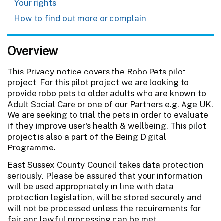
Your rights
How to find out more or complain
Overview
This Privacy notice covers the Robo Pets pilot
project. For this pilot project we are looking to
provide robo pets to older adults who are known to
Adult Social Care or one of our Partners e.g. Age UK.
We are seeking to trial the pets in order to evaluate
if they improve user's health & wellbeing. This pilot
project is also a part of the Being Digital
Programme.
East Sussex County Council takes data protection
seriously. Please be assured that your information
will be used appropriately in line with data
protection legislation, will be stored securely and
will not be processed unless the requirements for
fair and lawful processing can be met.