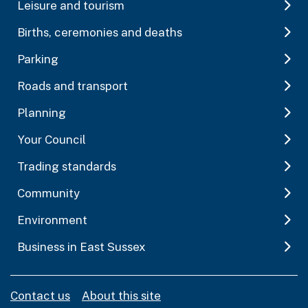
Leisure and tourism
Births, ceremonies and deaths
Parking
Roads and transport
Planning
Your Council
Trading standards
Community
Environment
Business in East Sussex
Contact us
About this site