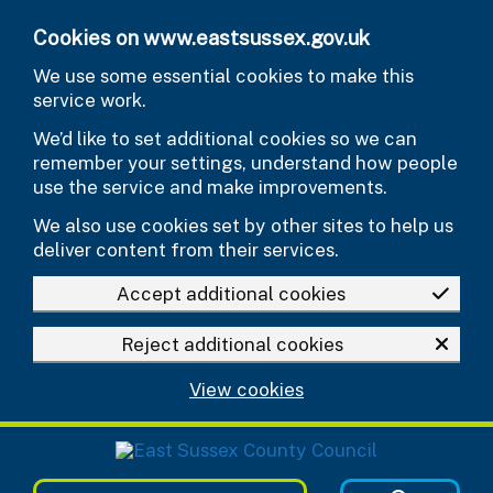
Skip to main content
Cookies on www.eastsussex.gov.uk
We use some essential cookies to make this
service work.
We’d like to set additional cookies so we can
remember your settings, understand how people
use the service and make improvements.
We also use cookies set by other sites to help us
deliver content from their services.
Accept additional cookies
Reject additional cookies
View cookies