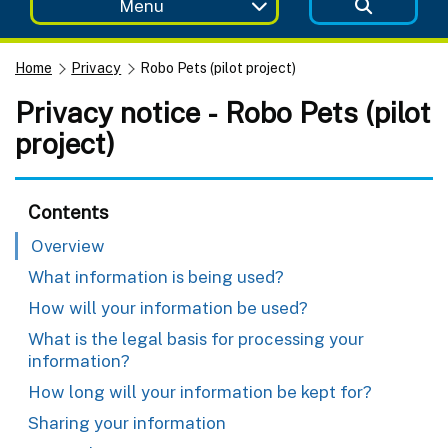
Menu
Home
Privacy
Robo Pets (pilot project)
Privacy notice - Robo Pets (pilot
project)
Contents
Overview
What information is being used?
How will your information be used?
What is the legal basis for processing your
information?
How long will your information be kept for?
Sharing your information