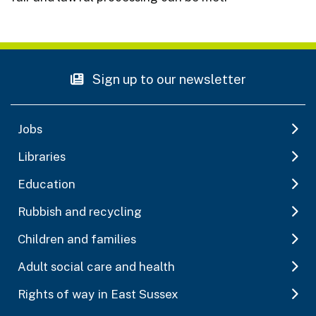
Sign up to our newsletter
Jobs
Libraries
Education
Rubbish and recycling
Children and families
Adult social care and health
Rights of way in East Sussex