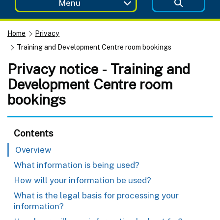
Menu
Home
Privacy
Training and Development Centre room bookings
Privacy notice - Training and
Development Centre room
bookings
Contents
Overview
What information is being used?
How will your information be used?
What is the legal basis for processing your
information?