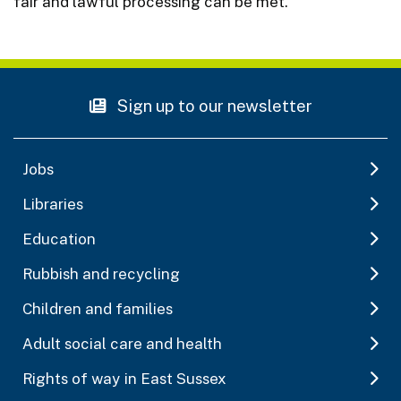
fair and lawful processing can be met.
Sign up to our newsletter
Jobs
Libraries
Education
Rubbish and recycling
Children and families
Adult social care and health
Rights of way in East Sussex