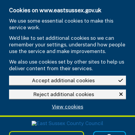
Skip to main content
Cookies on www.eastsussex.gov.uk
We use some essential cookies to make this
service work.
We’d like to set additional cookies so we can
remember your settings, understand how people
use the service and make improvements.
We also use cookies set by other sites to help us
deliver content from their services.
Accept additional cookies
Reject additional cookies
View cookies