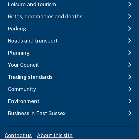
Leisure and tourism
Births, ceremonies and deaths
Parking
Roads and transport
Planning
Your Council
Trading standards
Community
Environment
Business in East Sussex
Contact us
About this site