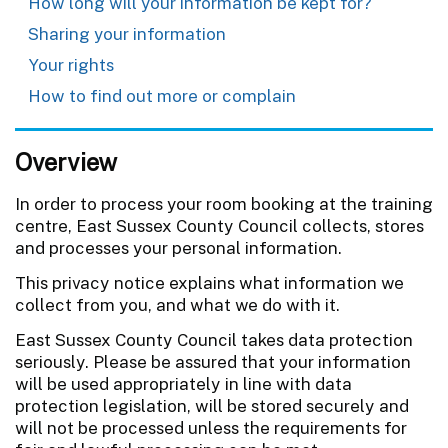
How long will your information be kept for?
Sharing your information
Your rights
How to find out more or complain
Overview
In order to process your room booking at the training
centre, East Sussex County Council collects, stores
and processes your personal information.
This privacy notice explains what information we
collect from you, and what we do with it.
East Sussex County Council takes data protection
seriously. Please be assured that your information
will be used appropriately in line with data
protection legislation, will be stored securely and
will not be processed unless the requirements for