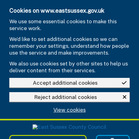
Skip to main content
Cookies on www.eastsussex.gov.uk
We use some essential cookies to make this
service work.
We’d like to set additional cookies so we can
remember your settings, understand how people
use the service and make improvements.
We also use cookies set by other sites to help us
deliver content from their services.
Accept additional cookies
Reject additional cookies
View cookies