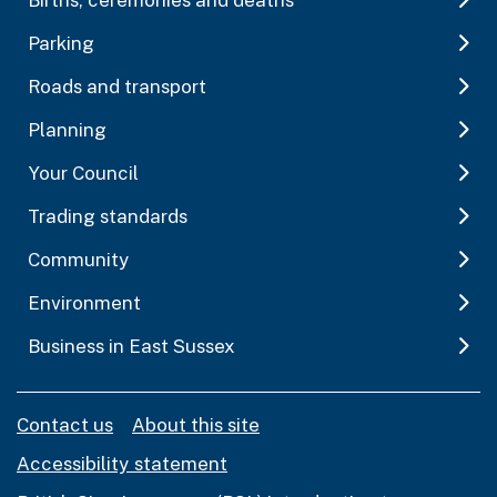
Parking
Roads and transport
Planning
Your Council
Trading standards
Community
Environment
Business in East Sussex
Contact us
About this site
Accessibility statement