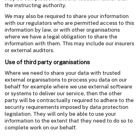
the instructing authority.
We may also be required to share your information
with our regulators who are permitted access to this
information by law, or with other organisations
where we have a legal obligation to share the
information with them. This may include our insurers
or external auditors.
Use of third party organisations
Where we need to share your data with trusted
external organisations to process you data on our
behalf for example where we use external software
or systems to deliver our service, then the other
party will be contractually required to adhere to the
security requirements imposed by data protection
legislation. They will only be able to use your
information to the extent that they need to do so to
complete work on our behalf.