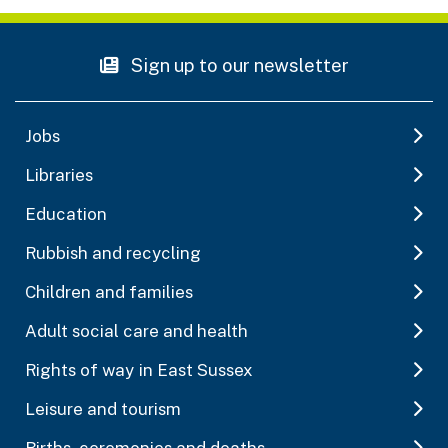
Sign up to our newsletter
Jobs
Libraries
Education
Rubbish and recycling
Children and families
Adult social care and health
Rights of way in East Sussex
Leisure and tourism
Births, ceremonies and deaths