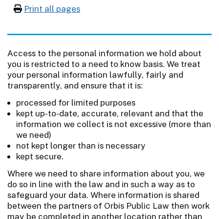
Print all pages
Access to the personal information we hold about
you is restricted to a need to know basis. We treat
your personal information lawfully, fairly and
transparently, and ensure that it is:
processed for limited purposes
kept up-to-date, accurate, relevant and that the
information we collect is not excessive (more than
we need)
not kept longer than is necessary
kept secure.
Where we need to share information about you, we
do so in line with the law and in such a way as to
safeguard your data. Where information is shared
between the partners of Orbis Public Law then work
may be completed in another location rather than