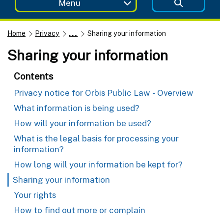
Menu
Home
Privacy
......
Sharing your information
Sharing your information
Contents
Privacy notice for Orbis Public Law - Overview
What information is being used?
How will your information be used?
What is the legal basis for processing your
information?
How long will your information be kept for?
Sharing your information
Your rights
How to find out more or complain