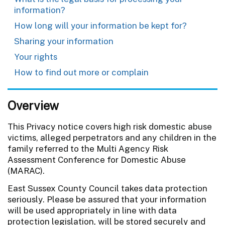
information?
How long will your information be kept for?
Sharing your information
Your rights
How to find out more or complain
Overview
This Privacy notice covers high risk domestic abuse
victims, alleged perpetrators and any children in the
family referred to the Multi Agency Risk
Assessment Conference for Domestic Abuse
(MARAC).
East Sussex County Council takes data protection
seriously. Please be assured that your information
will be used appropriately in line with data
protection legislation, will be stored securely and