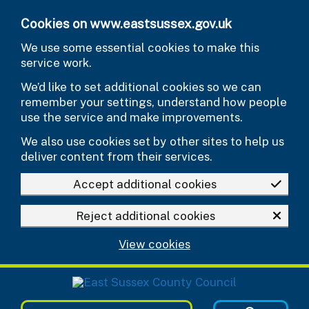
Skip to main content
Cookies on www.eastsussex.gov.uk
We use some essential cookies to make this
service work.
We’d like to set additional cookies so we can
remember your settings, understand how people
use the service and make improvements.
We also use cookies set by other sites to help us
deliver content from their services.
Accept additional cookies
Reject additional cookies
View cookies