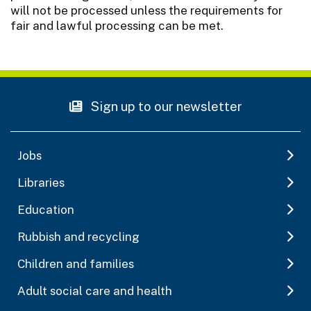
will not be processed unless the requirements for
fair and lawful processing can be met.
Sign up to our newsletter
Jobs
Libraries
Education
Rubbish and recycling
Children and families
Adult social care and health