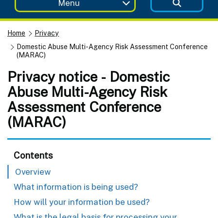
Menu
Home
Privacy
Domestic Abuse Multi-Agency Risk Assessment Conference
(MARAC)
Privacy notice - Domestic
Abuse Multi-Agency Risk
Assessment Conference
(MARAC)
Contents
Overview
What information is being used?
How will your information be used?
What is the legal basis for processing your