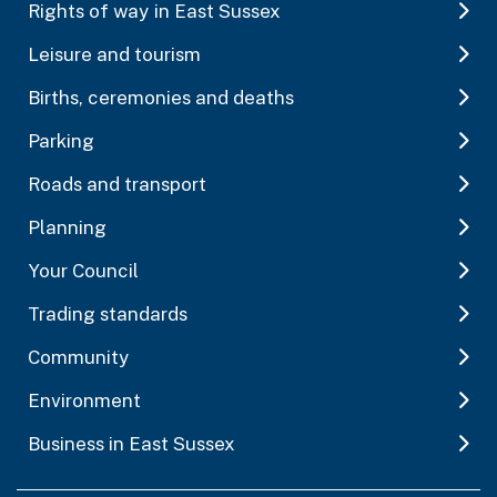
Rights of way in East Sussex
Leisure and tourism
Births, ceremonies and deaths
Parking
Roads and transport
Planning
Your Council
Trading standards
Community
Environment
Business in East Sussex