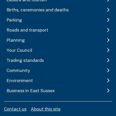
Births, ceremonies and deaths
Parking
Roads and transport
Planning
Your Council
Trading standards
Community
Environment
Business in East Sussex
Contact us
About this site