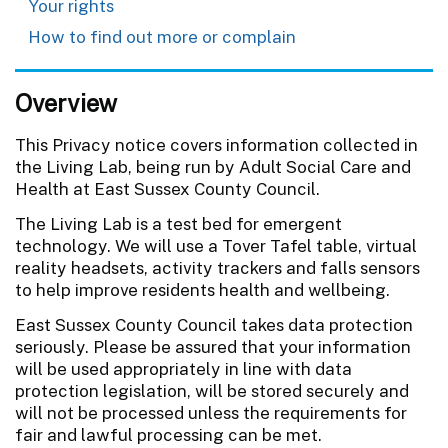
Your rights
How to find out more or complain
Overview
This Privacy notice covers information collected in
the Living Lab, being run by Adult Social Care and
Health at East Sussex County Council.
The Living Lab is a test bed for emergent
technology. We will use a Tover Tafel table, virtual
reality headsets, activity trackers and falls sensors
to help improve residents health and wellbeing.
East Sussex County Council takes data protection
seriously. Please be assured that your information
will be used appropriately in line with data
protection legislation, will be stored securely and
will not be processed unless the requirements for
fair and lawful processing can be met.