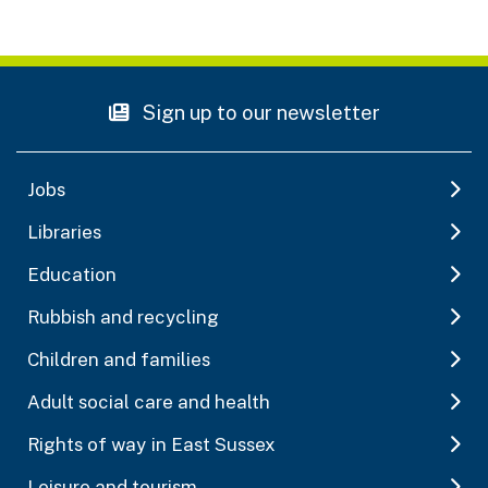
Sign up to our newsletter
Jobs
Libraries
Education
Rubbish and recycling
Children and families
Adult social care and health
Rights of way in East Sussex
Leisure and tourism