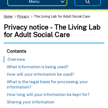
Menu
Home
Privacy
The Living Lab for Adult Social Care
Privacy notice - The Living Lab
for Adult Social Care
Contents
Overview
What information is being used?
How will your information be used?
What is the legal basis for processing your
information?
How long will your information be kept for?
Sharing your information