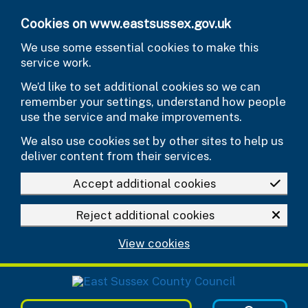
Skip to main content
Cookies on www.eastsussex.gov.uk
We use some essential cookies to make this
service work.
We’d like to set additional cookies so we can
remember your settings, understand how people
use the service and make improvements.
We also use cookies set by other sites to help us
deliver content from their services.
Accept additional cookies
Reject additional cookies
View cookies