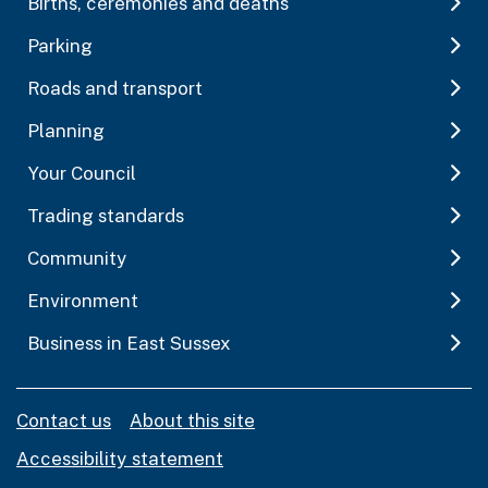
Births, ceremonies and deaths
Parking
Roads and transport
Planning
Your Council
Trading standards
Community
Environment
Business in East Sussex
Contact us
About this site
Accessibility statement