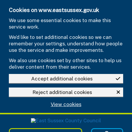
Skip to main content
Cookies on www.eastsussex.gov.uk
We use some essential cookies to make this
service work.
We’d like to set additional cookies so we can
remember your settings, understand how people
use the service and make improvements.
We also use cookies set by other sites to help us
deliver content from their services.
Accept additional cookies
Reject additional cookies
View cookies