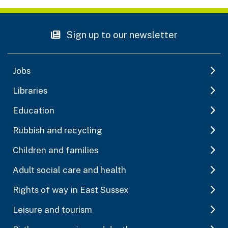
Sign up to our newsletter
Jobs
Libraries
Education
Rubbish and recycling
Children and families
Adult social care and health
Rights of way in East Sussex
Leisure and tourism