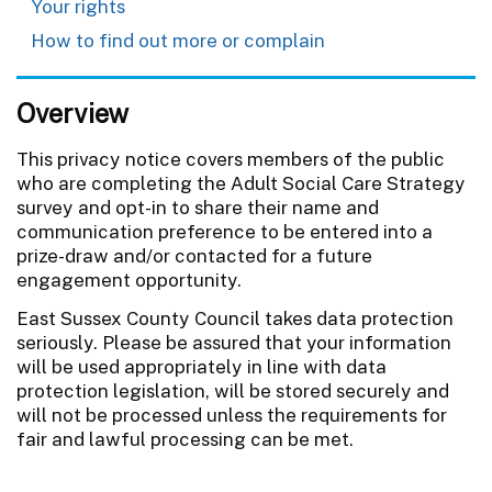
Your rights
How to find out more or complain
Overview
This privacy notice covers members of the public
who are completing the Adult Social Care Strategy
survey and opt-in to share their name and
communication preference to be entered into a
prize-draw and/or contacted for a future
engagement opportunity.
East Sussex County Council takes data protection
seriously. Please be assured that your information
will be used appropriately in line with data
protection legislation, will be stored securely and
will not be processed unless the requirements for
fair and lawful processing can be met.