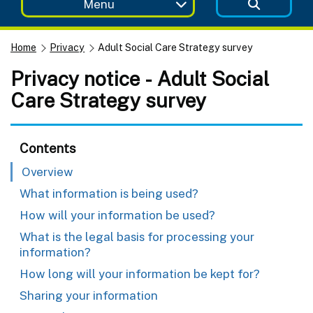
Menu
Home
Privacy
Adult Social Care Strategy survey
Privacy notice - Adult Social
Care Strategy survey
Contents
Overview
What information is being used?
How will your information be used?
What is the legal basis for processing your
information?
How long will your information be kept for?
Sharing your information