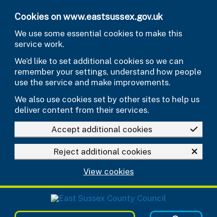
Skip to main content
Cookies on www.eastsussex.gov.uk
We use some essential cookies to make this
service work.
We’d like to set additional cookies so we can
remember your settings, understand how people
use the service and make improvements.
We also use cookies set by other sites to help us
deliver content from their services.
Accept additional cookies
Reject additional cookies
View cookies