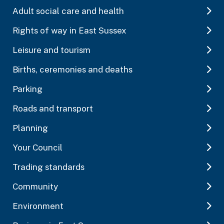
Adult social care and health
Rights of way in East Sussex
Leisure and tourism
Births, ceremonies and deaths
Parking
Roads and transport
Planning
Your Council
Trading standards
Community
Environment