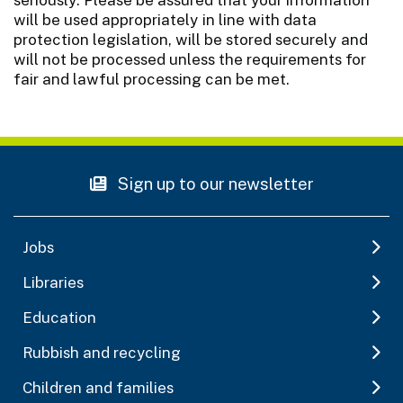
will be used appropriately in line with data
protection legislation, will be stored securely and
will not be processed unless the requirements for
fair and lawful processing can be met.
Sign up to our newsletter
Jobs
Libraries
Education
Rubbish and recycling
Children and families