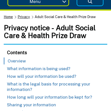
Menu
Home
Privacy
Adult Social Care & Health Prize Draw
Privacy notice - Adult Social
Care & Health Prize Draw
Contents
Overview
What information is being used?
How will your information be used?
What is the legal basis for processing your
information?
How long will your information be kept for?
Sharing your information