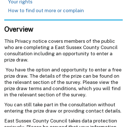
Your rights
How to find out more or complain
Overview
This Privacy notice covers members of the public
who are completing a East Sussex County Council
consultation including an opportunity to enter a
prize draw.
You have the option and opportunity to enter a free
prize draw. The details of the prize can be found on
the relevant section of the survey. Please view the
prize draw terms and conditions, which you will find
in the relevant section of the survey.
You can still take part in the consultation without
entering the prize draw or providing contact details.
East Sussex County Council takes data protection
seriously. Please be assured that your information