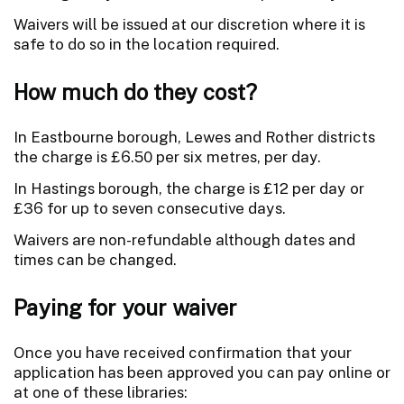
Waivers will be issued at our discretion where it is
safe to do so in the location required.
How much do they cost?
In Eastbourne borough, Lewes and Rother districts
the charge is £6.50 per six metres, per day.
In Hastings borough, the charge is £12 per day or
£36 for up to seven consecutive days.
Waivers are non-refundable although dates and
times can be changed.
Paying for your waiver
Once you have received confirmation that your
application has been approved you can pay online or
at one of these libraries: