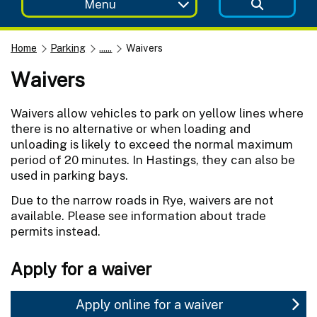
Menu
Home
Parking
......
Waivers
Waivers
Waivers allow vehicles to park on yellow lines where
there is no alternative or when loading and
unloading is likely to exceed the normal maximum
period of 20 minutes. In Hastings, they can also be
used in parking bays.
Due to the narrow roads in Rye, waivers are not
available. Please see information about trade
permits instead.
Apply for a waiver
Apply online for a waiver