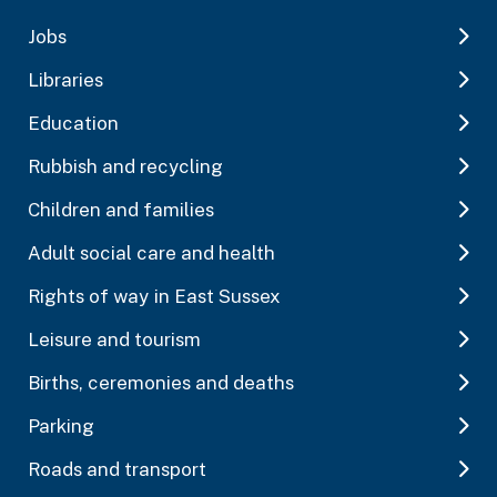
Jobs
Libraries
Education
Rubbish and recycling
Children and families
Adult social care and health
Rights of way in East Sussex
Leisure and tourism
Births, ceremonies and deaths
Parking
Roads and transport