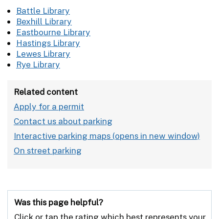
Battle Library
Bexhill Library
Eastbourne Library
Hastings Library
Lewes Library
Rye Library
Related content
Apply for a permit
Contact us about parking
Interactive parking maps
On street parking
Was this page helpful?
Click or tap the rating which best represents your