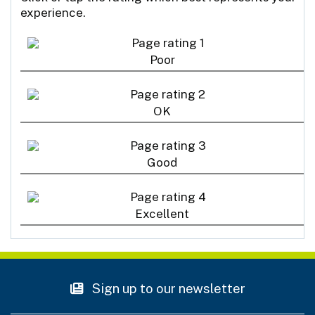
experience.
Poor
OK
Good
Excellent
Sign up to our newsletter