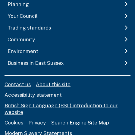
Planning
Your Council
Trading standards
Community
Environment
Business in East Sussex
Contact us
About this site
Accessibility statement
British Sign Language (BSL) introduction to our
website
Cookies
Privacy
Search Engine Site Map
Modern Slavery Statements