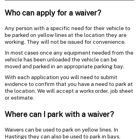
Who can apply for a waiver?
Any person with a specific need for their vehicle to
be parked on yellow lines at the location they are
working. They will not be issued for convenience.
In most cases once any equipment needed from the
vehicle has been unloaded the vehicle can be
moved and parked in an appropriate parking bay.
With each application you will need to submit
evidence to confirm that you have a need to park at
the location. We will accept a works order, job sheet
or estimate.
Where can I park with a waiver?
Waivers can be used to park on yellow lines. In
Hastings they can also be used to park in bays.