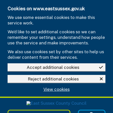
Skip to main content
Cookies on www.eastsussex.gov.uk
We use some essential cookies to make this
service work.
We’d like to set additional cookies so we can
remember your settings, understand how people
use the service and make improvements.
We also use cookies set by other sites to help us
deliver content from their services.
Accept additional cookies
Reject additional cookies
View cookies