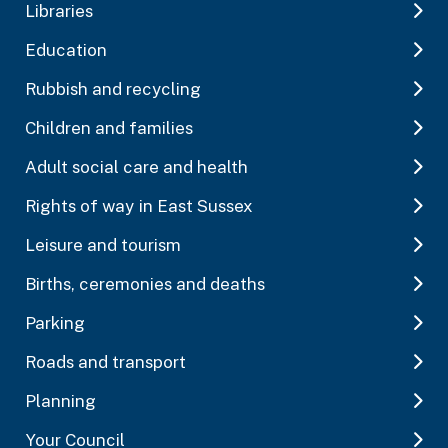
Libraries
Education
Rubbish and recycling
Children and families
Adult social care and health
Rights of way in East Sussex
Leisure and tourism
Births, ceremonies and deaths
Parking
Roads and transport
Planning
Your Council