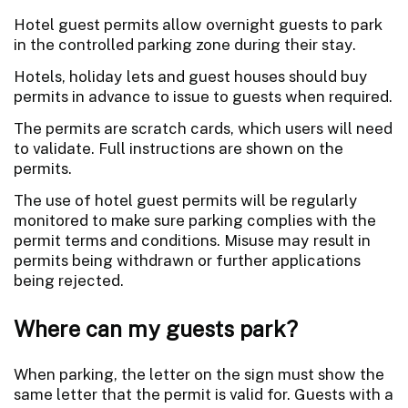
Hotel guest permits allow overnight guests to park
in the controlled parking zone during their stay.
Hotels, holiday lets and guest houses should buy
permits in advance to issue to guests when required.
The permits are scratch cards, which users will need
to validate. Full instructions are shown on the
permits.
The use of hotel guest permits will be regularly
monitored to make sure parking complies with the
permit terms and conditions. Misuse may result in
permits being withdrawn or further applications
being rejected.
Where can my guests park?
When parking, the letter on the sign must show the
same letter that the permit is valid for. Guests with a