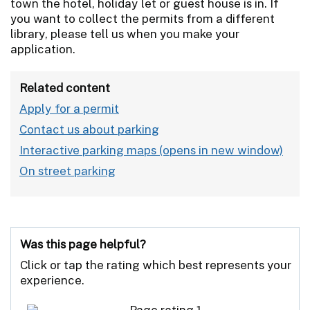
town the hotel, holiday let or guest house is in. If
you want to collect the permits from a different
library, please tell us when you make your
application.
Related content
Apply for a permit
Contact us about parking
Interactive parking maps
On street parking
Was this page helpful?
Click or tap the rating which best represents your
experience.