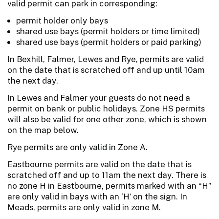
valid permit can park in corresponding:
permit holder only bays
shared use bays (permit holders or time limited)
shared use bays (permit holders or paid parking)
In Bexhill, Falmer, Lewes and Rye, permits are valid
on the date that is scratched off and up until 10am
the next day.
In Lewes and Falmer your guests do not need a
permit on bank or public holidays. Zone HS permits
will also be valid for one other zone, which is shown
on the map below.
Rye permits are only valid in Zone A.
Eastbourne permits are valid on the date that is
scratched off and up to 11am the next day. There is
no zone H in Eastbourne, permits marked with an “H”
are only valid in bays with an ‘H’ on the sign. In
Meads, permits are only valid in zone M.