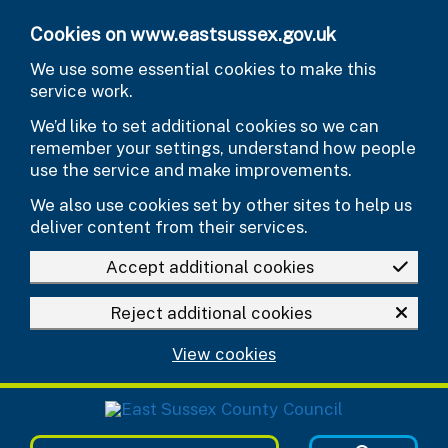
Skip to main content
Cookies on www.eastsussex.gov.uk
We use some essential cookies to make this
service work.
We’d like to set additional cookies so we can
remember your settings, understand how people
use the service and make improvements.
We also use cookies set by other sites to help us
deliver content from their services.
Accept additional cookies
Reject additional cookies
View cookies