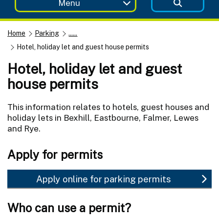
Menu
Home
Parking
......
Hotel, holiday let and guest house permits
Hotel, holiday let and guest
house permits
This information relates to hotels, guest houses and
holiday lets in Bexhill, Eastbourne, Falmer, Lewes
and Rye.
Apply for permits
Apply online for parking permits
Who can use a permit?