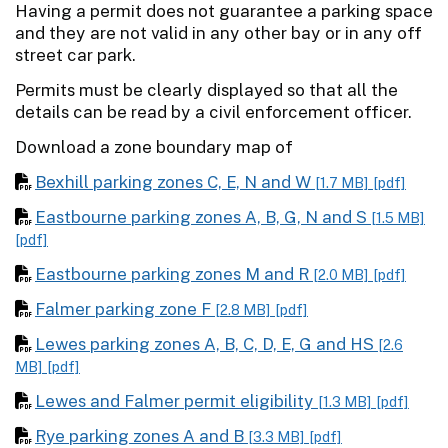
Having a permit does not guarantee a parking space
and they are not valid in any other bay or in any off
street car park.
Permits must be clearly displayed so that all the
details can be read by a civil enforcement officer.
Download a zone boundary map of
Bexhill parking zones C, E, N and W
[1.7 MB]
[pdf]
Eastbourne parking zones A, B, G, N and S
[1.5 MB]
[pdf]
Eastbourne parking zones M and R
[2.0 MB]
[pdf]
Falmer parking zone F
[2.8 MB]
[pdf]
Lewes parking zones A, B, C, D, E, G and HS
[2.6
MB]
[pdf]
Lewes and Falmer permit eligibility
[1.3 MB]
[pdf]
Rye parking zones A and B
[3.3 MB]
[pdf]