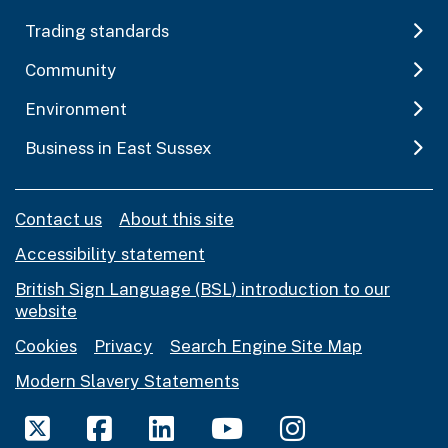
Trading standards
Community
Environment
Business in East Sussex
Contact us
About this site
Accessibility statement
British Sign Language (BSL) introduction to our
website
Cookies
Privacy
Search Engine Site Map
Modern Slavery Statements