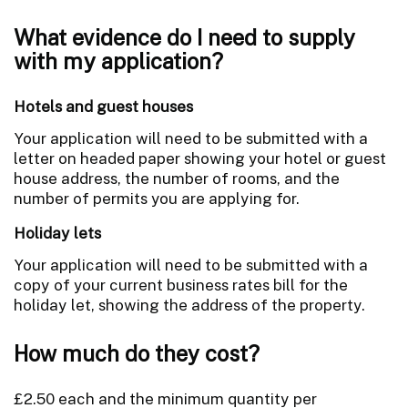
What evidence do I need to supply
with my application?
Hotels and guest houses
Your application will need to be submitted with a
letter on headed paper showing your hotel or guest
house address, the number of rooms, and the
number of permits you are applying for.
Holiday lets
Your application will need to be submitted with a
copy of your current business rates bill for the
holiday let, showing the address of the property.
How much do they cost?
£2.50 each and the minimum quantity per