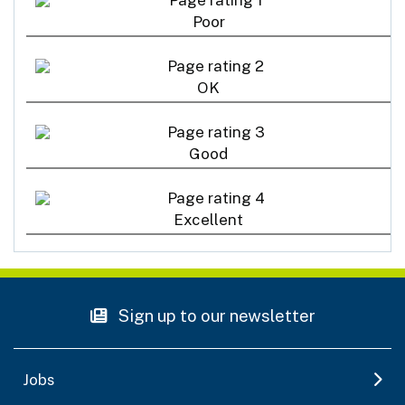
Poor
OK
Good
Excellent
Sign up to our newsletter
Jobs