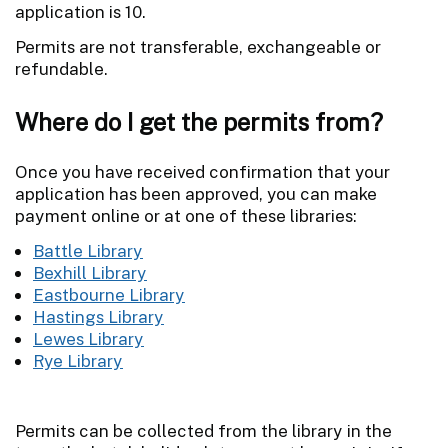
application is 10.
Permits are not transferable, exchangeable or
refundable.
Where do I get the permits from?
Once you have received confirmation that your
application has been approved, you can make
payment online or at one of these libraries:
Battle Library
Bexhill Library
Eastbourne Library
Hastings Library
Lewes Library
Rye Library
Permits can be collected from the library in the