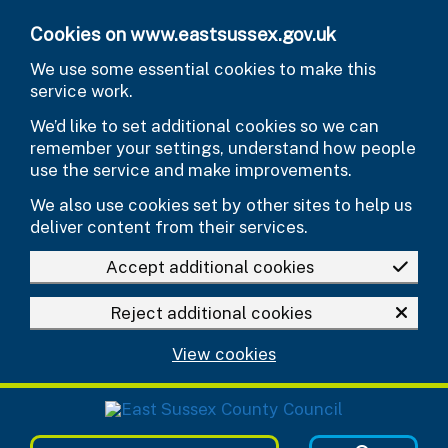
Skip to main content
Cookies on www.eastsussex.gov.uk
We use some essential cookies to make this
service work.
We’d like to set additional cookies so we can
remember your settings, understand how people
use the service and make improvements.
We also use cookies set by other sites to help us
deliver content from their services.
Accept additional cookies
Reject additional cookies
View cookies