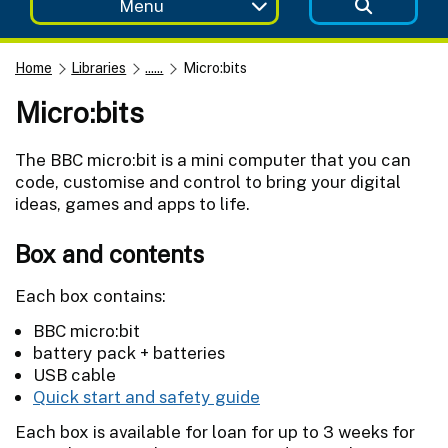
Menu
Home
Libraries
......
Micro:bits
Micro:bits
The BBC micro:bit is a mini computer that you can
code, customise and control to bring your digital
ideas, games and apps to life.
Box and contents
Each box contains:
BBC micro:bit
battery pack + batteries
USB cable
Quick start and safety guide
Each box is available for loan for up to 3 weeks for