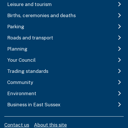
Leisure and tourism
Births, ceremonies and deaths
Parking
Roads and transport
Planning
Your Council
Trading standards
Community
Environment
Business in East Sussex
Contact us
About this site