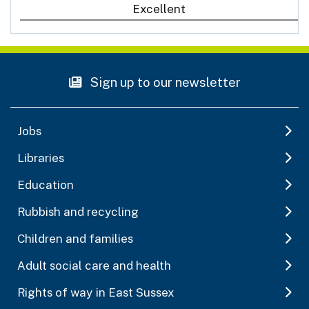
Excellent
Sign up to our newsletter
Jobs
Libraries
Education
Rubbish and recycling
Children and families
Adult social care and health
Rights of way in East Sussex