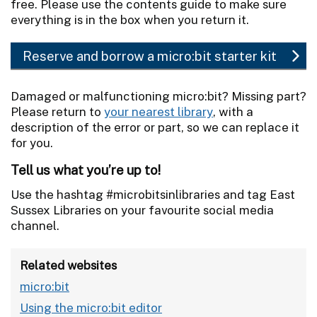
free. Please use the contents guide to make sure
everything is in the box when you return it.
Reserve and borrow a micro:bit starter kit
Damaged or malfunctioning micro:bit? Missing part?
Please return to
your nearest library
, with a
description of the error or part, so we can replace it
for you.
Tell us what you’re up to!
Use the hashtag #microbitsinlibraries and tag East
Sussex Libraries on your favourite social media
channel.
Related websites
micro:bit
Using the micro:bit editor