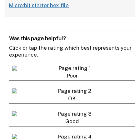
Micro:bit starter hex file
Was this page helpful?
Click or tap the rating which best represents your
experience.
Poor
OK
Good