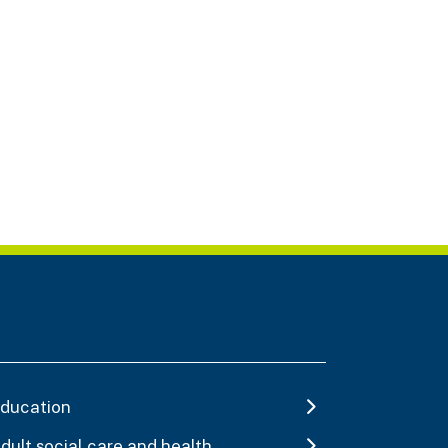
ducation
dult social care and health