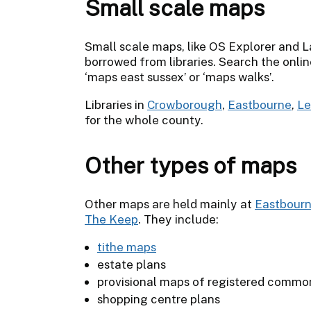
Small scale maps
Small scale maps, like OS Explorer and 
borrowed from libraries. Search the online
‘maps east sussex’ or ‘maps walks’.
Libraries in
Crowborough
,
Eastbourne
,
L
for the whole county.
Other types of maps
Other maps are held mainly at
Eastbour
The Keep
. They include:
tithe maps
estate plans
provisional maps of registered commo
shopping centre plans