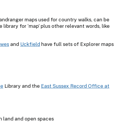
Landranger maps used for country walks, can be
 library for ‘map’ plus other relevant words, like
ewes
and
Uckfield
have full sets of Explorer maps
ne
Library and the
East Sussex Record Office at
n land and open spaces