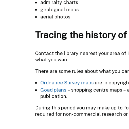
admiralty charts
geological maps
aerial photos
Tracing the history o
Contact the library nearest your area of i
what you want.
There are some rules about what you ca
Ordnance Survey maps
are in copyrigh
Goad plans
– shopping centre maps – ar
publication.
During this period you may make up to fou
required for non-commercial research or 