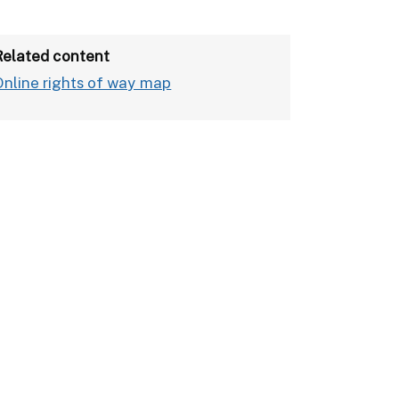
Related content
Online rights of way map