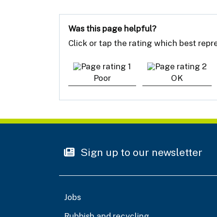
Was this page helpful?
Click or tap the rating which best rep
Poor
OK
Sign up to our newsletter
Jobs
Rubbish and recycling