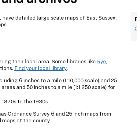
p, have detailed large scale maps of East Sussex.
aps.
ing their local area. Some libraries like
Rye
,
tions.
Find your local library
.
uding 6 inches to a mile (1:10,000 scale) and 25
l areas and 50 inches to a mile (1:1,250 scale) for
 1870s to the 1930s.
as Ordnance Survey 6 and 25 inch maps from
ed maps of the county.