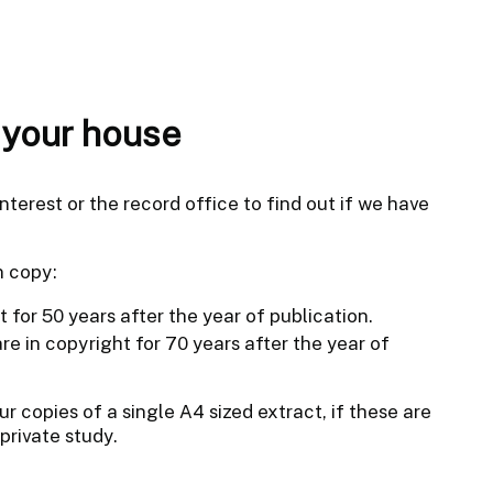
f your house
nterest or the record office to find out if we have
n copy:
t for 50 years after the year of publication.
e in copyright for 70 years after the year of
r copies of a single A4 sized extract, if these are
private study.