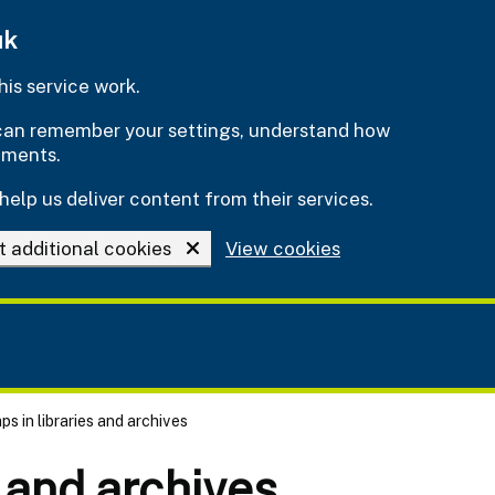
uk
is service work.
e can remember your settings, understand how
ements.
help us deliver content from their services.
t additional cookies
View cookies
s in libraries and archives
s and archives