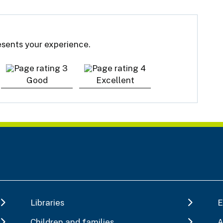
resents your experience.
Good
Excellent
Libraries
E
Children and families
A