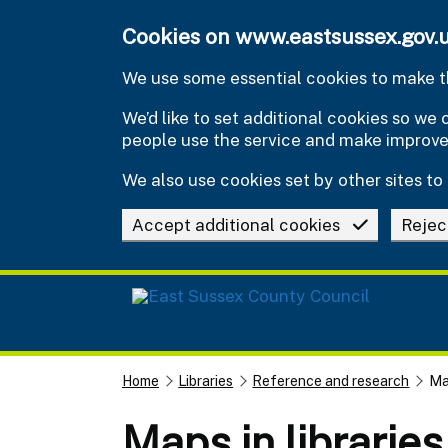
Skip to main content
Cookies on www.eastsussex.gov.
We use some essential cookies to make th
We’d like to set additional cookies so w
people use the service and make improv
We also use cookies set by other sites to 
Accept additional cookies
Rejec
Home
Libraries
Reference and research
Map
Maps in librarie