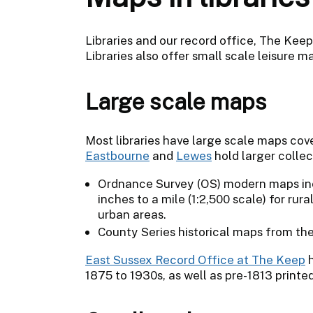
Libraries and our record office, The Kee
Libraries also offer small scale leisure m
Large scale maps
Most libraries have large scale maps cover
Eastbourne
and
Lewes
hold larger collec
Ordnance Survey (OS) modern maps incl
inches to a mile (1:2,500 scale) for rura
urban areas.
County Series historical maps from the
East Sussex Record Office at The Keep
h
1875 to 1930s, as well as pre-1813 print