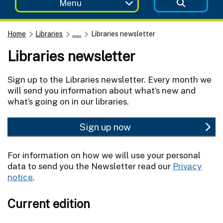
Menu
Home
Libraries
......
Libraries newsletter
Libraries newsletter
Sign up to the Libraries newsletter. Every month we
will send you information about what’s new and
what’s going on in our libraries.
Sign up now
For information on how we will use your personal
data to send you the Newsletter read our
Privacy
notice
.
Current edition