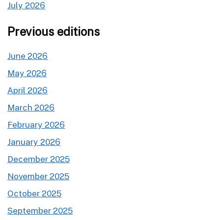
July 2026
Previous editions
June 2026
May 2026
April 2026
March 2026
February 2026
January 2026
December 2025
November 2025
October 2025
September 2025