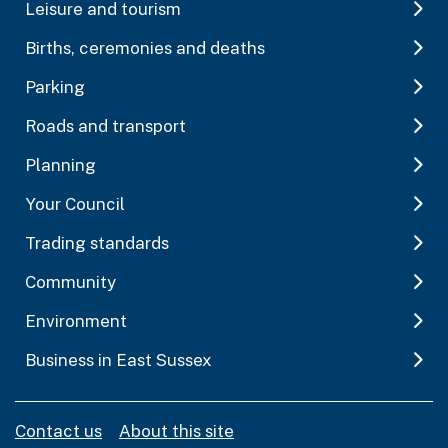
Leisure and tourism
Births, ceremonies and deaths
Parking
Roads and transport
Planning
Your Council
Trading standards
Community
Environment
Business in East Sussex
Contact us
About this site