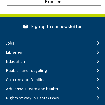
Excellent
Sign up to our newsletter
Jobs
Libraries
Education
Rubbish and recycling
Children and families
Adult social care and health
Rights of way in East Sussex