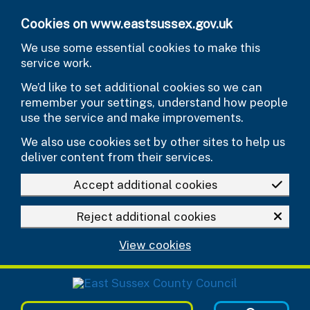
Skip to main content
Cookies on www.eastsussex.gov.uk
We use some essential cookies to make this
service work.
We’d like to set additional cookies so we can
remember your settings, understand how people
use the service and make improvements.
We also use cookies set by other sites to help us
deliver content from their services.
Accept additional cookies
Reject additional cookies
View cookies