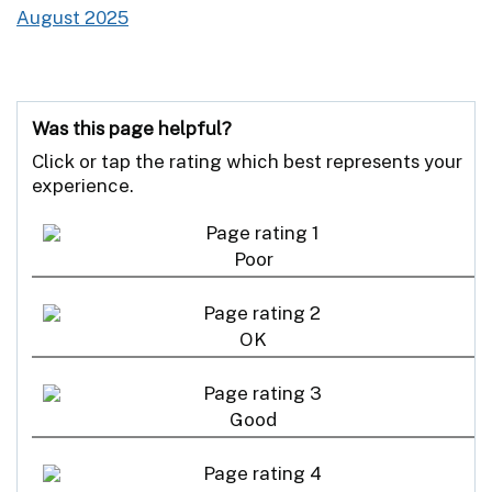
August 2025
Was this page helpful?
Click or tap the rating which best represents your
experience.
Poor
OK
Good