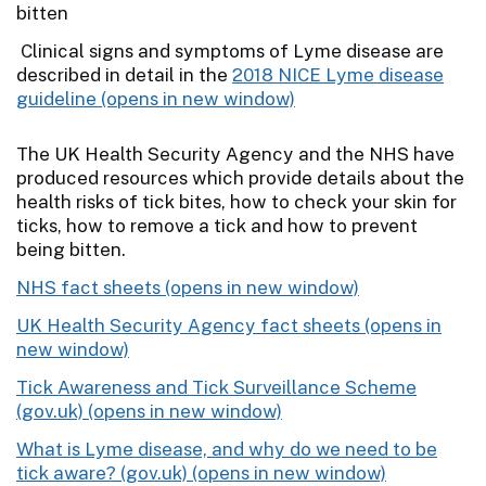
bitten
Clinical signs and symptoms of Lyme disease are
described in detail in the
2018 NICE Lyme disease
guideline
The UK Health Security Agency and the NHS have
produced resources which provide details about the
health risks of tick bites, how to check your skin for
ticks, how to remove a tick and how to prevent
being bitten.
NHS fact sheets
UK Health Security Agency fact sheets
Tick Awareness and Tick Surveillance Scheme
(gov.uk)
What is Lyme disease, and why do we need to be
tick aware? (gov.uk)