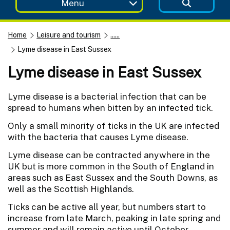
Menu
Home
Leisure and tourism
......
Lyme disease in East Sussex
Lyme disease in East Sussex
Lyme disease is a bacterial infection that can be
spread to humans when bitten by an infected tick.
Only a small minority of ticks in the UK are infected
with the bacteria that causes Lyme disease.
Lyme disease can be contracted anywhere in the
UK but is more common in the South of England in
areas such as East Sussex and the South Downs, as
well as the Scottish Highlands.
Ticks can be active all year, but numbers start to
increase from late March, peaking in late spring and
summer and will remain active until October.