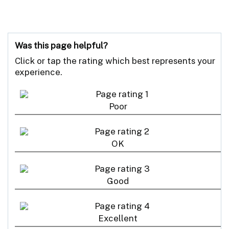
Was this page helpful?
Click or tap the rating which best represents your
experience.
Poor
OK
Good
Excellent