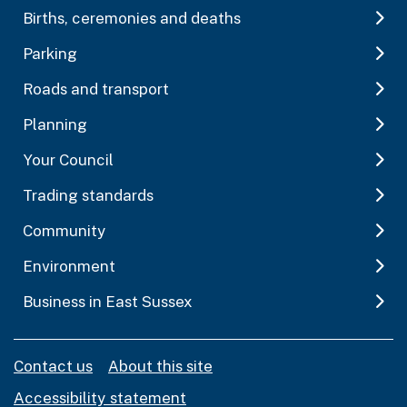
Births, ceremonies and deaths
Parking
Roads and transport
Planning
Your Council
Trading standards
Community
Environment
Business in East Sussex
Contact us
About this site
Accessibility statement