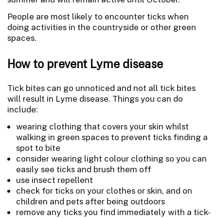
People are most likely to encounter ticks when
doing activities in the countryside or other green
spaces.
How to prevent Lyme disease
Tick bites can go unnoticed and not all tick bites
will result in Lyme disease. Things you can do
include:
wearing clothing that covers your skin whilst
walking in green spaces to prevent ticks finding a
spot to bite
consider wearing light colour clothing so you can
easily see ticks and brush them off
use insect repellent
check for ticks on your clothes or skin, and on
children and pets after being outdoors
remove any ticks you find immediately with a tick-