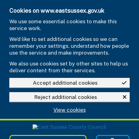
Skip to main content
Cookies on www.eastsussex.gov.uk
We use some essential cookies to make this
service work.
We’d like to set additional cookies so we can
remember your settings, understand how people
use the service and make improvements.
We also use cookies set by other sites to help us
deliver content from their services.
Accept additional cookies
Reject additional cookies
View cookies