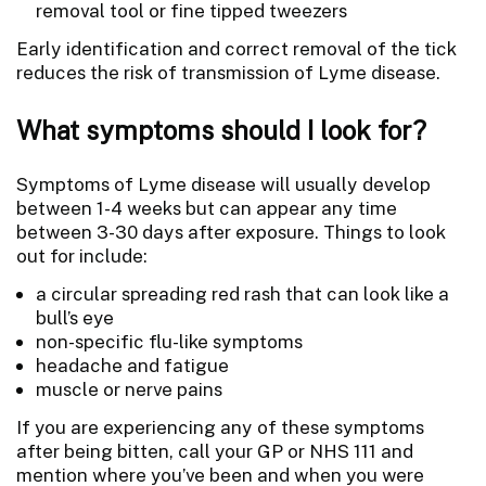
removal tool or fine tipped tweezers
Early identification and correct removal of the tick
reduces the risk of transmission of Lyme disease.
What symptoms should I look for?
Symptoms of Lyme disease will usually develop
between 1-4 weeks but can appear any time
between 3-30 days after exposure. Things to look
out for include:
a circular spreading red rash that can look like a
bull’s eye
non-specific flu-like symptoms
headache and fatigue
muscle or nerve pains
If you are experiencing any of these symptoms
after being bitten, call your GP or NHS 111 and
mention where you’ve been and when you were