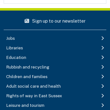
Sign up to our newsletter
Jobs
Libraries
Education
Rubbish and recycling
Children and families
Adult social care and health
Rights of way in East Sussex
Leisure and tourism