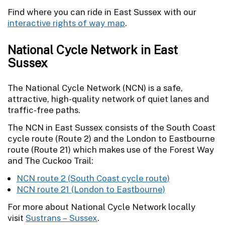
Find where you can ride in East Sussex with our
interactive rights of way map
.
National Cycle Network in East
Sussex
The National Cycle Network (NCN) is a safe,
attractive, high-quality network of quiet lanes and
traffic-free paths.
The NCN in East Sussex consists of the South Coast
cycle route (Route 2) and the London to Eastbourne
route (Route 21) which makes use of the Forest Way
and The Cuckoo Trail:
NCN route 2 (South Coast cycle route)
NCN route 21 (London to Eastbourne)
For more about National Cycle Network locally
visit
Sustrans – Sussex
.