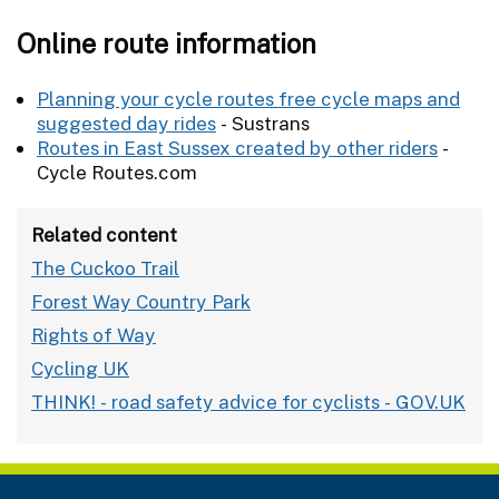
Online route information
Planning your cycle routes free cycle maps and
suggested day rides
- Sustrans
Routes in East Sussex created by other riders
-
Cycle Routes.com
Related content
The Cuckoo Trail
Forest Way Country Park
Rights of Way
Cycling UK
THINK! - road safety advice for cyclists - GOV.UK