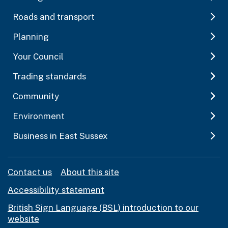
Roads and transport
Planning
Your Council
Trading standards
Community
Environment
Business in East Sussex
Contact us
About this site
Accessibility statement
British Sign Language (BSL) introduction to our
website