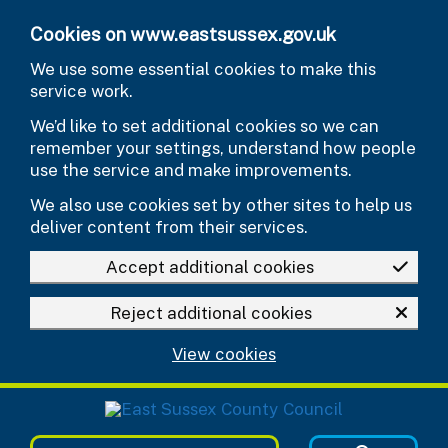
Skip to main content
Cookies on www.eastsussex.gov.uk
We use some essential cookies to make this
service work.
We’d like to set additional cookies so we can
remember your settings, understand how people
use the service and make improvements.
We also use cookies set by other sites to help us
deliver content from their services.
Accept additional cookies
Reject additional cookies
View cookies