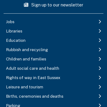
Sign up to our newsletter
Jobs
Libraries
Education
Rubbish and recycling
Children and families
Adult social care and health
Rights of way in East Sussex
Leisure and tourism
Births, ceremonies and deaths
Parking