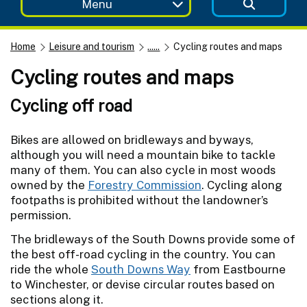
Menu
Home
Leisure and tourism
......
Cycling routes and maps
Cycling routes and maps
Cycling off road
Bikes are allowed on bridleways and byways,
although you will need a mountain bike to tackle
many of them. You can also cycle in most woods
owned by the
Forestry Commission
. Cycling along
footpaths is prohibited without the landowner’s
permission.
The bridleways of the South Downs provide some of
the best off-road cycling in the country. You can
ride the whole
South Downs Way
from Eastbourne
to Winchester, or devise circular routes based on
sections along it.