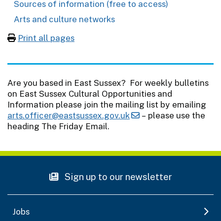
Sources of information (free to access)
Arts and culture networks
Print all pages
Are you based in East Sussex? For weekly bulletins
on East Sussex Cultural Opportunities and
Information please join the mailing list by emailing
arts.officer@eastsussex.gov.uk
– please use the
heading The Friday Email.
Sign up to our newsletter
Jobs