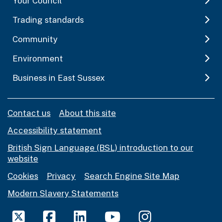
Your Council
Trading standards
Community
Environment
Business in East Sussex
Contact us
About this site
Accessibility statement
British Sign Language (BSL) introduction to our
website
Cookies
Privacy
Search Engine Site Map
Modern Slavery Statements