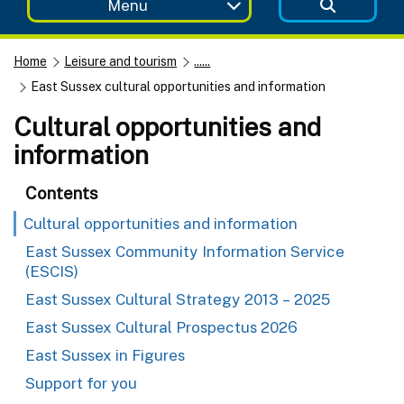
Menu
Home
Leisure and tourism
......
East Sussex cultural opportunities and information
Cultural opportunities and
information
Contents
Cultural opportunities and information
East Sussex Community Information Service
(ESCIS)
East Sussex Cultural Strategy 2013 – 2025
East Sussex Cultural Prospectus 2026
East Sussex in Figures
Support for you