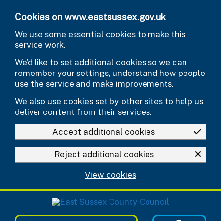
Skip to main content
Cookies on www.eastsussex.gov.uk
We use some essential cookies to make this
service work.
We’d like to set additional cookies so we can
remember your settings, understand how people
use the service and make improvements.
We also use cookies set by other sites to help us
deliver content from their services.
Accept additional cookies
Reject additional cookies
View cookies