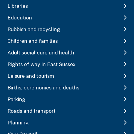
Libraries
Education
Rubbish and recycling
Children and families
Adult social care and health
Rights of way in East Sussex
Leisure and tourism
Births, ceremonies and deaths
Parking
Roads and transport
Planning