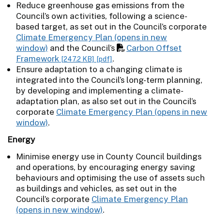
Reduce greenhouse gas emissions from the
Council’s own activities, following a science-
based target, as set out in the Council’s corporate
Climate Emergency Plan
and the Council’s
Carbon Offset
Framework
.
[247.2 KB]
[pdf]
Ensure adaptation to a changing climate is
integrated into the Council’s long-term planning,
by developing and implementing a climate-
adaptation plan, as also set out in the Council’s
corporate
Climate Emergency Plan
.
Energy
Minimise energy use in County Council buildings
and operations, by encouraging energy saving
behaviours and optimising the use of assets such
as buildings and vehicles, as set out in the
Council’s corporate
Climate Emergency Plan
.