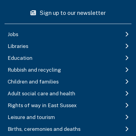
Sign up to our newsletter
Jobs
Libraries
Education
Rubbish and recycling
Children and families
Adult social care and health
Rights of way in East Sussex
Leisure and tourism
Births, ceremonies and deaths