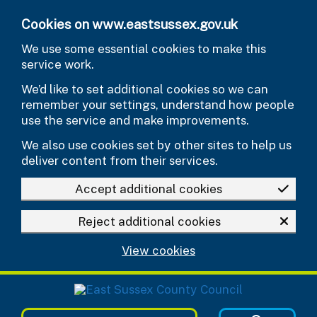
Skip to main content
Cookies on www.eastsussex.gov.uk
We use some essential cookies to make this
service work.
We’d like to set additional cookies so we can
remember your settings, understand how people
use the service and make improvements.
We also use cookies set by other sites to help us
deliver content from their services.
Accept additional cookies
Reject additional cookies
View cookies