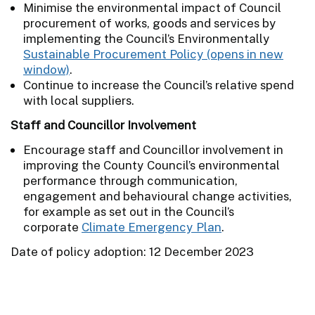
Minimise the environmental impact of Council
procurement of works, goods and services by
implementing the Council’s Environmentally
Sustainable Procurement Policy
.
Continue to increase the Council’s relative spend
with local suppliers.
Staff and Councillor Involvement
Encourage staff and Councillor involvement in
improving the County Council’s environmental
performance through communication,
engagement and behavioural change activities,
for example as set out in the Council’s
corporate
Climate Emergency Plan
.
Date of policy adoption: 12 December 2023