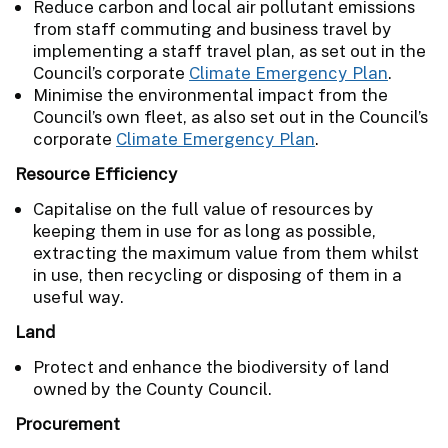
Reduce carbon and local air pollutant emissions
from staff commuting and business travel by
implementing a staff travel plan, as set out in the
Council’s corporate
Climate Emergency Plan
.
Minimise the environmental impact from the
Council’s own fleet, as also set out in the Council’s
corporate
Climate Emergency Plan
.
Resource Efficiency
Capitalise on the full value of resources by
keeping them in use for as long as possible,
extracting the maximum value from them whilst
in use, then recycling or disposing of them in a
useful way.
Land
Protect and enhance the biodiversity of land
owned by the County Council.
Procurement