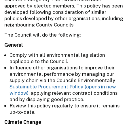
approved by elected members. This policy has been
developed following consideration of similar
policies developed by other organisations, including
neighbouring County Councils.
The Council will do the following:
General
Comply with all environmental legislation
applicable to the Council.
Influence other organisations to improve their
environmental performance by managing our
supply chain via the Council’s Environmentally
Sustainable Procurement Policy
, applying relevant contract conditions
and by displaying good practice.
Review this policy regularly to ensure it remains
up-to-date.
Climate Change