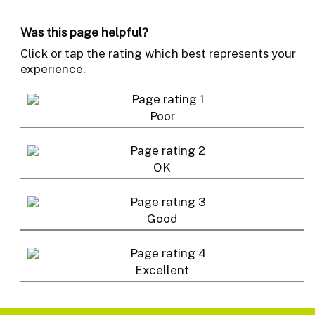
Was this page helpful?
Click or tap the rating which best represents your
experience.
Poor
OK
Good
Excellent