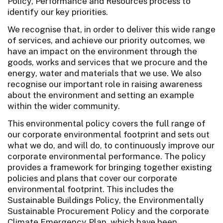
Policy, Performance and Resources process to
identify our key priorities.
We recognise that, in order to deliver this wide range
of services, and achieve our priority outcomes, we
have an impact on the environment through the
goods, works and services that we procure and the
energy, water and materials that we use. We also
recognise our important role in raising awareness
about the environment and setting an example
within the wider community.
This environmental policy covers the full range of
our corporate environmental footprint and sets out
what we do, and will do, to continuously improve our
corporate environmental performance. The policy
provides a framework for bringing together existing
policies and plans that cover our corporate
environmental footprint. This includes the
Sustainable Buildings Policy, the Environmentally
Sustainable Procurement Policy and the corporate
Climate Emergency Plan, which have been