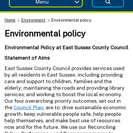
Menu
Home
Environment
Environmental policy
Environmental policy
Environmental Policy at East Sussex County Council
Statement of Aims
East Sussex County Council provides services used
by all residents in East Sussex, including providing
care and support to children, families and the
elderly; maintaining the roads and providing library
services; and working to boost the local economy.
Our four overarching priority outcomes, set out in
the
Council Plan
, are to: drive sustainable economic
growth, keep vulnerable people safe, help people
help themselves, and make best use of resources
now and for the future. We use our Reconciling