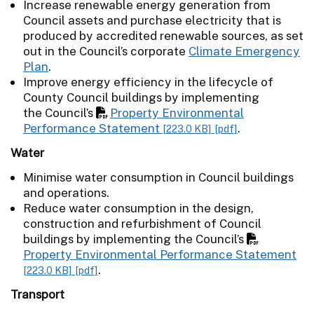
Increase renewable energy generation from
Council assets and purchase electricity that is
produced by accredited renewable sources, as set
out in the Council’s corporate
Climate Emergency
Plan
.
Improve energy efficiency in the lifecycle of
County Council buildings by implementing
the Council’s
Property Environmental
Performance Statement
.
[223.0 KB]
[pdf]
Water
Minimise water consumption in Council buildings
and operations.
Reduce water consumption in the design,
construction and refurbishment of Council
buildings by implementing the Council’s
Property Environmental Performance Statement
.
[223.0 KB]
[pdf]
Transport