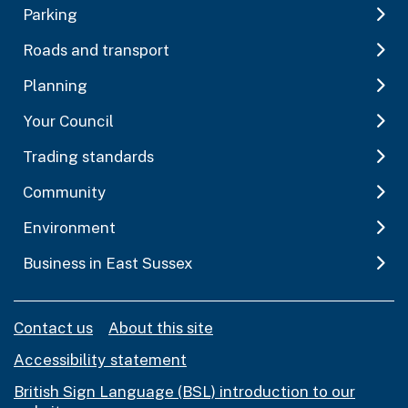
Parking
Roads and transport
Planning
Your Council
Trading standards
Community
Environment
Business in East Sussex
Contact us
About this site
Accessibility statement
British Sign Language (BSL) introduction to our