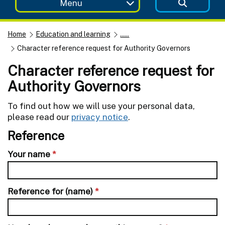
Menu
Home
Education and learning
......
Character reference request for Authority Governors
Character reference request for
Authority Governors
To find out how we will use your personal data,
please read our
privacy notice
.
Reference
Your name
*
Reference for (name)
*