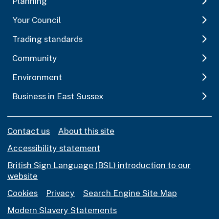
Planning
Your Council
Trading standards
Community
Environment
Business in East Sussex
Contact us
About this site
Accessibility statement
British Sign Language (BSL) introduction to our
website
Cookies
Privacy
Search Engine Site Map
Modern Slavery Statements