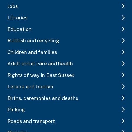
Jobs
Libraries
Education
Rubbish and recycling
Children and families
Adult social care and health
Rights of way in East Sussex
Leisure and tourism
Births, ceremonies and deaths
Parking
Roads and transport