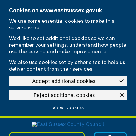
Skip to main content
Cookies on www.eastsussex.gov.uk
We use some essential cookies to make this
service work.
We’d like to set additional cookies so we can
remember your settings, understand how people
use the service and make improvements.
We also use cookies set by other sites to help us
deliver content from their services.
Accept additional cookies
Reject additional cookies
View cookies