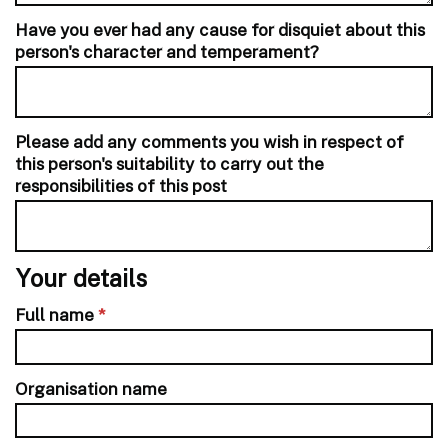
Have you ever had any cause for disquiet about this
person's character and temperament?
Please add any comments you wish in respect of
this person's suitability to carry out the
responsibilities of this post
Your details
Full name
*
Organisation name