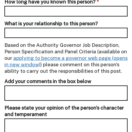
How long have you known this person?
*
What is your relationship to this person?
Based on the Authority Governor Job Description,
Person Specification and Panel Criteria (available on
our
applying to become a governor web page
) please comment on this person's
ability to carry out the responsibilities of this post.
Add your comments in the box below
Please state your opinion of the person's character
and temperament