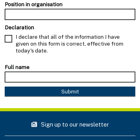
Position in organisation
Declaration
I declare that all of the information I have
given on this form is correct, effective from
today's date.
Full name
Sign up to our newsletter