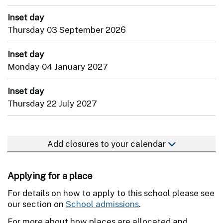
Inset day
Thursday 03 September 2026
Inset day
Monday 04 January 2027
Inset day
Thursday 22 July 2027
Add closures to your calendar
Applying for a place
For details on how to apply to this school please see
our section on
School admissions
.
For more about how places are allocated and