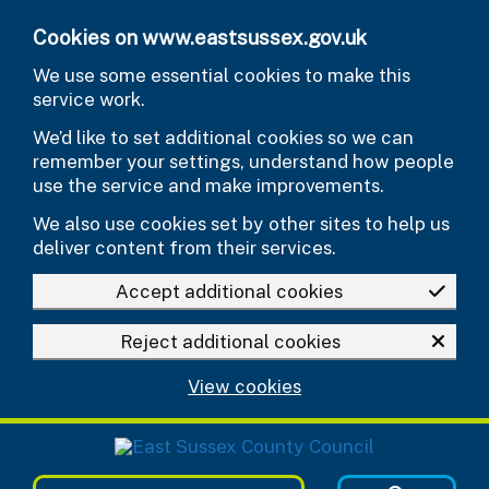
Skip to main content
Cookies on www.eastsussex.gov.uk
We use some essential cookies to make this
service work.
We’d like to set additional cookies so we can
remember your settings, understand how people
use the service and make improvements.
We also use cookies set by other sites to help us
deliver content from their services.
Accept additional cookies
Reject additional cookies
View cookies