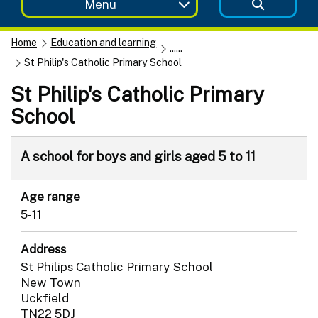
Menu
Home
Education and learning
......
St Philip's Catholic Primary School
St Philip's Catholic Primary
School
A school for boys and girls aged 5 to 11
Age range
5-11
Address
St Philips Catholic Primary School
New Town
Uckfield
TN22 5DJ