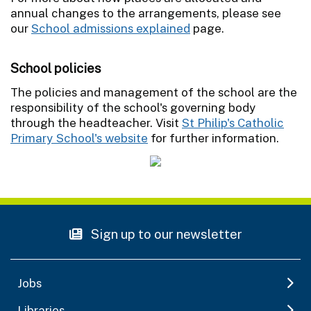
annual changes to the arrangements, please see
our
School admissions explained
page.
School policies
The policies and management of the school are the
responsibility of the school's governing body
through the headteacher. Visit
St Philip's Catholic
Primary School's website
for further information.
Sign up to our newsletter
Jobs
Libraries