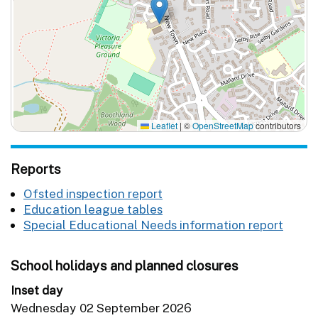
Leaflet
|
©
OpenStreetMap
contributors
Reports
Ofsted inspection report
Education league tables
Special Educational Needs information report
School holidays and planned closures
Inset day
Wednesday 02 September 2026