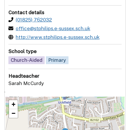
Contact details
(01825) 762032
office@stphilips.e-sussex.sch.uk
http://www.stphilips.e-sussex.sch.uk
School type
Church-Aided
Primary
Headteacher
Sarah McCurdy
`
+
−