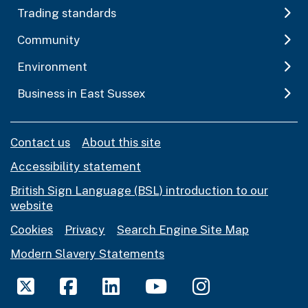
Trading standards
Community
Environment
Business in East Sussex
Contact us
About this site
Accessibility statement
British Sign Language (BSL) introduction to our
website
Cookies
Privacy
Search Engine Site Map
Modern Slavery Statements