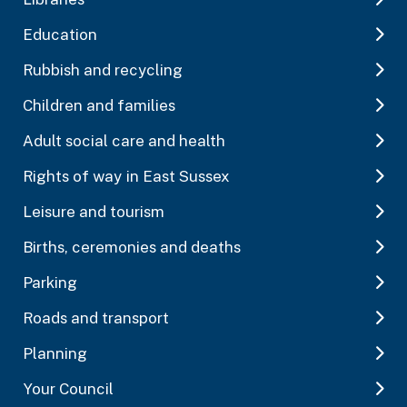
Education
Rubbish and recycling
Children and families
Adult social care and health
Rights of way in East Sussex
Leisure and tourism
Births, ceremonies and deaths
Parking
Roads and transport
Planning
Your Council