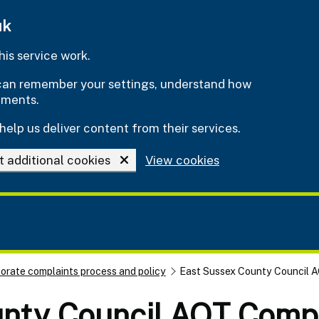
uk
is service work.
e can remember your settings, understand how
ements.
help us deliver content from their services.
t additional cookies
View cookies
orate complaints process and policy
East Sussex County Council A
nty Council AQT Compl