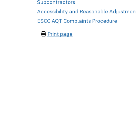
Subcontractors
Accessibility and Reasonable Adjustmen
ESCC AQT Complaints Procedure
Print page