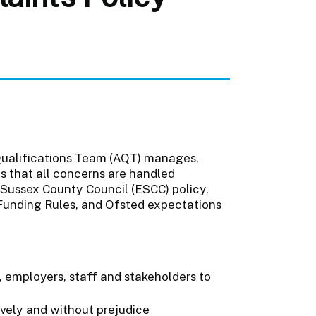
 Qualifications Team (AQT) manages,
es that all concerns are handled
t Sussex County Council (ESCC) policy,
Funding Rules, and Ofsted expectations
, employers, staff and stakeholders to
ively and without prejudice