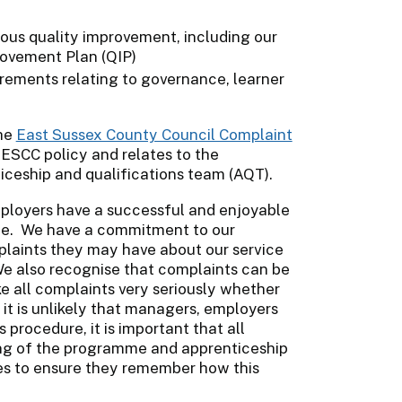
ous quality improvement, including our
ovement Plan (QIP)
ements relating to governance, learner
the
East Sussex County Council Complaint
e ESCC policy and relates to the
iceship and qualifications team (AQT).
mployers have a successful and enjoyable
me. We have a commitment to our
plaints they may have about our service
. We also recognise that complaints can be
e all complaints very seriously whether
 it is unlikely that managers, employers
procedure, it is important that all
nning of the programme and apprenticeship
ces to ensure they remember how this