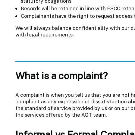
statutory obligations
Records will be retained in line with ESCC rete
Complainants have the right to request access t
We will always balance confidentiality with our 
with legal requirements.
What is a complaint?
A complaint is when you tell us that you are not h
complaint as any expression of dissatisfaction abo
the standard of service provided by us or on our b
the services offered by the AQT team.
Informal vs Formal Compla