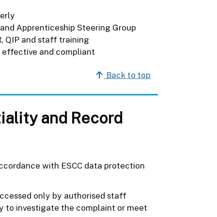
erly
and Apprenticeship Steering Group
 QIP and staff training
s effective and compliant
Back to top
iality and Record
 accordance with ESCC data protection
accessed only by authorised staff
y to investigate the complaint or meet