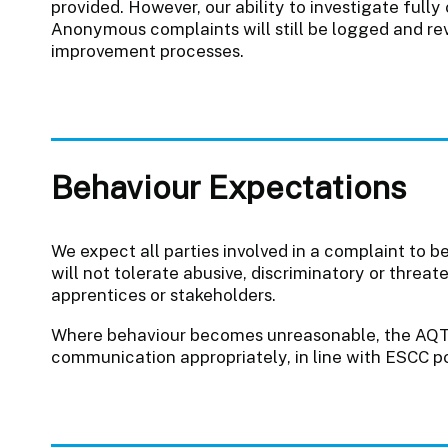
provided. However, our ability to investigate full
Anonymous complaints will still be logged and rev
improvement processes.
Behaviour Expectations
We expect all parties involved in a complaint to b
will not tolerate abusive, discriminatory or threat
apprentices or stakeholders.
Where behaviour becomes unreasonable, the AQ
communication appropriately, in line with ESCC po