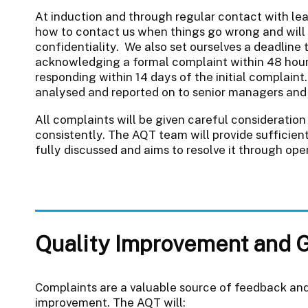
At induction and through regular contact with le
how to contact us when things go wrong and will e
confidentiality. We also set ourselves a deadline 
acknowledging a formal complaint within 48 hours
responding within 14 days of the initial complaint
analysed and reported on to senior managers and 
All complaints will be given careful consideration 
consistently. The AQT team will provide sufficien
fully discussed and aims to resolve it through op
Quality Improvement and 
Complaints are a valuable source of feedback and
improvement. The AQT will: