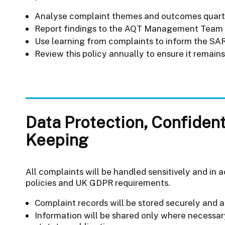
Analyse complaint themes and outcomes quart
Report findings to the AQT Management Team 
Use learning from complaints to inform the SAR,
Review this policy annually to ensure it remain
Data Protection, Confident
Keeping
All complaints will be handled sensitively and in
policies and UK GDPR requirements.
Complaint records will be stored securely and 
Information will be shared only where necessar