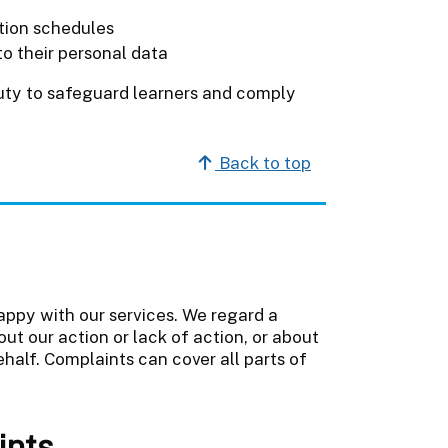
ntion schedules
o their personal data
duty to safeguard learners and comply
Back to top
appy with our services. We regard a
ut our action or lack of action, or about
ehalf. Complaints can cover all parts of
ints