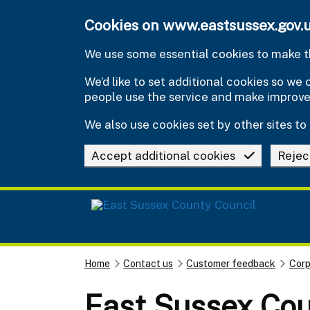
Skip to main content
Cookies on www.eastsussex.gov.
We use some essential cookies to make th
We’d like to set additional cookies so w
people use the service and make improv
We also use cookies set by other sites to 
Accept additional cookies
Rejec
Home
Contact us
Customer feedback
Corp
East Sussex Cou