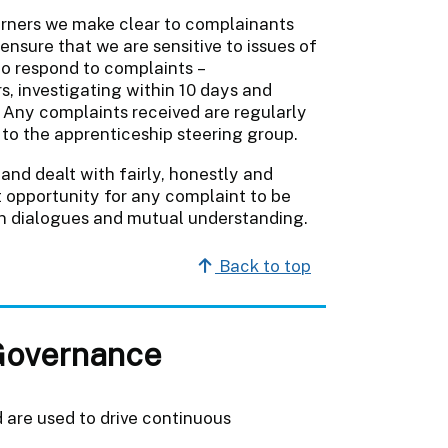
arners we make clear to complainants
nsure that we are sensitive to issues of
to respond to complaints –
, investigating within 10 days and
. Any complaints received are regularly
to the apprenticeship steering group.
and dealt with fairly, honestly and
t opportunity for any complaint to be
en dialogues and mutual understanding.
Back to top
Governance
 are used to drive continuous