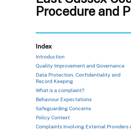
Procedure and P
Index
Introduction
Quality Improvement and Governance
Data Protection, Confidentiality and
Record Keeping
What is a complaint?
Behaviour Expectations
Safeguarding Concerns
Policy Context
Complaints Involving External Providers 