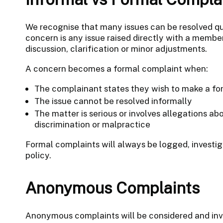
We recognise that many issues can be resolved qu
concern is any issue raised directly with a membe
discussion, clarification or minor adjustments.
A concern becomes a formal complaint when:
The complainant states they wish to make a fo
The issue cannot be resolved informally
The matter is serious or involves allegations ab
discrimination or malpractice
Formal complaints will always be logged, investiga
policy.
Anonymous Complaints
Anonymous complaints will be considered and inve