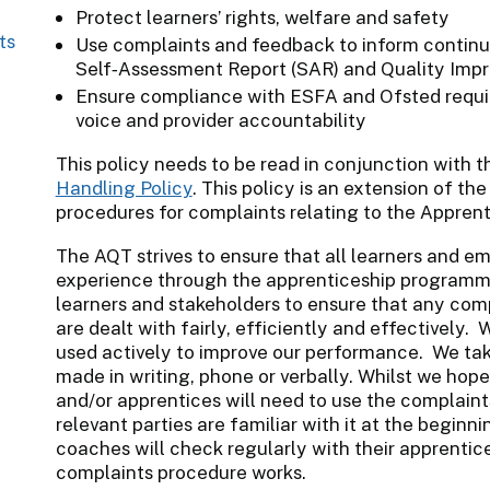
Protect learners’ rights, welfare and safety
ts
Use complaints and feedback to inform continu
Self‑Assessment Report (SAR) and Quality Impr
Ensure compliance with ESFA and Ofsted requir
voice and provider accountability
This policy needs to be read in conjunction with 
Handling Policy
. This policy is an extension of th
procedures for complaints relating to the Apprent
The AQT strives to ensure that all learners and e
experience through the apprenticeship program
learners and stakeholders to ensure that any com
are dealt with fairly, efficiently and effectively
used actively to improve our performance. We tak
made in writing, phone or verbally. Whilst we hope
and/or apprentices will need to use the complaints 
relevant parties are familiar with it at the begi
coaches will check regularly with their apprenti
complaints procedure works.