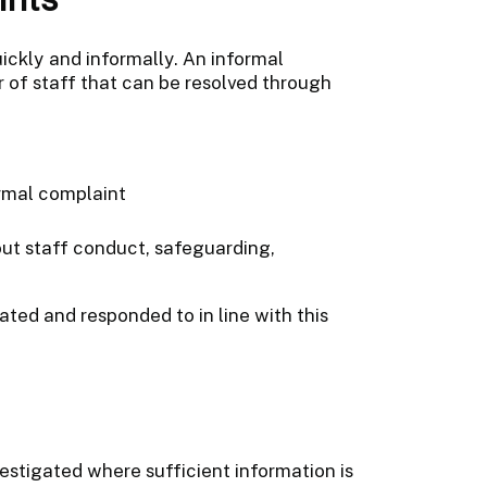
ickly and informally. An informal
r of staff that can be resolved through
rmal complaint
out staff conduct, safeguarding,
ted and responded to in line with this
stigated where sufficient information is