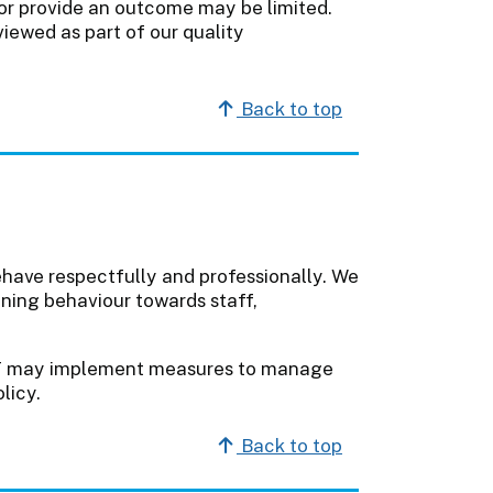
y or provide an outcome may be limited.
iewed as part of our quality
Back to top
ehave respectfully and professionally. We
ening behaviour towards staff,
T may implement measures to manage
licy.
Back to top