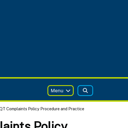
Menu
QT Complaints Policy Procedure and Practice
aints Policy