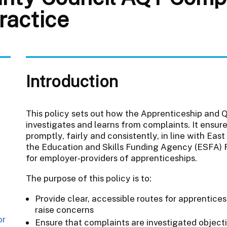
ractice
Introduction
This policy sets out how the Apprenticeship and
investigates and learns from complaints. It ensur
promptly, fairly and consistently, in line with Eas
the Education and Skills Funding Agency (ESFA) 
for employer‑providers of apprenticeships.
The purpose of this policy is to:
Provide clear, accessible routes for apprentices
raise concerns
or
Ensure that complaints are investigated object