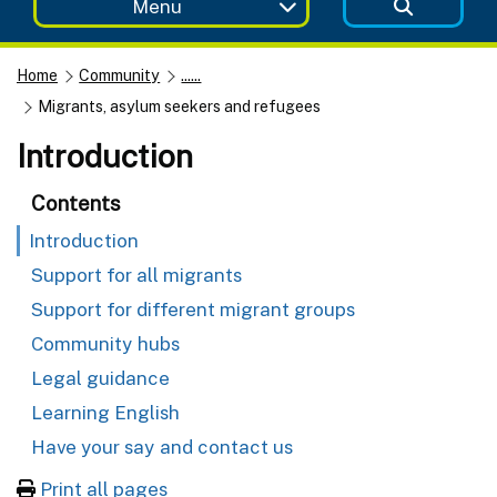
Menu
Home
Community
......
Migrants, asylum seekers and refugees
Introduction
Contents
Introduction
Support for all migrants
Support for different migrant groups
Community hubs
Legal guidance
Learning English
Have your say and contact us
Print all pages