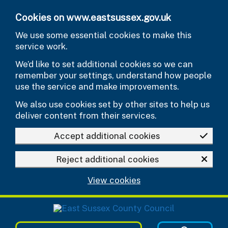
Skip to main content
Cookies on www.eastsussex.gov.uk
We use some essential cookies to make this
service work.
We’d like to set additional cookies so we can
remember your settings, understand how people
use the service and make improvements.
We also use cookies set by other sites to help us
deliver content from their services.
Accept additional cookies
Reject additional cookies
View cookies