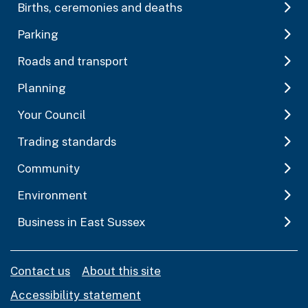
Births, ceremonies and deaths
Parking
Roads and transport
Planning
Your Council
Trading standards
Community
Environment
Business in East Sussex
Contact us
About this site
Accessibility statement