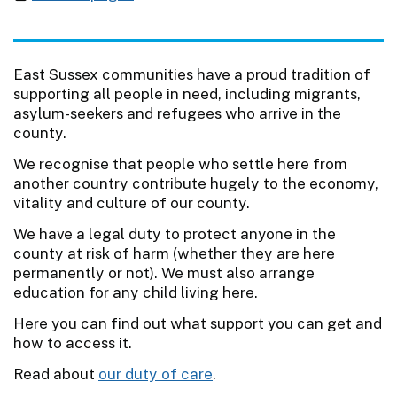
East Sussex communities have a proud tradition of
supporting all people in need, including migrants,
asylum-seekers and refugees who arrive in the
county.
We recognise that people who settle here from
another country contribute hugely to the economy,
vitality and culture of our county.
We have a legal duty to protect anyone in the
county at risk of harm (whether they are here
permanently or not). We must also arrange
education for any child living here.
Here you can find out what support you can get and
how to access it.
Read about
our duty of care
.