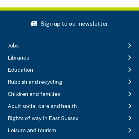
Sign up to our newsletter
Jobs
Libraries
Education
Rubbish and recycling
Children and families
Adult social care and health
Rights of way in East Sussex
Leisure and tourism