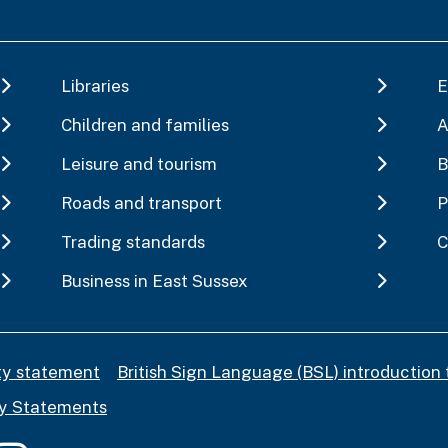
Libraries
E
Children and families
A
Leisure and tourism
B
Roads and transport
P
Trading standards
C
Business in East Sussex
ity statement
British Sign Language (BSL) introduction 
y Statements