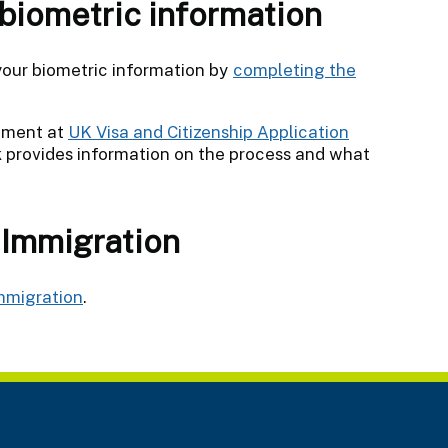
 biometric information
 your biometric information by
completing the
ntment at
UK Visa and Citizenship Application
nk provides information on the process and what
 Immigration
mmigration
.