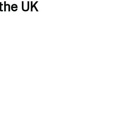
 the UK