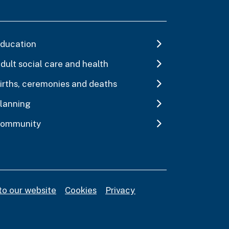
ducation
dult social care and health
irths, ceremonies and deaths
lanning
ommunity
to our website
Cookies
Privacy