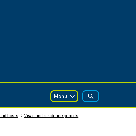
Menu
 and hosts
Visas and residence permits