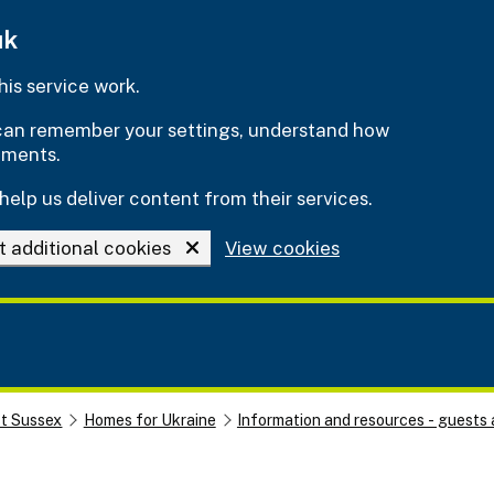
uk
is service work.
e can remember your settings, understand how
ements.
help us deliver content from their services.
t additional cookies
View cookies
st Sussex
Homes for Ukraine
Information and resources - guests