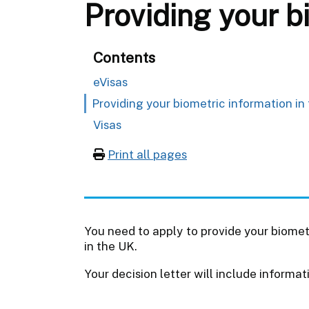
Providing your b
Contents
eVisas
Providing your biometric information in
Visas
Print all pages
You need to apply to provide your biometr
in the UK.
Your decision letter will include informat