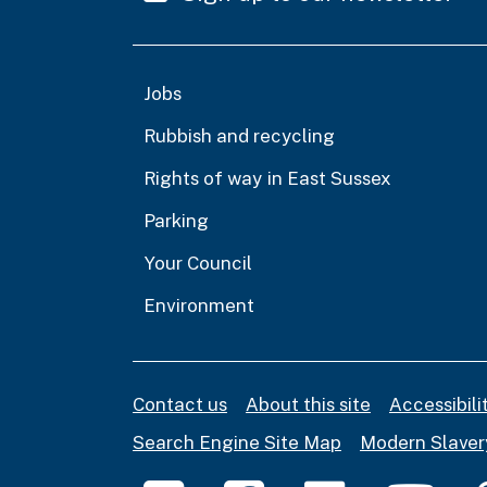
Jobs
Rubbish and recycling
Rights of way in East Sussex
Parking
Your Council
Environment
Contact us
About this site
Accessibil
Search Engine Site Map
Modern Slaver