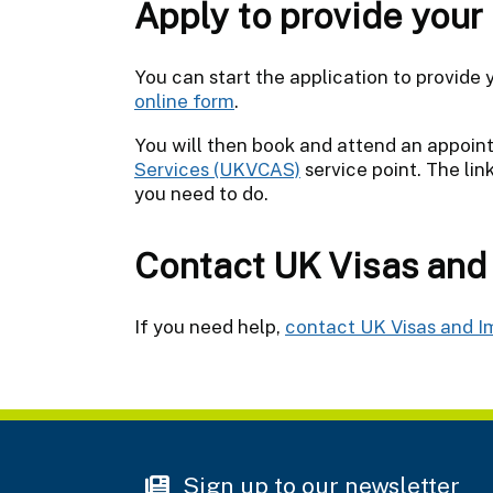
Apply to provide your
You can start the application to provide
online form
.
You will then book and attend an appoi
Services (UKVCAS)
service point. The li
you need to do.
Contact UK Visas and
If you need help,
contact UK Visas and I
Sign up to our newsletter