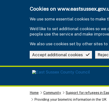
Skip to main content
Cookies on www.eastsussex.gov.
We use some essential cookies to make th
We’d like to set additional cookies so w
people use the service and make improv
We also use cookies set by other sites to 
Accept additional cookies
Rejec
Home
Community
Support for refugees in Ea
Providing your biometric information in the UK