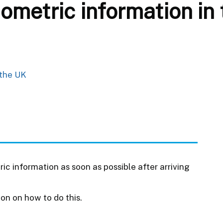
iometric information in
 the UK
ic information as soon as possible after arriving
ion on how to do this.