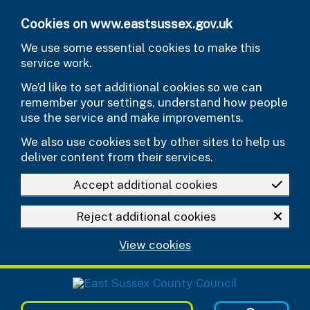
Skip to main content
Cookies on www.eastsussex.gov.uk
We use some essential cookies to make this
service work.
We’d like to set additional cookies so we can
remember your settings, understand how people
use the service and make improvements.
We also use cookies set by other sites to help us
deliver content from their services.
Accept additional cookies
Reject additional cookies
View cookies