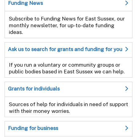
Funding News
Subscribe to Funding News for East Sussex, our
monthly newsletter, for up-to-date funding
ideas.
Ask us to search for grants and funding for you
If you run a voluntary or community groups or
public bodies based in East Sussex we can help.
Grants for individuals
Sources of help for individuals in need of support
with their money worries.
Funding for business