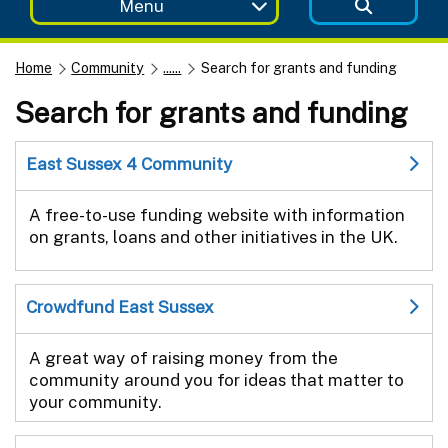
Menu
Home
Community
......
Search for grants and funding
Search for grants and funding
East Sussex 4 Community
A free-to-use funding website with information
on grants, loans and other initiatives in the UK.
Crowdfund East Sussex
A great way of raising money from the
community around you for ideas that matter to
your community.