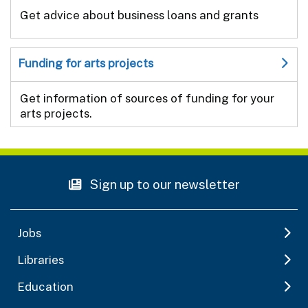
Get advice about business loans and grants
Funding for arts projects
Get information of sources of funding for your
arts projects.
Sign up to our newsletter
Jobs
Libraries
Education