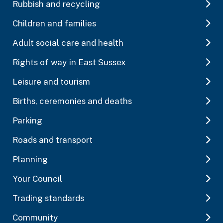
Rubbish and recycling
Children and families
Adult social care and health
Rights of way in East Sussex
Leisure and tourism
Births, ceremonies and deaths
Parking
Roads and transport
Planning
Your Council
Trading standards
Community