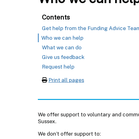
Contents
Get help from the Funding Advice Tea
Who we can help
What we can do
Give us feedback
Request help
Print all pages
We offer support to voluntary and commu
Sussex.
We don’t offer support to: