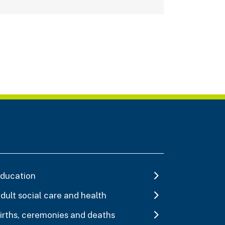
ducation
dult social care and health
irths, ceremonies and deaths