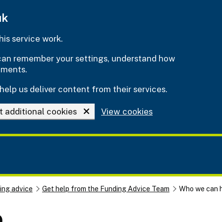
uk
is service work.
e can remember your settings, understand how
ements.
help us deliver content from their services.
t additional cookies
View cookies
ing advice
Get help from the Funding Advice Team
Who we can 
p