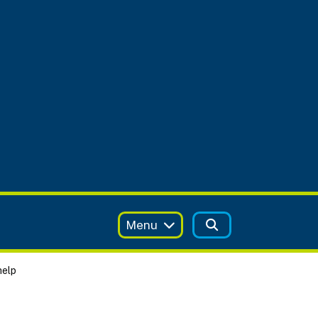
Menu
help