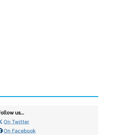
ollow us...
On Twitter
On Facebook