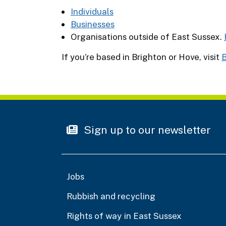
Individuals
Businesses
Organisations outside of East Sussex.
If you’re based in Brighton or Hove, visit
B
Sign up to our newsletter
Jobs
Rubbish and recycling
Rights of way in East Sussex