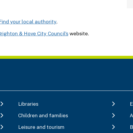
Find your local authority
.
righton & Hove City Council’s
website.
Libraries
E
Children and families
A
Leisure and tourism
B