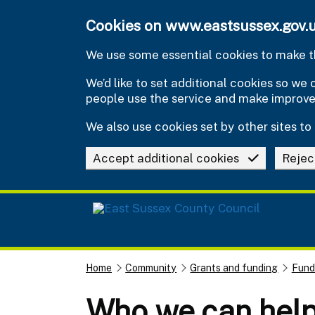
Skip to main content
Cookies on www.eastsussex.gov.
We use some essential cookies to make th
We’d like to set additional cookies so w
people use the service and make improv
We also use cookies set by other sites to 
Accept additional cookies
Rejec
Home
Community
Grants and funding
Fund
Who we can hel