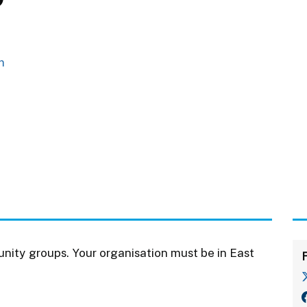
m
nity groups. Your organisation must be in East
F