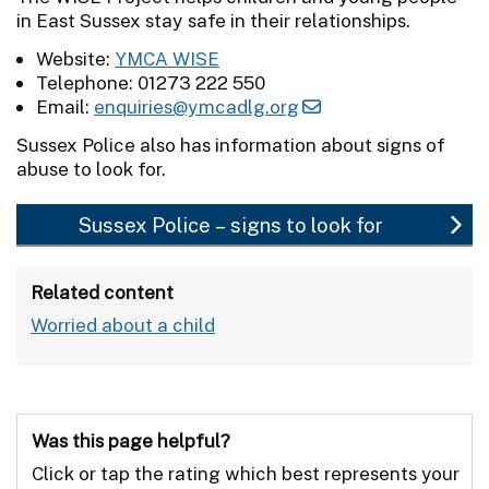
in East Sussex stay safe in their relationships.
Website:
YMCA WISE
Telephone: 01273 222 550
Email:
enquiries@ymcadlg.org
Sussex Police also has information about signs of
abuse to look for.
Sussex Police – signs to look for
Related content
Worried about a child
Was this page helpful?
Click or tap the rating which best represents your