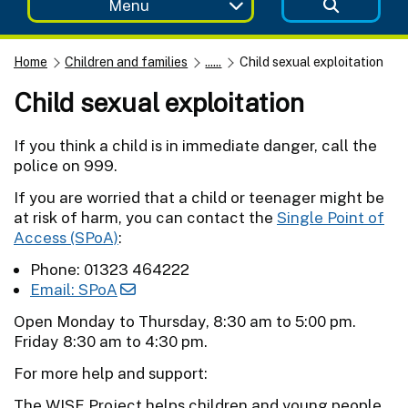
Menu
Home
Children and families
......
Child sexual exploitation
Child sexual exploitation
If you think a child is in immediate danger, call the
police on 999.
If you are worried that a child or teenager might be
at risk of harm, you can contact the
Single Point of
Access (SPoA)
:
Phone: 01323 464222
Email: SPoA
Open Monday to Thursday, 8:30 am to 5:00 pm.
Friday 8:30 am to 4:30 pm.
For more help and support:
The WISE Project helps children and young people