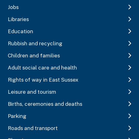
Jobs
Libraries
Education
Rubbish and recycling
Children and families
Adult social care and health
Rights of way in East Sussex
Leisure and tourism
Births, ceremonies and deaths
Parking
Roads and transport