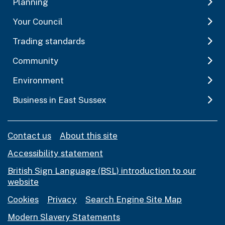
Planning
Your Council
Trading standards
Community
Environment
Business in East Sussex
Contact us
About this site
Accessibility statement
British Sign Language (BSL) introduction to our
website
Cookies
Privacy
Search Engine Site Map
Modern Slavery Statements