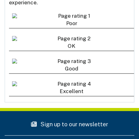
experience.
Poor
OK
Good
Excellent
Sign up to our newsletter