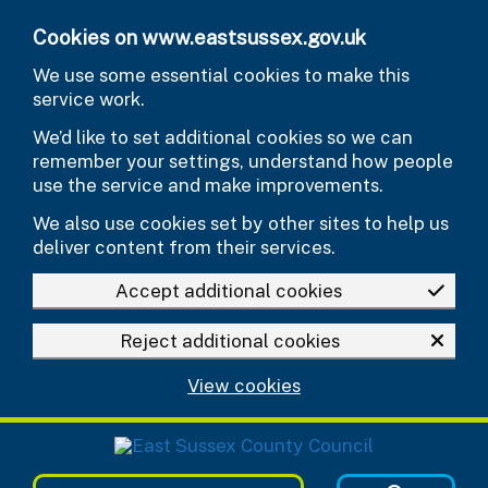
Skip to main content
Cookies on www.eastsussex.gov.uk
We use some essential cookies to make this
service work.
We’d like to set additional cookies so we can
remember your settings, understand how people
use the service and make improvements.
We also use cookies set by other sites to help us
deliver content from their services.
Accept additional cookies
Reject additional cookies
View cookies