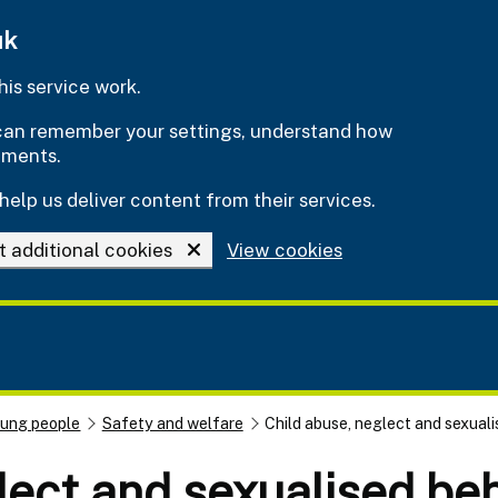
uk
is service work.
e can remember your settings, understand how
ements.
help us deliver content from their services.
t additional cookies
View cookies
oung people
Safety and welfare
Child abuse, neglect and sexual
lect and sexualised be