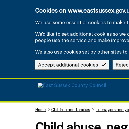
Skip to main content
Cookies on www.eastsussex.gov.
We use some essential cookies to make th
We’d like to set additional cookies so w
people use the service and make improv
We also use cookies set by other sites to 
Accept additional cookies
Rejec
Home
Children and families
Teenagers and y
Child abuse, neg