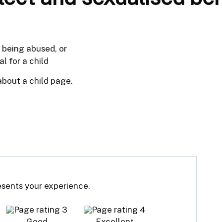
f being abused, or
l for a child
about a child page.
resents your experience.
Good
Excellent