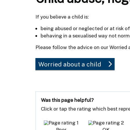
If you believe a child is:
being abused or neglected or at risk o
behaving in a sexualised way not norma
Please follow the advice on our Worried 
Worried about a child
Was this page helpful?
Click or tap the rating which best rep
Poor
OK