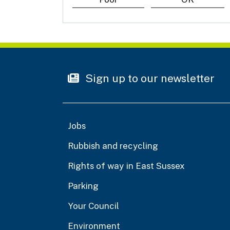
Sign up to our newsletter
Jobs
Rubbish and recycling
Rights of way in East Sussex
Parking
Your Council
Environment