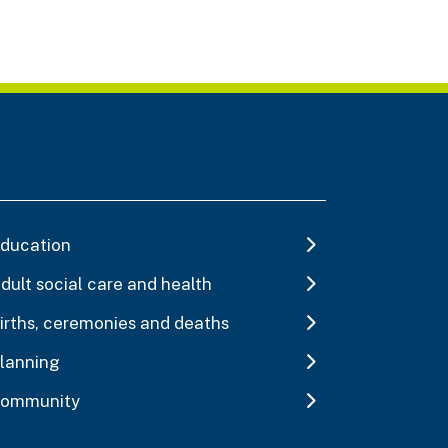
ducation
dult social care and health
irths, ceremonies and deaths
lanning
ommunity