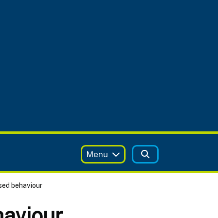
Menu
ised behaviour
haviour