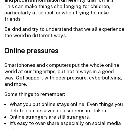
This can make things challenging for children,
particularly at school, or when trying to make
friends.
Be kind and try to understand that we all experience
the world in different ways.
Online pressures
Smartphones and computers put the whole online
world at our fingertips, but not always in a good
way. Get support with peer pressure, cyberbullying,
and more.
Some things to remember:
What you put online stays online. Even things you
delete can be saved or a screenshot taken.
Online strangers are still strangers.
It’s easy to over-share especially on social media