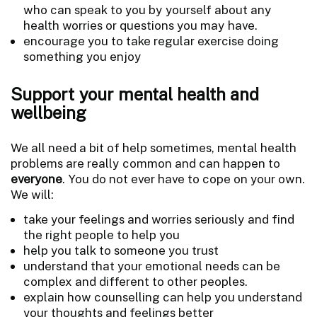
who can speak to you by yourself about any
health worries or questions you may have.
encourage you to take regular exercise doing
something you enjoy
Support your mental health and
wellbeing
We all need a bit of help sometimes, mental health
problems are really common and can happen to
everyone
. You do not ever have to cope on your own.
We will:
take your feelings and worries seriously and find
the right people to help you
help you talk to someone you trust
understand that your emotional needs can be
complex and different to other peoples.
explain how counselling can help you understand
your thoughts and feelings better