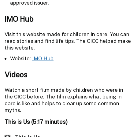
approved issuer.
IMO Hub
Visit this website made for children in care. You can
read stories and find life tips. The CICC helped make
this website.
Website:
IMO Hub
Videos
Watch a short film made by children who were in
the CICC before. The film explains what being in
care is like and helps to clear up some common
myths.
This is Us (5:17 minutes)