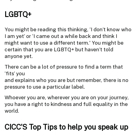
LGBTQ+
You might be reading this thinking, ‘I don’t know who
I am yet’ or ‘I came out a while back and think I
might want to use a different term.' You might be
certain that you are LGBTQ+ but haven’t told
anyone yet.
There can be a lot of pressure to find a term that
‘fits’ you
and explains who you are but remember, there is no
pressure to use a particular label.
Whoever you are, wherever you are on your journey,
you have a right to kindness and full equality in the
world.
CICC’S Top Tips to help you speak up