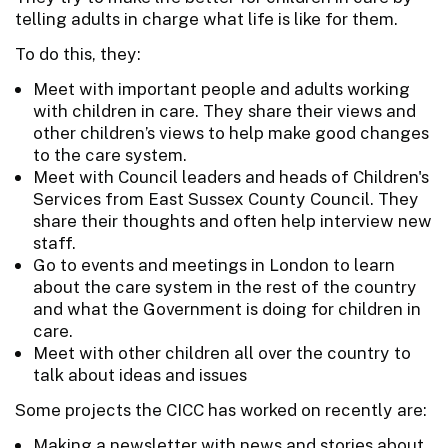
telling adults in charge what life is like for them.
To do this, they:
Meet with important people and adults working
with children in care. They share their views and
other children’s views to help make good changes
to the care system.
Meet with Council leaders and heads of Children's
Services from East Sussex County Council. They
share their thoughts and often help interview new
staff.
Go to events and meetings in London to learn
about the care system in the rest of the country
and what the Government is doing for children in
care.
Meet with other children all over the country to
talk about ideas and issues
Some projects the CICC has worked on recently are:
Making a newsletter with news and stories about