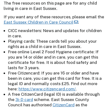
The free resources on this page are for any child
living in care in East Sussex.
If you want any of these resources, please email the
East Sussex Children in Care Council
.
CICC newsletters: News and updates for children
in care.
Playing cards: These cards tell you about your
rights as a child in care in East Sussex.
Free online Level 2 Food Hygiene certificate: If
you are 14 or older and in care, you can get this
certificate for free. It is about food safety and
lasts for 3 years.
Free Citizencard: If you are 16 or older and have
been in care, you can get this card for free. It is a
legal ID and normally costs £25. Find out more
here:
https://www.citizencard.com/
.
A free CitizenCard (legal ID) is available through
the
3i-D card
scheme. East Sussex County
Council has authorised
CitizenCard
as the