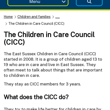
Menu
Home
Children and families
......
The Children in Care Council (CICC)
The Children in Care Council
(CICC)
The East Sussex Children in Care Council (CICC)
started in 2008. It is a group of children aged 13 to
19 who are in care and live in East Sussex. They
often meet to talk about things that are important
to children in care.
They stay as CICC members for 3 years.
What does the CICC do?
They try to make life better for children in care by