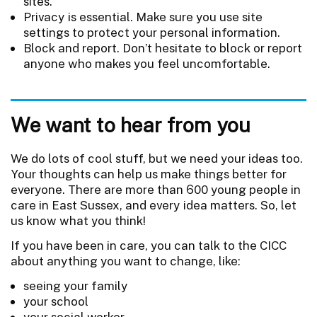
sites.
Privacy is essential. Make sure you use site
settings to protect your personal information.
Block and report. Don’t hesitate to block or report
anyone who makes you feel uncomfortable.
We want to hear from you
We do lots of cool stuff, but we need your ideas too.
Your thoughts can help us make things better for
everyone. There are more than 600 young people in
care in East Sussex, and every idea matters. So, let
us know what you think!
If you have been in care, you can talk to the CICC
about anything you want to change, like:
seeing your family
your school
your social worker