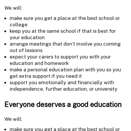
We will:
make sure you get a place at the best school or
college
keep you at the same school if that is best for
your education
arrange meetings that don’t involve you coming
out of lessons
expect your carers to support you with your
education and homework
make a personal education plan with you so you
get extra support if you need it
support you emotionally and financially with
independence, further education, or university
Everyone deserves a good education
We will:
make sure you get a place at the best school or