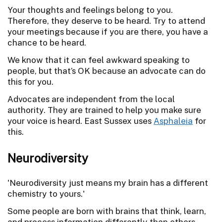
Your thoughts and feelings belong to you.
Therefore, they deserve to be heard. Try to attend
your meetings because if you are there, you have a
chance to be heard.
We know that it can feel awkward speaking to
people, but that’s OK because an advocate can do
this for you.
Advocates are independent from the local
authority. They are trained to help you make sure
your voice is heard. East Sussex uses
Asphaleia
for
this.
Neurodiversity
'Neurodiversity just means my brain has a different
chemistry to yours.'
Some people are born with brains that think, learn,
and process information differently than others.