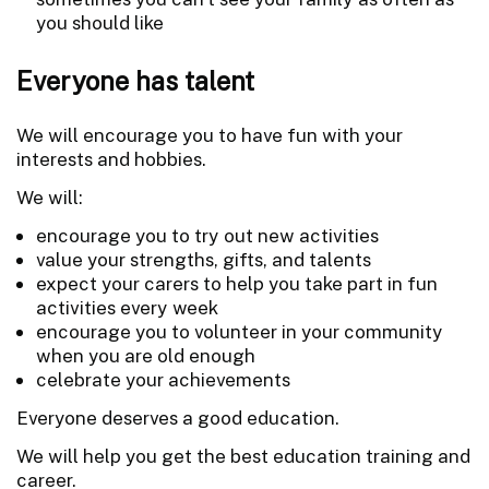
you should like
Everyone has talent
We will encourage you to have fun with your
interests and hobbies.
We will:
encourage you to try out new activities
value your strengths, gifts, and talents
expect your carers to help you take part in fun
activities every week
encourage you to volunteer in your community
when you are old enough
celebrate your achievements
Everyone deserves a good education.
We will help you get the best education training and
career.