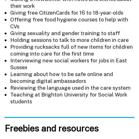
their work
Giving free CitizenCards for 16 to 18-year-olds
Offering free food hygiene courses to help with
CVs
Giving sexuality and gender training to staff
Holding sessions to talk to more children in care
Providing rucksacks full of new items for children
coming into care for the first time
Interviewing new social workers for jobs in East
Sussex
Learning about how to be safe online and
becoming digital ambassadors
Reviewing the language used in the care system
Teaching at Brighton University for Social Work
students
Freebies and resources