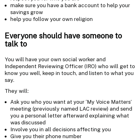
make sure you have a bank account to help your
savings grow
help you follow your own religion
Everyone should have someone to
talk to
You will have your own social worker and
Independent Reviewing Officer (IRO) who will get to
know you well, keep in touch, and listen to what you
say.
They will:
Ask you who you want at your ‘My Voice Matters’
meeting (previously named LAC review) and send
you a personal letter afterward explaining what
was discussed
Involve you in all decisions affecting you
Give you their phone number