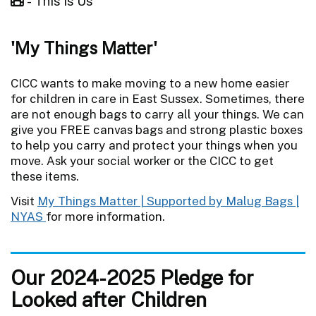
- This Is Us
'My Things Matter'
CICC wants to make moving to a new home easier
for children in care in East Sussex. Sometimes, there
are not enough bags to carry all your things. We can
give you FREE canvas bags and strong plastic boxes
to help you carry and protect your things when you
move. Ask your social worker or the CICC to get
these items.
Visit
My Things Matter | Supported by Malug Bags |
NYAS
for more information.
Our 2024-2025 Pledge for
Looked after Children