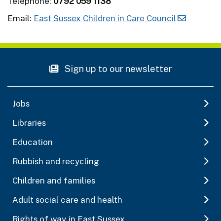
Telephone:
0792 059 1138
Email:
East Sussex Children in Care Council
Sign up to our newsletter
Jobs
Libraries
Education
Rubbish and recycling
Children and families
Adult social care and health
Rights of way in East Sussex