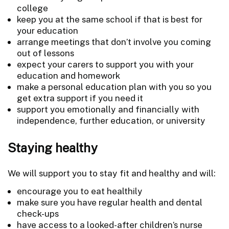
college
keep you at the same school if that is best for
your education
arrange meetings that don’t involve you coming
out of lessons
expect your carers to support you with your
education and homework
make a personal education plan with you so you
get extra support if you need it
support you emotionally and financially with
independence, further education, or university
Staying healthy
We will support you to stay fit and healthy and will:
encourage you to eat healthily
make sure you have regular health and dental
check-ups
have access to a looked-after children’s nurse