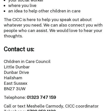
where you live
an idea to help other children in care
The CICC is here to help you speak out about
whatever you need. We can also connect you with
people who can assist. We would love to hear your
thoughts.
Contact us:
Children in Care Council
Little Dunbar
Dunbar Drive
Hailsham
East Sussex
BN27 3UW
Telephone:
01323 747 159
Call or text Meshelle Carmody, CICC coordinator