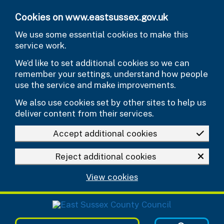
Skip to main content
Cookies on www.eastsussex.gov.uk
We use some essential cookies to make this
service work.
We’d like to set additional cookies so we can
remember your settings, understand how people
use the service and make improvements.
We also use cookies set by other sites to help us
deliver content from their services.
Accept additional cookies
Reject additional cookies
View cookies