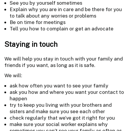
See you by yourself sometimes
Explain why you are in care and be there for you
to talk about any worries or problems
Be on time for meetings
Tell you how to complain or get an advocate
Staying in touch
We will help you stay in touch with your family and
friends if you want, as long as it is safe.
We will:
ask how often you want to see your family
ask you how and where you want your contact to
happen
try to keep you living with your brothers and
sisters and make sure you see each other
check regularly that we’ve got it right for you
make sure your social worker explains why
sometimes you can’t see your family as often as