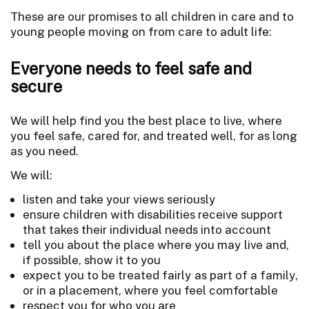
These are our promises to all children in care and to
young people moving on from care to adult life:
Everyone needs to feel safe and
secure
We will help find you the best place to live, where
you feel safe, cared for, and treated well, for as long
as you need.
We will:
listen and take your views seriously
ensure children with disabilities receive support
that takes their individual needs into account
tell you about the place where you may live and,
if possible, show it to you
expect you to be treated fairly as part of a family,
or in a placement, where you feel comfortable
respect you for who you are