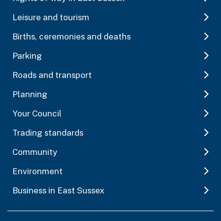
Leisure and tourism
Births, ceremonies and deaths
Parking
Roads and transport
Planning
Your Council
Trading standards
Community
Environment
Business in East Sussex