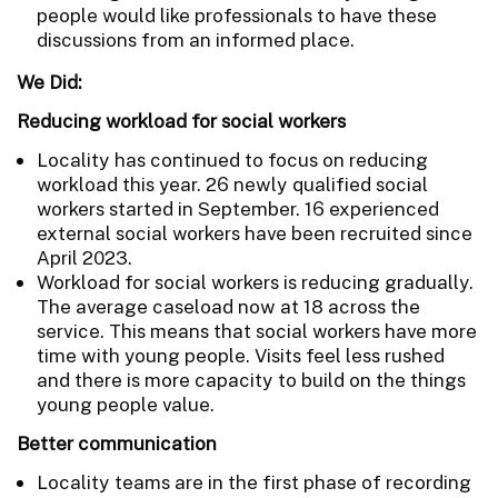
people would like professionals to have these
discussions from an informed place.
We Did:
Reducing workload for social workers
Locality has continued to focus on reducing
workload this year. 26 newly qualified social
workers started in September. 16 experienced
external social workers have been recruited since
April 2023.
Workload for social workers is reducing gradually.
The average caseload now at 18 across the
service. This means that social workers have more
time with young people. Visits feel less rushed
and there is more capacity to build on the things
young people value.
Better communication
Locality teams are in the first phase of recording