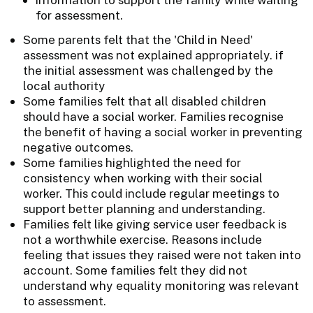
for assessment.
Some parents felt that the 'Child in Need'
assessment was not explained appropriately. if
the initial assessment was challenged by the
local authority
Some families felt that all disabled children
should have a social worker. Families recognise
the benefit of having a social worker in preventing
negative outcomes.
Some families highlighted the need for
consistency when working with their social
worker. This could include regular meetings to
support better planning and understanding.
Families felt like giving service user feedback is
not a worthwhile exercise. Reasons include
feeling that issues they raised were not taken into
account. Some families felt they did not
understand why equality monitoring was relevant
to assessment.