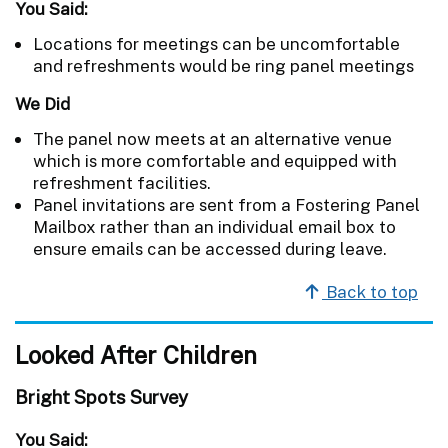
You Said:
Locations for meetings can be uncomfortable
and refreshments would be ring panel meetings
We Did
The panel now meets at an alternative venue
which is more comfortable and equipped with
refreshment facilities.
Panel invitations are sent from a Fostering Panel
Mailbox rather than an individual email box to
ensure emails can be accessed during leave.
Back to top
Looked After Children
Bright Spots Survey
You Said: