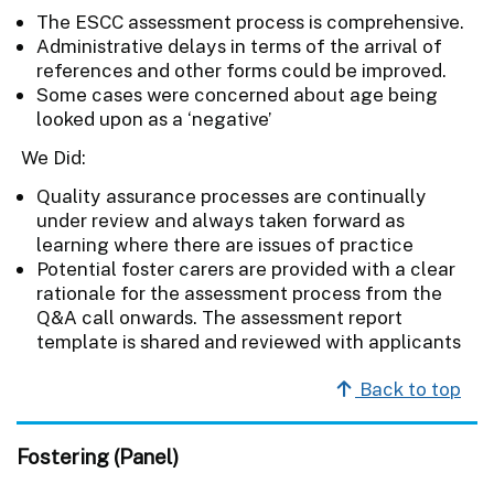
The ESCC assessment process is comprehensive.
Administrative delays in terms of the arrival of
references and other forms could be improved.
Some cases were concerned about age being
looked upon as a ‘negative’
We Did:
Quality assurance processes are continually
under review and always taken forward as
learning where there are issues of practice
Potential foster carers are provided with a clear
rationale for the assessment process from the
Q&A call onwards. The assessment report
template is shared and reviewed with applicants
Back to top
Fostering (Panel)