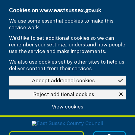
Skip to main content
Cookies on www.eastsussex.gov.uk
We use some essential cookies to make this
service work.
We’d like to set additional cookies so we can
remember your settings, understand how people
use the service and make improvements.
We also use cookies set by other sites to help us
deliver content from their services.
Accept additional cookies
Reject additional cookies
View cookies