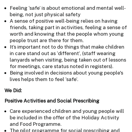
Feeling ‘safe’ is about emotional and mental well-
being, not just physical safety
A sense of positive well-being relies on having
friends, taking part in activities, feeling a sense of
worth and knowing that the people whom young
people trust are there for them.
It’s important not to do things that make children
in care stand out as ‘different’, (staff wearing
lanyards when visiting, being taken out of lessons
for meetings, care status noted in registers).
Being involved in decisions about young people's
lives helps them to feel ‘safe’.
We Did:
Positive Activities and Social Prescribing
Care experienced children and young people will
be included in the offer of the Holiday Activity
and Food Programme.
The pilot programme for social prescribing and