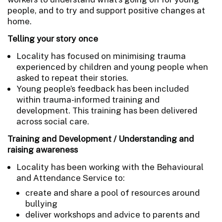
people, and to try and support positive changes at
home.
Telling your story once
Locality has focused on minimising trauma
experienced by children and young people when
asked to repeat their stories.
Young people’s feedback has been included
within trauma-informed training and
development. This training has been delivered
across social care.
Training and Development / Understanding and
raising awareness
Locality has been working with the Behavioural
and Attendance Service to:
create and share a pool of resources around
bullying
deliver workshops and advice to parents and