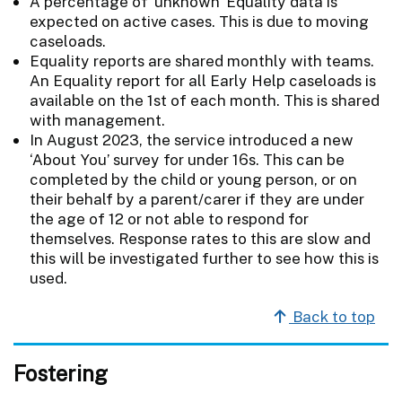
A percentage of 'unknown' Equality data is
expected on active cases. This is due to moving
caseloads.
Equality reports are shared monthly with teams.
An Equality report for all Early Help caseloads is
available on the 1st of each month. This is shared
with management.
In August 2023, the service introduced a new
‘About You’ survey for under 16s. This can be
completed by the child or young person, or on
their behalf by a parent/carer if they are under
the age of 12 or not able to respond for
themselves. Response rates to this are slow and
this will be investigated further to see how this is
used.
Back to top
Fostering