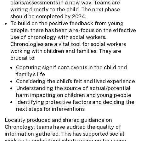
plans/assessments in a new way. Teams are
writing directly to the child. The next phase
should be completed by 2024.
To build on the positive feedback from young
people, there has been a re-focus on the effective
use of chronology with social workers.
Chronologies are a vital tool for social workers
working with children and families. They are
crucial to:
Capturing significant events in the child and
family’s life
Considering the child’s felt and lived experience
Understanding the source of actual/potential
harm impacting on children and young people
Identifying protective factors and deciding the
next steps for interventions
Locality produced and shared guidance on
Chronology. teams have audited the quality of
information gathered. This has supported social
workers to understand what’s going on for young