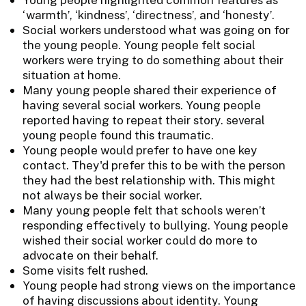
‘warmth’, ‘kindness’, ‘directness’, and ‘honesty’.
Social workers understood what was going on for
the young people. Young people felt social
workers were trying to do something about their
situation at home.
Many young people shared their experience of
having several social workers. Young people
reported having to repeat their story. several
young people found this traumatic.
Young people would prefer to have one key
contact. They'd prefer this to be with the person
they had the best relationship with. This might
not always be their social worker.
Many young people felt that schools weren’t
responding effectively to bullying. Young people
wished their social worker could do more to
advocate on their behalf.
Some visits felt rushed.
Young people had strong views on the importance
of having discussions about identity. Young