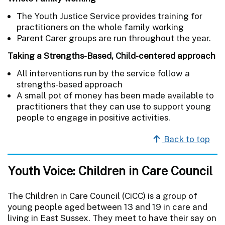
The Youth Justice Service provides training for
practitioners on the whole family working
Parent Carer groups are run throughout the year.
Taking a Strengths-Based, Child-centered approach
All interventions run by the service follow a
strengths-based approach
A small pot of money has been made available to
practitioners that they can use to support young
people to engage in positive activities.
Back to top
Youth Voice: Children in Care Council
The Children in Care Council (CiCC) is a group of
young people aged between 13 and 19 in care and
living in East Sussex. They meet to have their say on