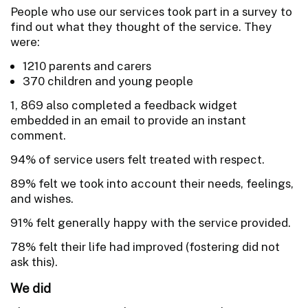
People who use our services took part in a survey to
find out what they thought of the service. They
were:
1210 parents and carers
370 children and young people
1, 869 also completed a feedback widget
embedded in an email to provide an instant
comment.
94% of service users felt treated with respect.
89% felt we took into account their needs, feelings,
and wishes.
91% felt generally happy with the service provided.
78% felt their life had improved (fostering did not
ask this).
We did