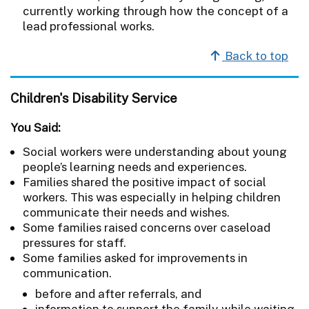
currently working through how the concept of a
lead professional works.
Back to top
Children's Disability Service
You Said:
Social workers were understanding about young
people’s learning needs and experiences.
Families shared the positive impact of social
workers. This was especially in helping children
communicate their needs and wishes.
Some families raised concerns over caseload
pressures for staff.
Some families asked for improvements in
communication.
before and after referrals, and
information to support the family while waiting