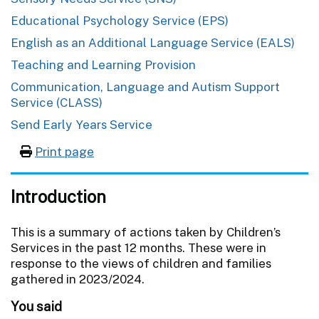
Educational Psychology Service (EPS)
English as an Additional Language Service (EALS)
Teaching and Learning Provision
Communication, Language and Autism Support
Service (CLASS)
Send Early Years Service
Print page
Introduction
This is a summary of actions taken by Children’s
Services in the past 12 months. These were in
response to the views of children and families
gathered in 2023/2024.
You said