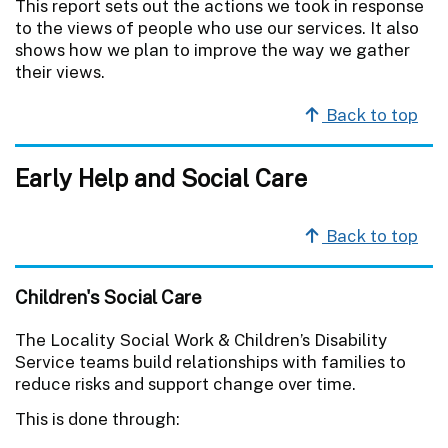
This report sets out the actions we took in response
to the views of people who use our services. It also
shows how we plan to improve the way we gather
their views.
Back to top
Early Help and Social Care
Back to top
Children's Social Care
The Locality Social Work & Children’s Disability
Service teams build relationships with families to
reduce risks and support change over time.
This is done through: