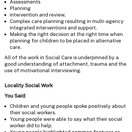
Assessments
Planning
intervention and review,
Complex care planning resulting in multi-agency
integrated interventions and support.
Making the right decision at the right time when
planning for children to be placed in alternative
care.
All of the work in Social Care is underpinned by a
good understanding of attachment, trauma and the
use of motivational interviewing.
Locality Social Work
You Said:
Children and young people spoke positively about
their social workers.
Young people were able to say what their social
worker did to help.
Young people highlighted common features as