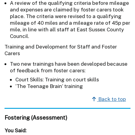
A review of the qualifying criteria before mileage
and expenses are claimed by foster carers took
place. The criteria were revised to a qualifying
mileage of 40 miles and a mileage rate of 45p per
mile, in line with all staff at East Sussex County
Council.
Training and Development for Staff and Foster
Carers
Two new trainings have been developed because
of feedback from foster carers:
Court Skills: Training on court skills
‘The Teenage Brain’ training
Back to top
Fostering (Assessment)
You Said: