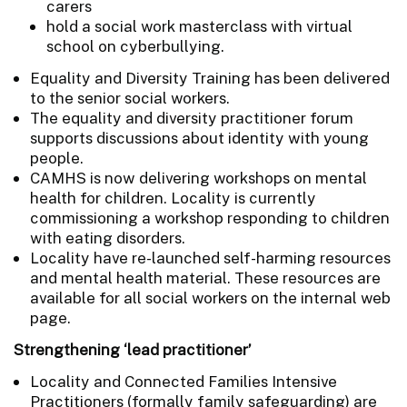
carers
hold a social work masterclass with virtual
school on cyberbullying.
Equality and Diversity Training has been delivered
to the senior social workers.
The equality and diversity practitioner forum
supports discussions about identity with young
people.
CAMHS is now delivering workshops on mental
health for children. Locality is currently
commissioning a workshop responding to children
with eating disorders.
Locality have re-launched self-harming resources
and mental health material. These resources are
available for all social workers on the internal web
page.
Strengthening ‘lead practitioner’
Locality and Connected Families Intensive
Practitioners (formally family safeguarding) are