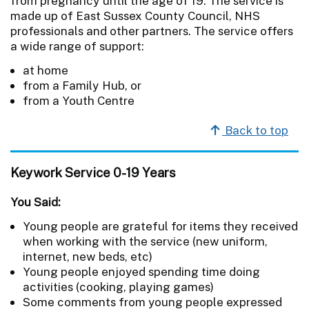
from pregnancy until the age of 19. The service is
made up of East Sussex County Council, NHS
professionals and other partners. The service offers
a wide range of support:
at home
from a Family Hub, or
from a Youth Centre
Back to top
Keywork Service 0-19 Years
You Said:
Young people are grateful for items they received
when working with the service (new uniform,
internet, new beds, etc)
Young people enjoyed spending time doing
activities (cooking, playing games)
Some comments from young people expressed