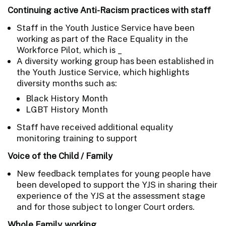
Continuing active Anti-Racism practices with staff
Staff in the Youth Justice Service have been
working as part of the Race Equality in the
Workforce Pilot, which is _
A diversity working group has been established in
the Youth Justice Service, which highlights
diversity months such as:
Black History Month
LGBT History Month
Staff have received additional equality
monitoring training to support
Voice of the Child / Family
New feedback templates for young people have
been developed to support the YJS in sharing their
experience of the YJS at the assessment stage
and for those subject to longer Court orders.
Whole Family working