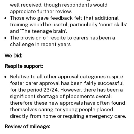
well received, though respondents would
appreciate further review.
Those who gave feedback felt that additional
training would be useful, particularly ‘court skills’
and ‘The teenage brain’.
The provision of respite to carers has been a
challenge in recent years
We Did:
Respite support:
Relative to all other approval categories respite
foster carer approval has been fairly successful
for the period 23/24. However, there has been a
significant shortage of placements overall
therefore these new approvals have often found
themselves caring for young people placed
directly from home or requiring emergency care.
Review of mileage: