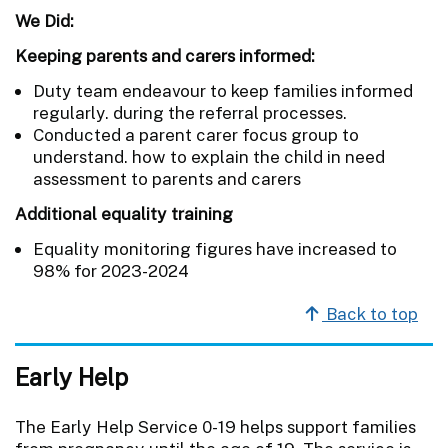
We Did:
Keeping parents and carers informed:
Duty team endeavour to keep families informed
regularly. during the referral processes.
Conducted a parent carer focus group to
understand. how to explain the child in need
assessment to parents and carers
Additional equality training
Equality monitoring figures have increased to
98% for 2023-2024
Back to top
Early Help
The Early Help Service 0-19 helps support families