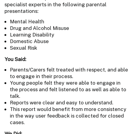
specialist experts in the following parental
presentations:
Mental Health
Drug and Alcohol Misuse
Learning Disability
Domestic Abuse
Sexual Risk
You Said:
Parents/Carers felt treated with respect, and able
to engage in their process.
Young people felt they were able to engage in
the process and felt listened to as well as able to
talk.
Reports were clear and easy to understand.
This report would benefit from more consistency
in the way user feedback is collected for closed
cases.
We Did: