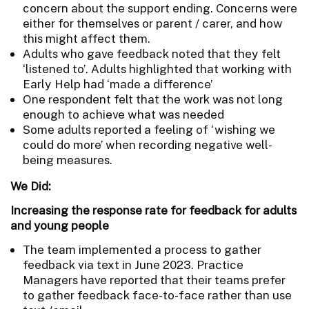
concern about the support ending. Concerns were
either for themselves or parent / carer, and how
this might affect them.
Adults who gave feedback noted that they felt
‘listened to’. Adults highlighted that working with
Early Help had ‘made a difference’
One respondent felt that the work was not long
enough to achieve what was needed
Some adults reported a feeling of ‘wishing we
could do more’ when recording negative well-
being measures.
We Did:
Increasing the response rate for feedback for adults
and young people
The team implemented a process to gather
feedback via text in June 2023. Practice
Managers have reported that their teams prefer
to gather feedback face-to-face rather than use