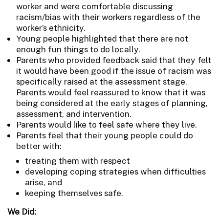
worker and were comfortable discussing
racism/bias with their workers regardless of the
worker’s ethnicity.
Young people highlighted that there are not
enough fun things to do locally.
Parents who provided feedback said that they felt
it would have been good if the issue of racism was
specifically raised at the assessment stage.
Parents would feel reassured to know that it was
being considered at the early stages of planning,
assessment, and intervention.
Parents would like to feel safe where they live.
Parents feel that their young people could do
better with:
treating them with respect
developing coping strategies when difficulties
arise, and
keeping themselves safe.
We Did: