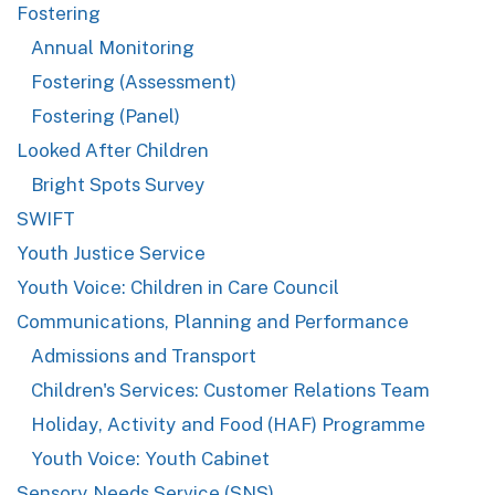
Fostering
Annual Monitoring
Fostering (Assessment)
Fostering (Panel)
Looked After Children
Bright Spots Survey
SWIFT
Youth Justice Service
Youth Voice: Children in Care Council
Communications, Planning and Performance
Admissions and Transport
Children's Services: Customer Relations Team
Holiday, Activity and Food (HAF) Programme
Youth Voice: Youth Cabinet
Sensory Needs Service (SNS)