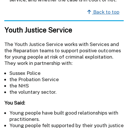
Back to top
Youth Justice Service
The Youth Justice Service works with Services and
the Reparation teams to support positive outcomes
for young people at risk of criminal exploitation.
They work in partnership with:
Sussex Police
the Probation Service
the NHS
the voluntary sector.
You Said:
Young people have built good relationships with
practitioners.
Young people felt supported by their youth justice