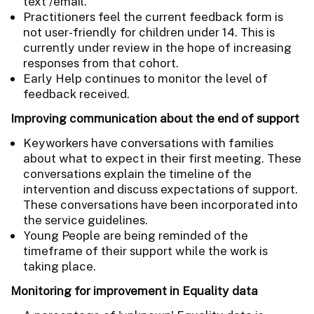
text /email.
Practitioners feel the current feedback form is
not user-friendly for children under 14. This is
currently under review in the hope of increasing
responses from that cohort.
Early Help continues to monitor the level of
feedback received.
Improving communication about the end of support
Keyworkers have conversations with families
about what to expect in their first meeting. These
conversations explain the timeline of the
intervention and discuss expectations of support.
These conversations have been incorporated into
the service guidelines.
Young People are being reminded of the
timeframe of their support while the work is
taking place.
Monitoring for improvement in Equality data