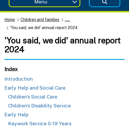
Menu
Home
Children and families
......
'You said, we did' annual report 2024
'You said, we did' annual report
2024
Index
Introduction
Early Help and Social Care
Children's Social Care
Children's Disability Service
Early Help
Keywork Service 0-19 Years