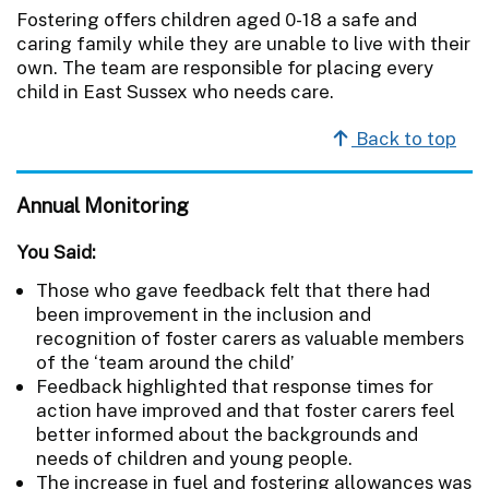
Fostering offers children aged 0-18 a safe and
caring family while they are unable to live with their
own. The team are responsible for placing every
child in East Sussex who needs care.
Back to top
Annual Monitoring
You Said:
Those who gave feedback felt that there had
been improvement in the inclusion and
recognition of foster carers as valuable members
of the ‘team around the child’
Feedback highlighted that response times for
action have improved and that foster carers feel
better informed about the backgrounds and
needs of children and young people.
The increase in fuel and fostering allowances was