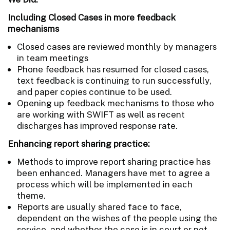
Including Closed Cases in more feedback
mechanisms
Closed cases are reviewed monthly by managers
in team meetings
Phone feedback has resumed for closed cases,
text feedback is continuing to run successfully,
and paper copies continue to be used.
Opening up feedback mechanisms to those who
are working with SWIFT as well as recent
discharges has improved response rate.
Enhancing report sharing practice:
Methods to improve report sharing practice has
been enhanced. Managers have met to agree a
process which will be implemented in each
theme.
Reports are usually shared face to face,
dependent on the wishes of the people using the
service, and whether the case is in court or not.