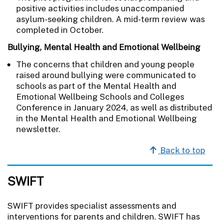
positive activities includes unaccompanied
asylum-seeking children. A mid-term review was
completed in October.
Bullying, Mental Health and Emotional Wellbeing
The concerns that children and young people
raised around bullying were communicated to
schools as part of the Mental Health and
Emotional Wellbeing Schools and Colleges
Conference in January 2024, as well as distributed
in the Mental Health and Emotional Wellbeing
newsletter.
Back to top
SWIFT
SWIFT provides specialist assessments and
interventions for parents and children. SWIFT has