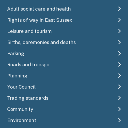
Adult social care and health
Rights of way in East Sussex
Leisure and tourism
Births, ceremonies and deaths
Parking
Roads and transport
Planning
Your Council
Trading standards
Community
Environment