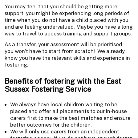
You may feel that you should be getting more
support; you might be experiencing long periods of
time when you do not have a child placed with you,
and are feeling undervalued. Maybe you have a long
way to travel to access training and support groups.
As a transfer, your assessment will be prioritised -
you won't have to start from scratch! We already
know you have the relevant skills and experience in
fostering.
Benefits of fostering with the East
Sussex Fostering Service
We always have local children waiting to be
placed and offer all placements to our in-house
carers first to make the best matches and ensure
better outcomes for the children.
We will only use carers from an independent