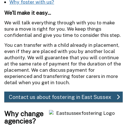
Why foster with us?
We'll make it easy...
We will talk everything through with you to make
sure a move is right for you. We keep things
confidential and give you time to consider this step.
You can transfer with a child already in placement,
even if they are placed with you by another local
authority. We will guarantee that you will continue
at the same rate of payment for the duration of the
placement. We can discuss payment for
experienced and transferring foster carers in more
detail when you get in touch.
Contact us about fostering in East Sussex
Why change
agencies?