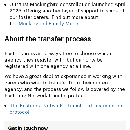
Our first Mockingbird constellation launched April
2025 offering another layer of support to some of
our foster carers. Find out more about
the
Mockingbird Family Model
.
About the transfer process
Foster carers are always free to choose which
agency they register with, but can only be
registered with one agency at a time.
We have a great deal of experience in working with
carers who wish to transfer from their current
agency, and the process we follow is covered by the
Fostering Network transfer protocol.
The Fostering Network - Transfer of foster carers
protocol
Get in touch now