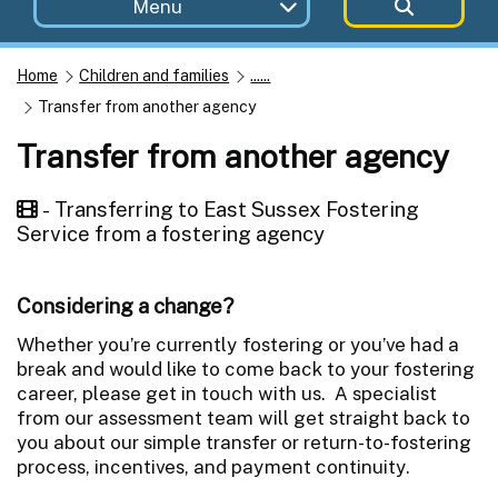
Menu
Home
Children and families
......
Transfer from another agency
Transfer from another agency
- Transferring to East Sussex Fostering
Service from a fostering agency
Considering a change?
Whether you’re currently fostering or you’ve had a
break and would like to come back to your fostering
career, please get in touch with us. A specialist
from our assessment team will get straight back to
you about our simple transfer or return-to-fostering
process, incentives, and payment continuity.