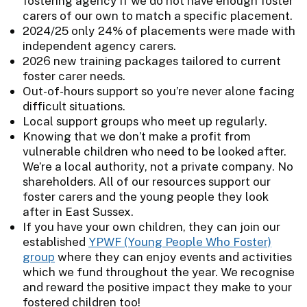
fostering agency if we do not have enough foster
carers of our own to match a specific placement.
2024/25 only 24% of placements were made with
independent agency carers.
2026 new training packages tailored to current
foster carer needs.
Out-of-hours support so you’re never alone facing
difficult situations.
Local support groups who meet up regularly.
Knowing that we don’t make a profit from
vulnerable children who need to be looked after.
We’re a local authority, not a private company. No
shareholders. All of our resources support our
foster carers and the young people they look
after in East Sussex.
If you have your own children, they can join our
established
YPWF (Young People Who Foster)
group
where they can enjoy events and activities
which we fund throughout the year. We recognise
and reward the positive impact they make to your
fostered children too!