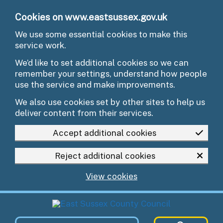
Skip to main content
Cookies on www.eastsussex.gov.uk
We use some essential cookies to make this
service work.
We’d like to set additional cookies so we can
remember your settings, understand how people
use the service and make improvements.
We also use cookies set by other sites to help us
deliver content from their services.
Accept additional cookies
Reject additional cookies
View cookies