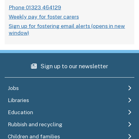
Phone 01323 464129
Weekly pay for foster carers
Sign up for fostering email alerts
Sign up to our newsletter
Jobs
Libraries
Education
Rubbish and recycling
Children and families