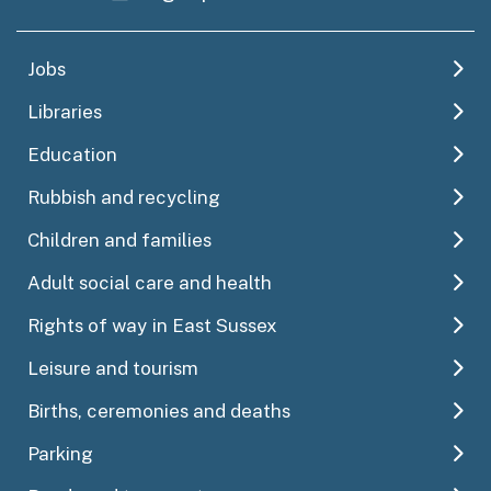
Jobs
Libraries
Education
Rubbish and recycling
Children and families
Adult social care and health
Rights of way in East Sussex
Leisure and tourism
Births, ceremonies and deaths
Parking