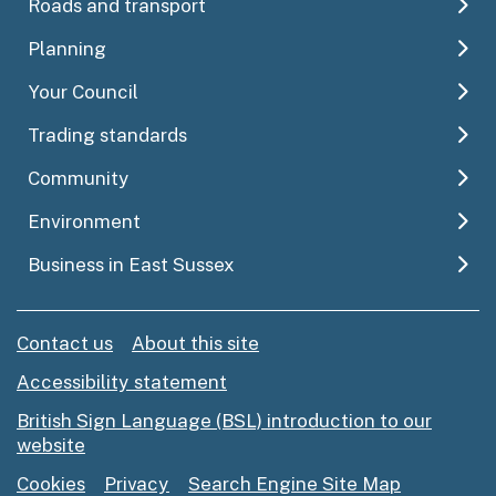
Roads and transport
Planning
Your Council
Trading standards
Community
Environment
Business in East Sussex
Contact us
About this site
Accessibility statement
British Sign Language (BSL) introduction to our
website
Cookies
Privacy
Search Engine Site Map