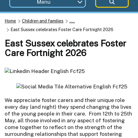
Menu
Home
Children and families
......
East Sussex celebrates Foster Care Fortnight 2026
East Sussex celebrates Foster
Care Fortnight 2026
We appreciate foster carers and their unique role
every day (and night) they spend changing the lives
of the young people in their care. From 12th to 25th
May, all those involved in any aspect of fostering
come together to reflect on the strength of the
surrounding relationships that support fostering