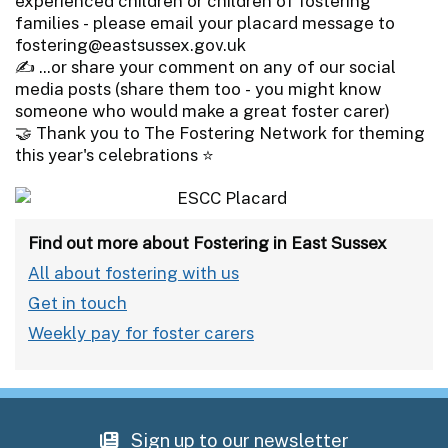
experienced children or children of fostering
families - please email your placard message to
fostering@eastsussex.gov.uk
✍️ ...or share your comment on any of our social
media posts (share them too - you might know
someone who would make a great foster carer)
🤝 Thank you to The Fostering Network for theming
this year's celebrations ⭐
Find out more about Fostering in East Sussex
All about fostering with us
Get in touch
Weekly pay for foster carers
Sign up to our newsletter