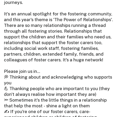
journeys.
It's an annual spotlight for the fostering community,
and this year's theme is 'The Power of Relationships'.
There are so many relationships running a thread
through all fostering stories. Relationships that
support the children and their families who need us,
relationships that support the foster carers too,
including social work staff, fostering families,
partners, children, extended family, friends, and
colleagues of foster carers. It's a huge network!
Please join us in...
💭 Thinking about and acknowledging who supports
you
💪 Thanking people who are important to you (they
don't always realise how important they are)
🔦 Sometimes it's the little things in a relationship
that help the most - shine a light on them
✍️ If you're one of our foster carers, care-