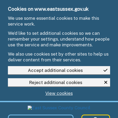
Skip to main content
Cookies on www.eastsussex.gov.uk
We use some essential cookies to make this
service work.
We’d like to set additional cookies so we can
remember your settings, understand how people
use the service and make improvements.
We also use cookies set by other sites to help us
deliver content from their services.
Accept additional cookies
Reject additional cookies
View cookies