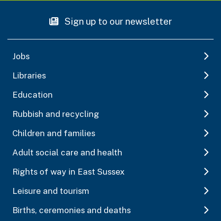
Sign up to our newsletter
Jobs
Libraries
Education
Rubbish and recycling
Children and families
Adult social care and health
Rights of way in East Sussex
Leisure and tourism
Births, ceremonies and deaths