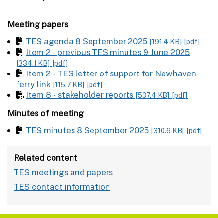
Meeting papers
TES agenda 8 September 2025
[191.4 KB]
[pdf]
Item 2 - previous TES minutes 9 June 2025
[334.1 KB]
[pdf]
Item 2 - TES letter of support for Newhaven
ferry link
[115.7 KB]
[pdf]
Item 8 - stakeholder reports
[537.4 KB]
[pdf]
Minutes of meeting
TES minutes 8 September 2025
[310.6 KB]
[pdf]
Related content
TES meetings and papers
TES contact information