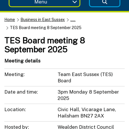
Menu
Home
Business in East Sussex
......
TES Board meeting 8 September 2025
TES Board meeting 8
September 2025
Meeting details
Meeting:
Team East Sussex (TES)
Board
Date and time:
3pm Monday 8 September
2025
Location:
Civic Hall, Vicarage Lane,
Hailsham BN27 2AX
Hosted by:
Wealden District Council