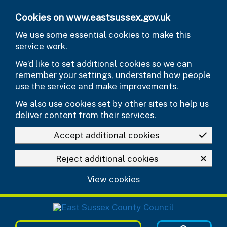
Skip to main content
Cookies on www.eastsussex.gov.uk
We use some essential cookies to make this
service work.
We’d like to set additional cookies so we can
remember your settings, understand how people
use the service and make improvements.
We also use cookies set by other sites to help us
deliver content from their services.
Accept additional cookies
Reject additional cookies
View cookies