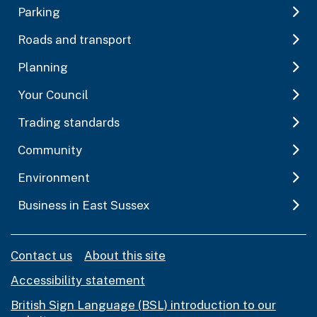
Parking
Roads and transport
Planning
Your Council
Trading standards
Community
Environment
Business in East Sussex
Contact us
About this site
Accessibility statement
British Sign Language (BSL) introduction to our