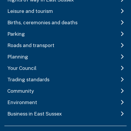
Leisure and tourism
Births, ceremonies and deaths
Parking
Roads and transport
Planning
Your Council
Trading standards
Community
Environment
Business in East Sussex