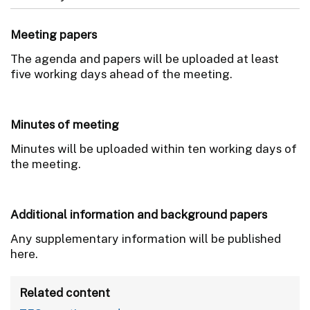
Meeting papers
The agenda and papers will be uploaded at least
five working days ahead of the meeting.
Minutes of meeting
Minutes will be uploaded within ten working days of
the meeting.
Additional information and background papers
Any supplementary information will be published
here.
Related content