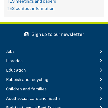
TES meetings and papers
TES contact information
Sign up to our newsletter
Jobs
Libraries
Education
Rubbish and recycling
Children and families
Adult social care and health
Rights of way in East Sussex