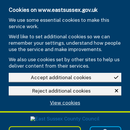
Skip to main content
Cookies on www.eastsussex.gov.uk
We use some essential cookies to make this
service work.
We’d like to set additional cookies so we can
remember your settings, understand how people
use the service and make improvements.
We also use cookies set by other sites to help us
deliver content from their services.
Accept additional cookies
Reject additional cookies
View cookies