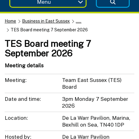
Menu
Home
Business in East Sussex
......
TES Board meeting 7 September 2026
TES Board meeting 7
September 2026
Meeting details
Meeting:
Team East Sussex (TES)
Board
Date and time:
3pm Monday 7 September
2026
Location:
De La Warr Pavilion, Marina,
Bexhill on Sea, TN40 1DP
Hosted by:
De La Warr Pavilion