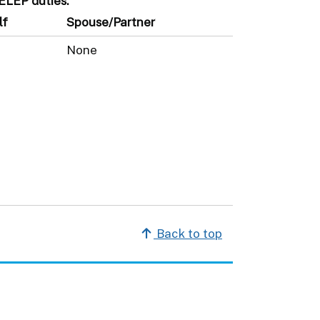
SELEP duties.
lf
Spouse/Partner
None
Back to top