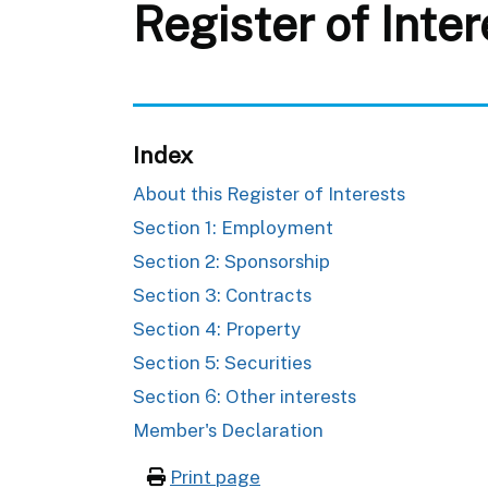
Register of Inte
Index
About this Register of Interests
Section 1: Employment
Section 2: Sponsorship
Section 3: Contracts
Section 4: Property
Section 5: Securities
Section 6: Other interests
Member's Declaration
Print page