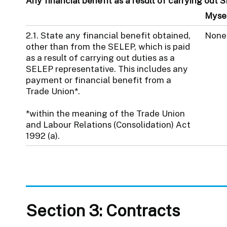
Any financial benefit as a result of carrying out 
Myse
2.1. State any financial benefit obtained,
None
other than from the SELEP, which is paid
as a result of carrying out duties as a
SELEP representative. This includes any
payment or financial benefit from a
Trade Union*.
*within the meaning of the Trade Union
and Labour Relations (Consolidation) Act
1992 (a).
Section 3: Contracts