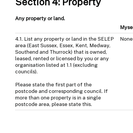
Section 4: Property
Any property or land.
Myse
4.1. List any property or land in the SELEP
None
area (East Sussex, Essex, Kent, Medway,
Southend and Thurrock) that is owned,
leased, rented or licensed by you or any
organisation listed at 1.1 (excluding
councils).
Please state the first part of the
postcode and corresponding council. If
more than one property is in a single
postcode area, please state this.