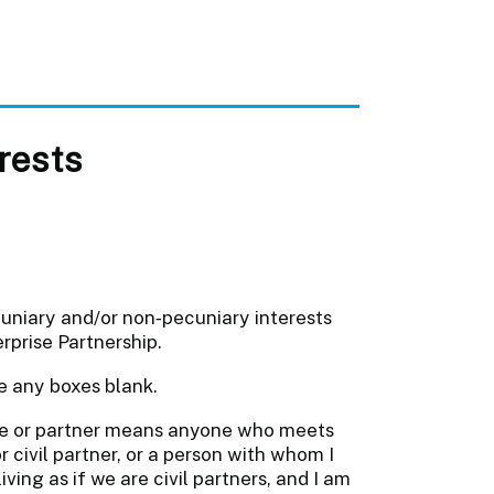
erests
cuniary and/or non‐pecuniary interests
rprise Partnership.
e any boxes blank.
e or partner means anyone who meets
r civil partner, or a person with whom I
ving as if we are civil partners, and I am