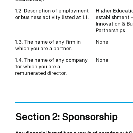
1.2. Description of employment
Higher Educati
or business activity listed at 1.1.
establishment –
Innovation & Bu
Partnerships
1.3. The name of any firm in
None
which you are a partner.
1.4. The name of any company
None
for which you are a
remunerated director.
Section 2: Sponsorship