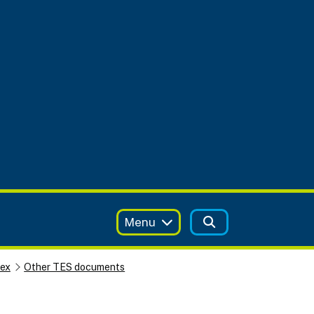
Menu
sex
Other TES documents