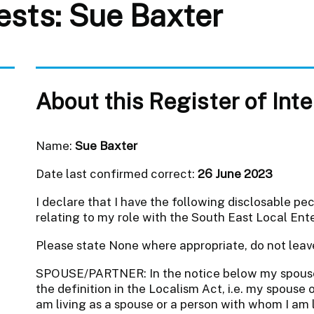
rests: Sue Baxter
About this Register of Int
Name:
Sue Baxter
Date last confirmed correct:
26 June 2023
I declare that I have the following disclosable pe
relating to my role with the South East Local Ente
Please state None where appropriate, do not leav
SPOUSE/PARTNER: In the notice below my spous
the definition in the Localism Act, i.e. my spouse o
am living as a spouse or a person with whom I am li