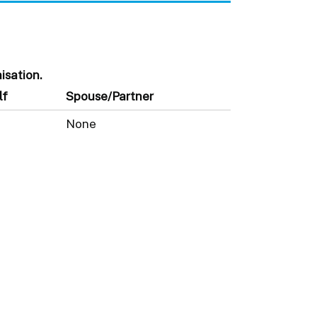
isation.
lf
Spouse/Partner
None