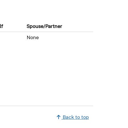
lf
Spouse/Partner
None
Back to top