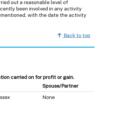
ried out a reasonable level of
cently been involved in any activity
mentioned, with the date the activity
Back to top
on carried on for profit or gain.
Spouse/Partner
ussex
None