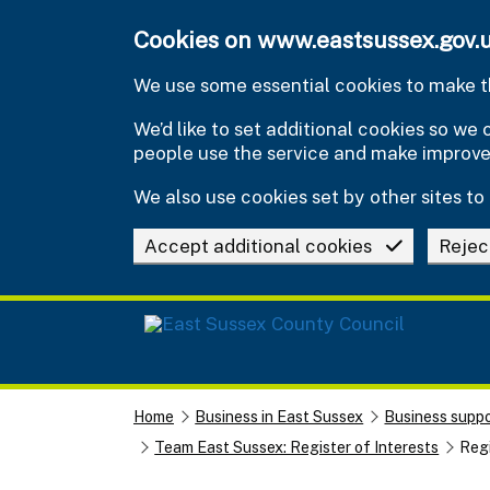
Skip to main content
Cookies on www.eastsussex.gov.
We use some essential cookies to make th
We’d like to set additional cookies so w
people use the service and make improv
We also use cookies set by other sites to 
Accept additional cookies
Rejec
Home
Business in East Sussex
Business suppo
Team East Sussex: Register of Interests
Regi