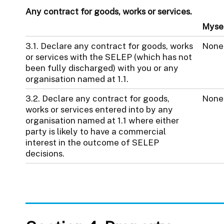
Any contract for goods, works or services.
Myse
3.1. Declare any contract for goods, works
None
or services with the SELEP (which has not
been fully discharged) with you or any
organisation named at 1.1.
3.2. Declare any contract for goods,
None
works or services entered into by any
organisation named at 1.1 where either
party is likely to have a commercial
interest in the outcome of SELEP
decisions.