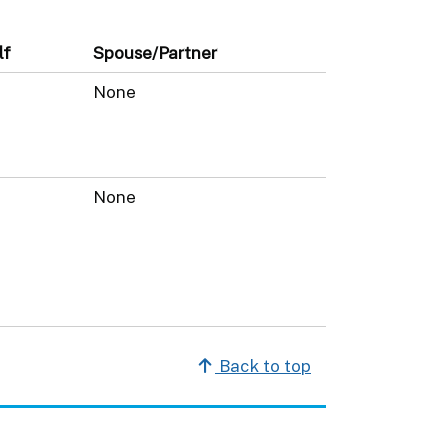
lf
Spouse/Partner
None
None
Back to top