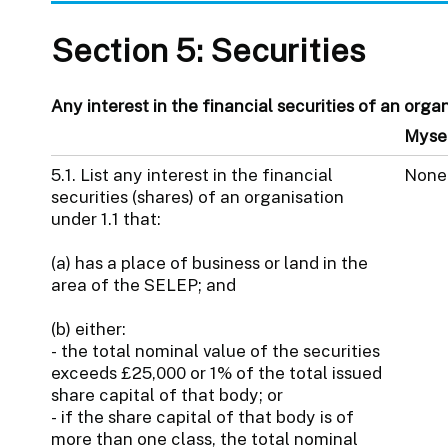
Section 5: Securities
Any interest in the financial securities of an organ
Myse
5.1. List any interest in the financial
None
securities (shares) of an organisation
under 1.1 that:
(a) has a place of business or land in the
area of the SELEP; and
(b) either:
- the total nominal value of the securities
exceeds £25,000 or 1% of the total issued
share capital of that body; or
- if the share capital of that body is of
more than one class, the total nominal