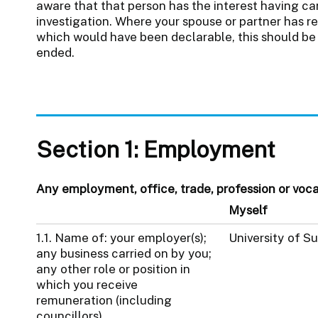
aware that that person has the interest having car
investigation. Where your spouse or partner has re
which would have been declarable, this should be 
ended.
Section 1: Employment
Any employment, office, trade, profession or vocati
Myself
1.1. Name of: your employer(s);
University of S
any business carried on by you;
any other role or position in
which you receive
remuneration (including
councillors).