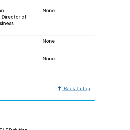
on
None
 Director of
siness
None
None
Back to top