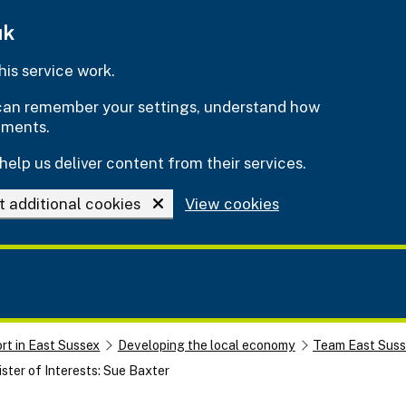
uk
is service work.
e can remember your settings, understand how
ements.
help us deliver content from their services.
t additional cookies
View cookies
rt in East Sussex
Developing the local economy
Team East Sus
ster of Interests: Sue Baxter