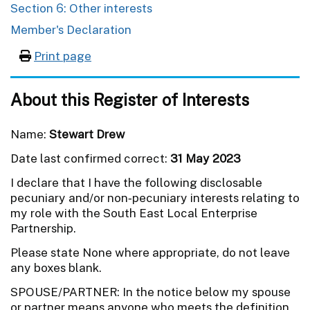
Section 6: Other interests
Member's Declaration
Print page
About this Register of Interests
Name:
Stewart Drew
Date last confirmed correct:
31 May 2023
I declare that I have the following disclosable
pecuniary and/or non‐pecuniary interests relating to
my role with the South East Local Enterprise
Partnership.
Please state None where appropriate, do not leave
any boxes blank.
SPOUSE/PARTNER: In the notice below my spouse
or partner means anyone who meets the definition