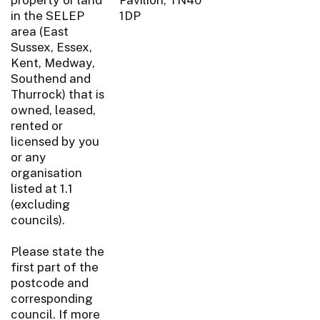
in the SELEP
1DP
area (East
Sussex, Essex,
Kent, Medway,
Southend and
Thurrock) that is
owned, leased,
rented or
licensed by you
or any
organisation
listed at 1.1
(excluding
councils).
Please state the
first part of the
postcode and
corresponding
council. If more