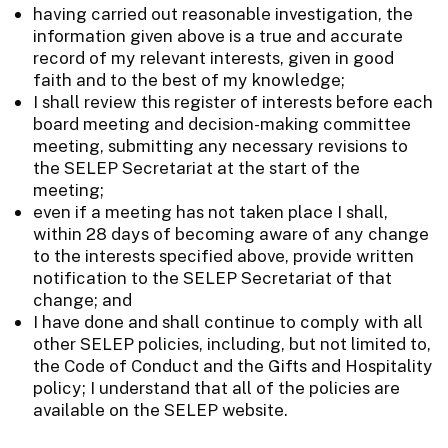
having carried out reasonable investigation, the
information given above is a true and accurate
record of my relevant interests, given in good
faith and to the best of my knowledge;
I shall review this register of interests before each
board meeting and decision-making committee
meeting, submitting any necessary revisions to
the SELEP Secretariat at the start of the
meeting;
even if a meeting has not taken place I shall,
within 28 days of becoming aware of any change
to the interests specified above, provide written
notification to the SELEP Secretariat of that
change; and
I have done and shall continue to comply with all
other SELEP policies, including, but not limited to,
the Code of Conduct and the Gifts and Hospitality
policy; I understand that all of the policies are
available on the SELEP website.