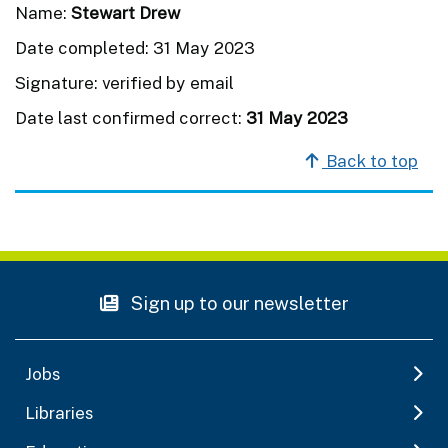
Name:
Stewart Drew
Date completed: 31 May 2023
Signature: verified by email
Date last confirmed correct:
31 May 2023
Back to top
Sign up to our newsletter
Jobs
Libraries