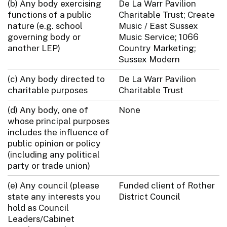
(b) Any body exercising
De La Warr Pavilion
functions of a public
Charitable Trust; Create
nature (e.g. school
Music / East Sussex
governing body or
Music Service; 1066
another LEP)
Country Marketing;
Sussex Modern
(c) Any body directed to
De La Warr Pavilion
charitable purposes
Charitable Trust
(d) Any body, one of
None
whose principal purposes
includes the influence of
public opinion or policy
(including any political
party or trade union)
(e) Any council (please
Funded client of Rother
state any interests you
District Council
hold as Council
Leaders/Cabinet