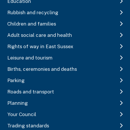
Education
Rubbish and recycling
Children and families
Adult social care and health
Rights of way in East Sussex
Leisure and tourism
Births, ceremonies and deaths
Parking
Roads and transport
Planning
Your Council
Trading standards