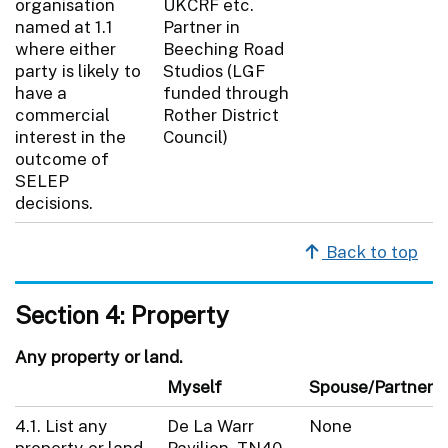
organisation
UKCRF etc.
named at 1.1
Partner in
where either
Beeching Road
party is likely to
Studios (LGF
have a
funded through
commercial
Rother District
interest in the
Council)
outcome of
SELEP
decisions.
Back to top
Section 4: Property
Any property or land.
Myself
Spouse/Partner
4.1. List any
De La Warr
None
property or land
Pavilion, TN40