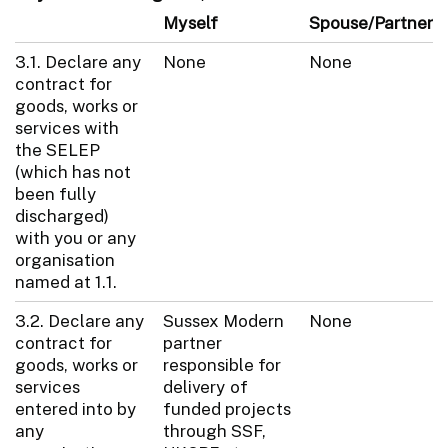
Myself
Spouse/Partner
3.1. Declare any
None
None
contract for
goods, works or
services with
the SELEP
(which has not
been fully
discharged)
with you or any
organisation
named at 1.1.
3.2. Declare any
Sussex Modern
None
contract for
partner
goods, works or
responsible for
services
delivery of
entered into by
funded projects
any
through SSF,