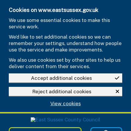
Skip to main content
Cookies on www.eastsussex.gov.uk
We use some essential cookies to make this
service work.
We’d like to set additional cookies so we can
remember your settings, understand how people
use the service and make improvements.
We also use cookies set by other sites to help us
deliver content from their services.
Accept additional cookies
Reject additional cookies
View cookies