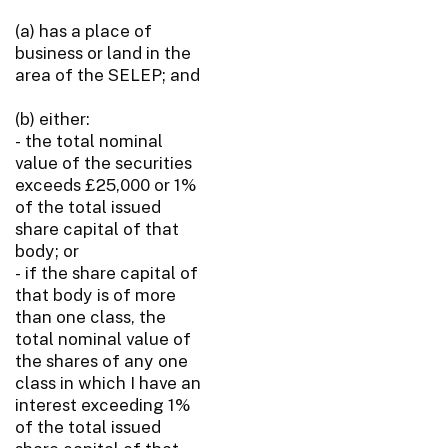
(a) has a place of
business or land in the
area of the SELEP; and
(b) either:
- the total nominal
value of the securities
exceeds £25,000 or 1%
of the total issued
share capital of that
body; or
- if the share capital of
that body is of more
than one class, the
total nominal value of
the shares of any one
class in which I have an
interest exceeding 1%
of the total issued