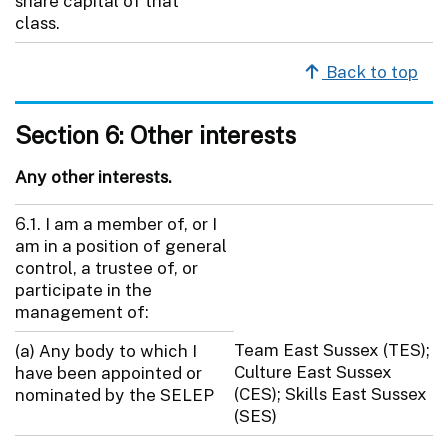
share capital of that
class.
Back to top
Section 6: Other interests
Any other interests.
6.1. I am a member of, or I
am in a position of general
control, a trustee of, or
participate in the
management of:
Team East Sussex (TES);
(a) Any body to which I
Culture East Sussex
have been appointed or
(CES); Skills East Sussex
nominated by the SELEP
(SES)