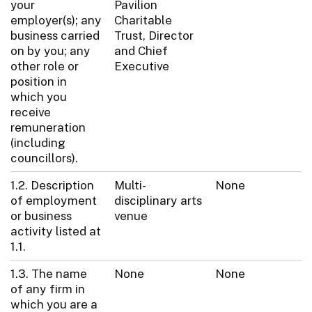
your
Pavilion
employer(s); any
Charitable
business carried
Trust, Director
on by you; any
and Chief
other role or
Executive
position in
which you
receive
remuneration
(including
councillors).
1.2. Description
Multi-
None
of employment
disciplinary arts
or business
venue
activity listed at
1.1.
1.3. The name
None
None
of any firm in
which you are a