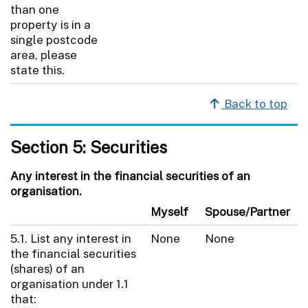
than one
property is in a
single postcode
area, please
state this.
Back to top
Section 5: Securities
Any interest in the financial securities of an
organisation.
Myself
Spouse/Partner
5.1. List any interest in
None
None
the financial securities
(shares) of an
organisation under 1.1
that: