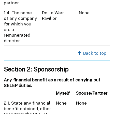
partner.
1.4. The name
De La Warr
None
of any company
Pavilion
for which you
are a
remunerated
director.
Back to top
Section 2: Sponsorship
Any financial benefit as a result of carrying out
SELEP duties.
Myself
Spouse/Partner
2.1. State any financial
None
None
benefit obtained, other