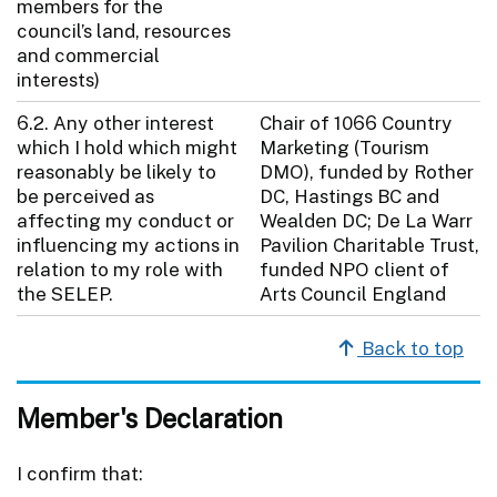
members for the
council’s land, resources
and commercial
interests)
6.2. Any other interest
Chair of 1066 Country
which I hold which might
Marketing (Tourism
reasonably be likely to
DMO), funded by Rother
be perceived as
DC, Hastings BC and
affecting my conduct or
Wealden DC; De La Warr
influencing my actions in
Pavilion Charitable Trust,
relation to my role with
funded NPO client of
the SELEP.
Arts Council England
Back to top
Member's Declaration
I confirm that: