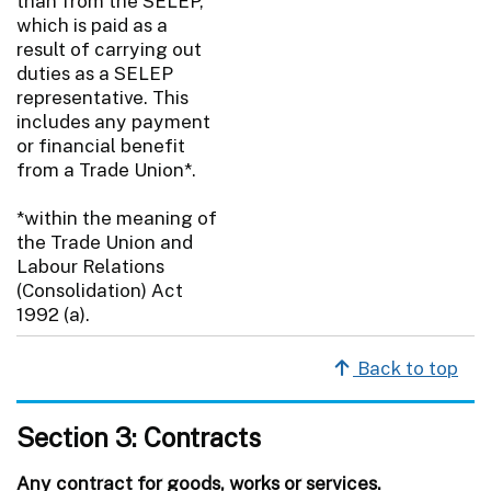
than from the SELEP,
which is paid as a
result of carrying out
duties as a SELEP
representative. This
includes any payment
or financial benefit
from a Trade Union*.
*within the meaning of
the Trade Union and
Labour Relations
(Consolidation) Act
1992 (a).
Back to top
Section 3: Contracts
Any contract for goods, works or services.