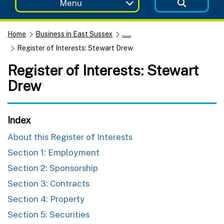
Menu
Home
Business in East Sussex
......
Register of Interests: Stewart Drew
Register of Interests: Stewart
Drew
Index
About this Register of Interests
Section 1: Employment
Section 2: Sponsorship
Section 3: Contracts
Section 4: Property
Section 5: Securities