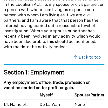
in the Localism Act, i.e. my spouse or civil partner, or
a person with whom I am living as a spouse or a
person with whom I am living as if we are civil
partners, and I am aware that that person has the
interest having carried out a reasonable level of
investigation. Where your spouse or partner has
recently been involved in any activity which would
have been declarable, this should be mentioned,
with the date the activity ended.
Back to top
Section 1: Employment
Any employment, office, trade, profession or
vocation carried on for profit or gain.
Myself
Spouse/Partner
1.1. Name of:
De La Warr
None