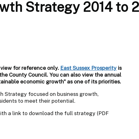
wth Strategy 2014 to 
 view for reference only.
East Sussex Prosperity
is
 the County Council.
You can also view the annual
tainable economic growth" as one of its priorities.
th Strategy focused on business growth,
idents to meet their potential.
th a link to download the full strategy (PDF