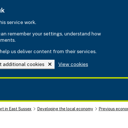
uk
is service work.
e can remember your settings, understand how
ements.
help us deliver content from their services.
t additional cookies
View cookies
rt in East Sussex
Developing the local economy
Previous econom