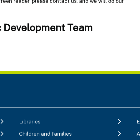
reen reader, please contact us, and we will do our
c Development Team
Libraries
E
Children and families
A