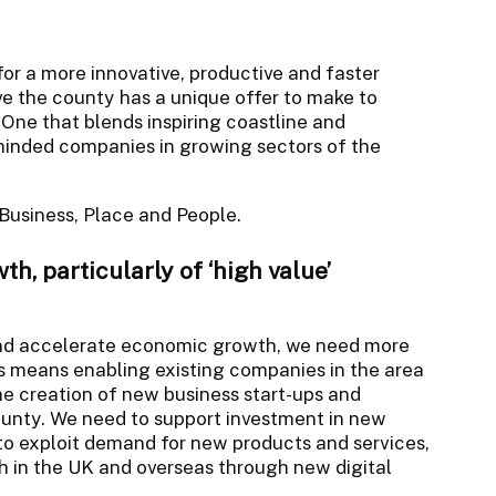
for a more innovative, productive and faster
 the county has a unique offer to make to
. One that blends inspiring coastline and
-minded companies in growing sectors of the
: Business, Place and People.
h, particularly of ‘high value’
 and accelerate economic growth, we need more
is means enabling existing companies in the area
he creation of new business start-ups and
ounty. We need to support investment in new
to exploit demand for new products and services,
 in the UK and overseas through new digital