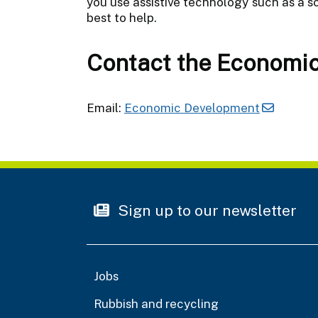
you use assistive technology such as a sc
best to help.
Contact the Economi
Email:
Economic Development
Sign up to our newsletter
Jobs
Rubbish and recycling