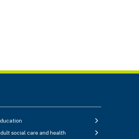
ducation
dult social care and health