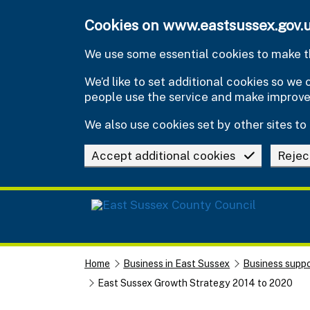
Skip to main content
Cookies on www.eastsussex.gov.
We use some essential cookies to make th
We’d like to set additional cookies so w
people use the service and make improv
We also use cookies set by other sites to 
Accept additional cookies
Rejec
Home
Business in East Sussex
Business suppo
East Sussex Growth Strategy 2014 to 2020