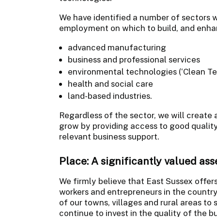
We have identified a number of sectors w
employment on which to build, and enhan
advanced manufacturing
business and professional services
environmental technologies (‘Clean Te
health and social care
land-based industries.
Regardless of the sector, we will create 
grow by providing access to good quality
relevant business support.
Place: A significantly valued as
We firmly believe that East Sussex offers 
workers and entrepreneurs in the countr
of our towns, villages and rural areas to 
continue to invest in the quality of the b