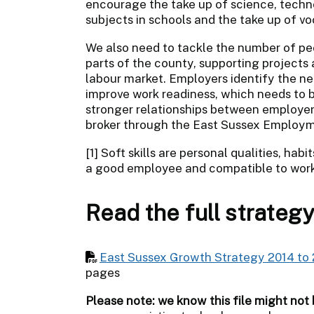
encourage the take up of science, tech
subjects in schools and the take up of vo
We also need to tackle the number of pe
parts of the county, supporting projects
labour market. Employers identify the need
improve work readiness, which needs to be 
stronger relationships between employers
broker through the East Sussex Employme
[1] Soft skills are personal qualities, ha
a good employee and compatible to work
Read the full strateg
East Sussex Growth Strategy 2014 to 
pages
Please note: we know this file might not 