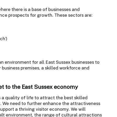
here there is a base of businesses and
ce prospects for growth. These sectors are:
ch’)
an environment for all East Sussex businesses to
 business premises, a skilled workforce and
set to the East Sussex economy
a quality of life to attract the best skilled
y. We need to further enhance the attractiveness
support a thriving visitor economy. We will
uilt environment, the range of cultural attractions