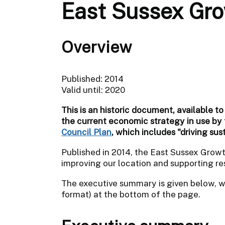
East Sussex Gro
Overview
Published: 2014
Valid until: 2020
This is an historic document, available to
the current economic strategy in use by
Council Plan
, which includes "driving sus
Published in 2014, the East Sussex Grow
improving our location and supporting res
The executive summary is given below, wi
format) at the bottom of the page.