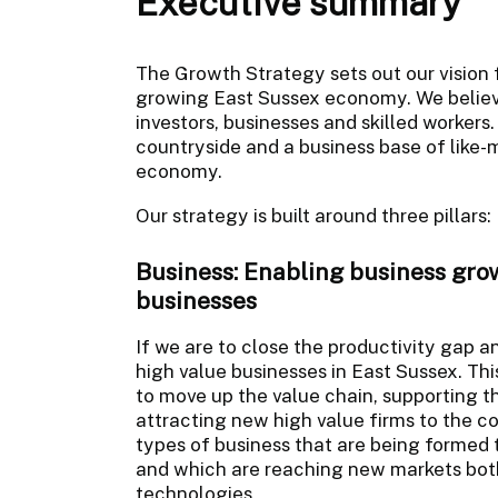
Executive summary
The Growth Strategy sets out our vision 
growing East Sussex economy. We believe
investors, businesses and skilled workers
countryside and a business base of like
economy.
Our strategy is built around three pillars
Business: Enabling business growt
businesses
If we are to close the productivity gap
high value businesses in East Sussex. Th
to move up the value chain, supporting t
attracting new high value firms to the c
types of business that are being formed 
and which are reaching new markets both
technologies.