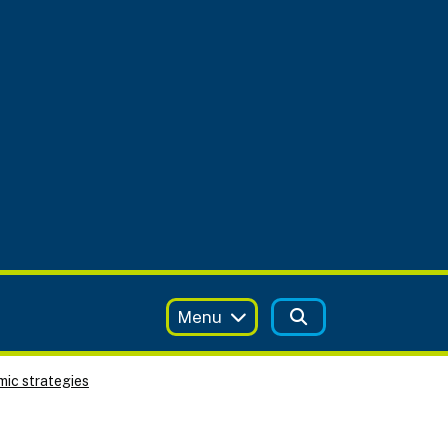
Menu
ic strategies