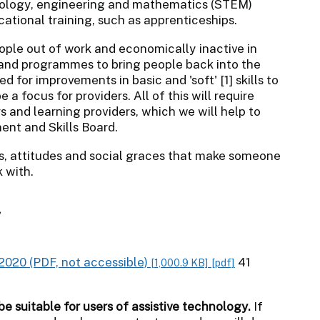
nology, engineering and mathematics (STEM)
cational training, such as apprenticeships.
ople out of work and economically inactive in
 and programmes to bring people back into the
 for improvements in basic and 'soft' [1] skills to
a focus for providers. All of this will require
 and learning providers, which we will help to
nt and Skills Board.
bits, attitudes and social graces that make someone
 with.
y
2020 (PDF, not accessible)
41
[1,000.9 KB]
[pdf]
be suitable for users of assistive technology.
If