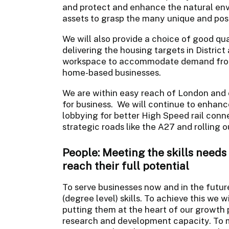
and protect and enhance the natural env
assets to grasp the many unique and posi
We will also provide a choice of good qua
delivering the housing targets in Distric
workspace to accommodate demand from
home-based businesses.
We are within easy reach of London and o
for business. We will continue to enhanc
lobbying for better High Speed rail conne
strategic roads like the A27 and rolling 
People: Meeting the skills needs
reach their full potential
To serve businesses now and in the futur
(degree level) skills. To achieve this we w
putting them at the heart of our growth
research and development capacity. To m