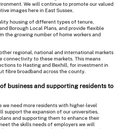
ironment. We will continue to promote our valued
tive images here in East Sussex.
lity housing of different types of tenure,
t and Borough Local Plans, and provide flexible
 the growing number of home workers and
ther regional, national and international markets
e connectivity to these markets. This means
ctions to Hasting and Bexhill, for investment in
out fibre broadband across the county.
 of business and supporting residents to
e we need more residents with higher-level
ill support the expansion of our universities,
 plans and supporting them to enhance their
eet the skills needs of employers we will