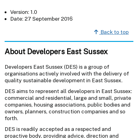
Version: 1.0
Date: 27 September 2016
Back to top
About Developers East Sussex
Developers East Sussex (DES) is a group of
organisations actively involved with the delivery of
quality sustainable development in East Sussex.
DES aims to represent all developers in East Sussex:
commercial and residential, large and small, private
companies, housing associations, public bodies and
owners, planners, construction companies and so
forth.
DES is readily accepted as a respected and
proactive body, providing advice, direction and