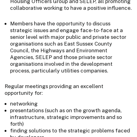
Housing Officers Group and SELEP, all promoting
collaborative working to have a positive influence.
Members have the opportunity to discuss
strategic issues and engage face-to-face at a
senior level with major public and private sector
organisations such as East Sussex County
Council, the Highways and Environment
Agencies, SELEP and those private sector
organisations involved in the development
process, particularly utilities companies.
Regular meetings providing an excellent
opportunity for:
networking
presentations (such as on the growth agenda,
infrastructure, strategic improvements and so
forth)
finding solutions to the strategic problems faced