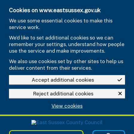
Skip to main content
Cookies on www.eastsussex.gov.uk
We use some essential cookies to make this
service work.
We’d like to set additional cookies so we can
remember your settings, understand how people
use the service and make improvements.
We also use cookies set by other sites to help us
deliver content from their services.
Accept additional cookies
Reject additional cookies
View cookies