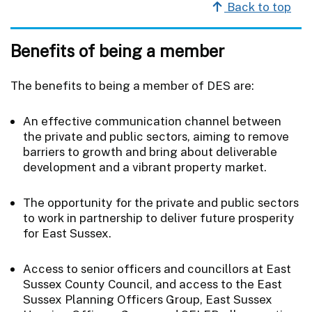
Back to top
Benefits of being a member
The benefits to being a member of DES are:
An effective communication channel between
the private and public sectors, aiming to remove
barriers to growth and bring about deliverable
development and a vibrant property market.
The opportunity for the private and public sectors
to work in partnership to deliver future prosperity
for East Sussex.
Access to senior officers and councillors at East
Sussex County Council, and access to the East
Sussex Planning Officers Group, East Sussex