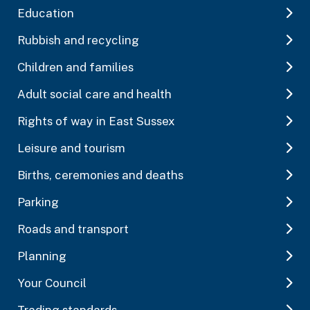
Education
Rubbish and recycling
Children and families
Adult social care and health
Rights of way in East Sussex
Leisure and tourism
Births, ceremonies and deaths
Parking
Roads and transport
Planning
Your Council
Trading standards