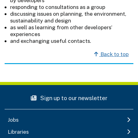
by developers
responding to consultations as a group
discussing issues on planning, the environment,
sustainability and design
as well as learning from other developers’
experiences
and exchanging useful contacts.
Back to top
Sign up to our newsletter
Jobs
Libraries