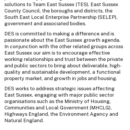
solutions to Team East Sussex (TES), East Sussex
County Council, the boroughs and districts, the
South East Local Enterprise Partnership (SELEP),
government and associated bodies.
DES is committed to making a difference and is
passionate about the East Sussex growth agenda.
In conjunction with the other related groups across
East Sussex our aim is to encourage effective
working relationships and trust between the private
and public sectors to bring about deliverable, high-
quality and sustainable development, a functional
property market, and growth in jobs and housing.
DES works to address strategic issues affecting
East Sussex, engaging with major public sector
organisations such as the Ministry of Housing,
Communities and Local Government (MHCLG),
Highways England, the Environment Agency and
Natural England.