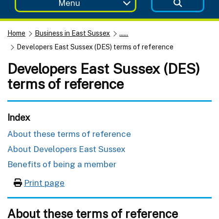
Menu
Home
Business in East Sussex
......
Developers East Sussex (DES) terms of reference
Developers East Sussex (DES)
terms of reference
Index
About these terms of reference
About Developers East Sussex
Benefits of being a member
Print page
About these terms of reference