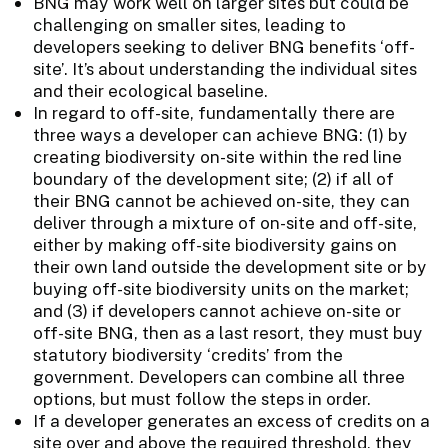
BNG may work well on larger sites but could be
challenging on smaller sites, leading to
developers seeking to deliver BNG benefits ‘off-
site’. It’s about understanding the individual sites
and their ecological baseline.
In regard to off-site, fundamentally there are
three ways a developer can achieve BNG: (1) by
creating biodiversity on-site within the red line
boundary of the development site; (2) if all of
their BNG cannot be achieved on-site, they can
deliver through a mixture of on-site and off-site,
either by making off-site biodiversity gains on
their own land outside the development site or by
buying off-site biodiversity units on the market;
and (3) if developers cannot achieve on-site or
off-site BNG, then as a last resort, they must buy
statutory biodiversity ‘credits’ from the
government. Developers can combine all three
options, but must follow the steps in order.
If a developer generates an excess of credits on a
site over and above the required threshold, they