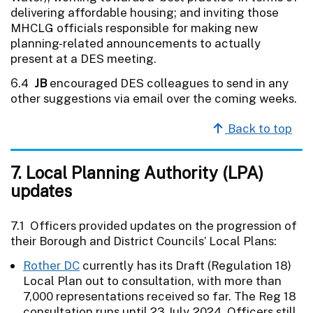
delivering affordable housing; and inviting those
MHCLG officials responsible for making new
planning-related announcements to actually
present at a DES meeting.
6.4
JB
encouraged DES colleagues to send in any
other suggestions via email over the coming weeks.
Back to top
7. Local Planning Authority (LPA)
updates
7.1 Officers provided updates on the progression of
their Borough and District Councils’ Local Plans:
Rother DC
currently has its Draft (Regulation 18)
Local Plan out to consultation, with more than
7,000 representations received so far. The Reg 18
consultation runs until 23 July 2024. Officers still