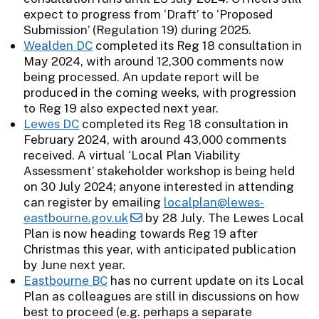
expect to progress from ‘Draft’ to ‘Proposed
Submission’ (Regulation 19) during 2025.
Wealden DC
completed its Reg 18 consultation in
May 2024, with around 12,300 comments now
being processed. An update report will be
produced in the coming weeks, with progression
to Reg 19 also expected next year.
Lewes DC
completed its Reg 18 consultation in
February 2024, with around 43,000 comments
received. A virtual ‘Local Plan Viability
Assessment’ stakeholder workshop is being held
on 30 July 2024; anyone interested in attending
can register by emailing
localplan@lewes-
eastbourne.gov.uk
by 28 July. The Lewes Local
Plan is now heading towards Reg 19 after
Christmas this year, with anticipated publication
by June next year.
Eastbourne BC
has no current update on its Local
Plan as colleagues are still in discussions on how
best to proceed (e.g. perhaps a separate