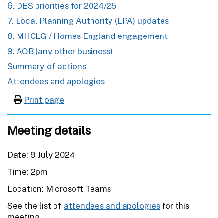
6. DES priorities for 2024/25
7. Local Planning Authority (LPA) updates
8. MHCLG / Homes England engagement
9. AOB (any other business)
Summary of actions
Attendees and apologies
Print page
Meeting details
Date: 9 July 2024
Time: 2pm
Location: Microsoft Teams
See the list of
attendees and apologies
for this
meeting.