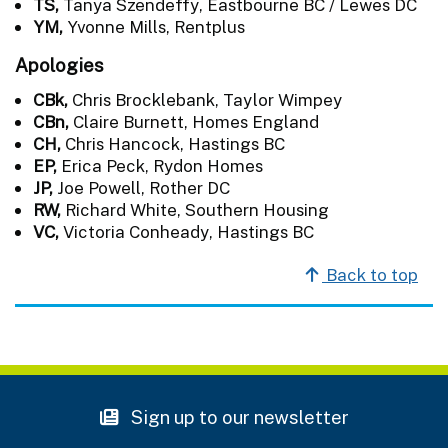
TS,
Tanya Szendeffy, Eastbourne BC / Lewes DC
YM,
Yvonne Mills, Rentplus
Apologies
CBk,
Chris Brocklebank, Taylor Wimpey
CBn,
Claire Burnett, Homes England
CH,
Chris Hancock, Hastings BC
EP,
Erica Peck, Rydon Homes
JP,
Joe Powell, Rother DC
RW,
Richard White, Southern Housing
VC,
Victoria Conheady, Hastings BC
Back to top
Sign up to our newsletter