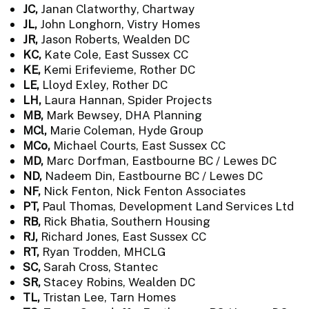
JC,
Janan Clatworthy, Chartway
JL,
John Longhorn, Vistry Homes
JR,
Jason Roberts, Wealden DC
KC,
Kate Cole, East Sussex CC
KE,
Kemi Erifevieme, Rother DC
LE,
Lloyd Exley, Rother DC
LH,
Laura Hannan, Spider Projects
MB,
Mark Bewsey, DHA Planning
MCl,
Marie Coleman, Hyde Group
MCo,
Michael Courts, East Sussex CC
MD,
Marc Dorfman, Eastbourne BC / Lewes DC
ND,
Nadeem Din, Eastbourne BC / Lewes DC
NF,
Nick Fenton, Nick Fenton Associates
PT,
Paul Thomas, Development Land Services Ltd
RB,
Rick Bhatia, Southern Housing
RJ,
Richard Jones, East Sussex CC
RT,
Ryan Trodden, MHCLG
SC,
Sarah Cross, Stantec
SR,
Stacey Robins, Wealden DC
TL,
Tristan Lee, Tarn Homes