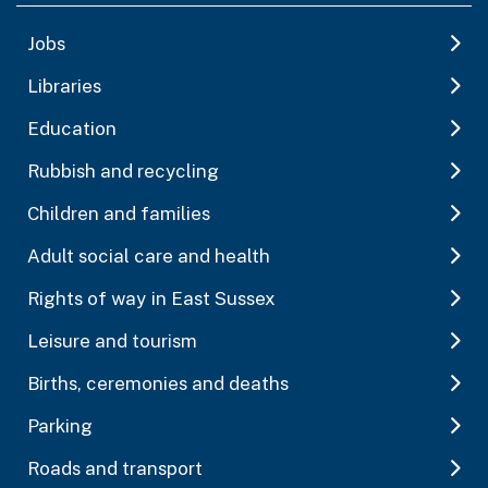
Jobs
Libraries
Education
Rubbish and recycling
Children and families
Adult social care and health
Rights of way in East Sussex
Leisure and tourism
Births, ceremonies and deaths
Parking
Roads and transport