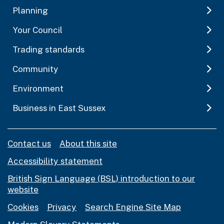
Planning
Your Council
Trading standards
Community
Environment
Business in East Sussex
Contact us
About this site
Accessibility statement
British Sign Language (BSL) introduction to our
website
Cookies
Privacy
Search Engine Site Map