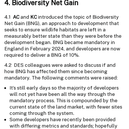
4. Biodiversity Net Gain
4.1
AC
and
KC
introduced the topic of Biodiversity
Net Gain (BNG), an approach to development that
seeks to ensure wildlife habitats are left in a
measurably better state than they were before the
development began. BNG became mandatory in
England in February 2024, and developers are now
required to deliver a BNG of 10%.
4.2 DES colleagues were asked to discuss if and
how BNG has affected them since becoming
mandatory. The following comments were raised:
It’s still early days so the majority of developers
will not yet have been all the way through the
mandatory process. This is compounded by the
current state of the land market, with fewer sites
coming through the system.
Some developers have recently been provided
with differing metrics and standards; hopefully