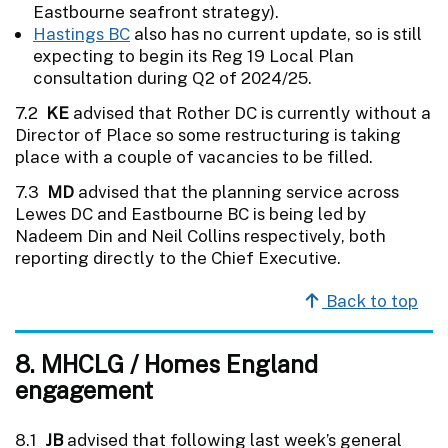
Eastbourne seafront strategy).
Hastings BC
also has no current update, so is still
expecting to begin its Reg 19 Local Plan
consultation during Q2 of 2024/25.
7.2
KE
advised that Rother DC is currently without a
Director of Place so some restructuring is taking
place with a couple of vacancies to be filled.
7.3
MD
advised that the planning service across
Lewes DC and Eastbourne BC is being led by
Nadeem Din and Neil Collins respectively, both
reporting directly to the Chief Executive.
Back to top
8. MHCLG / Homes England
engagement
8.1
JB
advised that following last week’s general