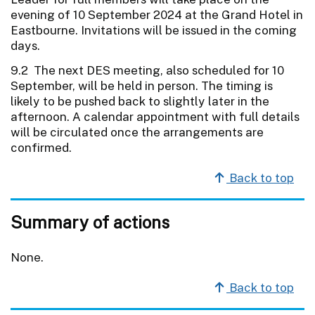
evening of 10 September 2024 at the Grand Hotel in
Eastbourne. Invitations will be issued in the coming
days.
9.2 The next DES meeting, also scheduled for 10
September, will be held in person. The timing is
likely to be pushed back to slightly later in the
afternoon. A calendar appointment with full details
will be circulated once the arrangements are
confirmed.
Back to top
Summary of actions
None.
Back to top