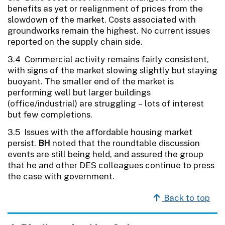
benefits as yet or realignment of prices from the
slowdown of the market. Costs associated with
groundworks remain the highest. No current issues
reported on the supply chain side.
3.4 Commercial activity remains fairly consistent,
with signs of the market slowing slightly but staying
buoyant. The smaller end of the market is
performing well but larger buildings
(office/industrial) are struggling – lots of interest
but few completions.
3.5 Issues with the affordable housing market
persist.
BH
noted that the roundtable discussion
events are still being held, and assured the group
that he and other DES colleagues continue to press
the case with government.
Back to top