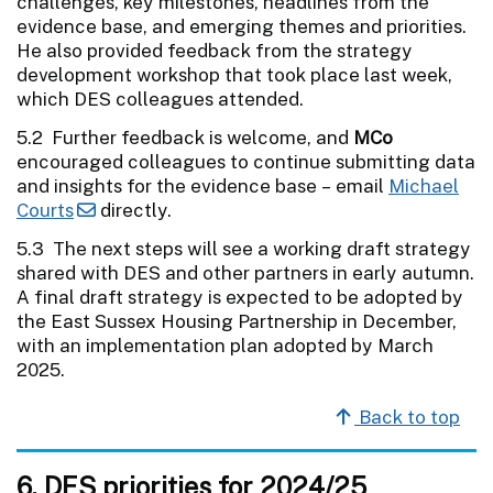
challenges, key milestones, headlines from the
evidence base, and emerging themes and priorities.
He also provided feedback from the strategy
development workshop that took place last week,
which DES colleagues attended.
5.2 Further feedback is welcome, and
MCo
encouraged colleagues to continue submitting data
and insights for the evidence base – email
Michael
Courts
directly.
5.3 The next steps will see a working draft strategy
shared with DES and other partners in early autumn.
A final draft strategy is expected to be adopted by
the East Sussex Housing Partnership in December,
with an implementation plan adopted by March
2025.
Back to top
6. DES priorities for 2024/25