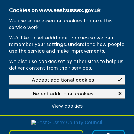
Skip to main content
Cookies on www.eastsussex.gov.uk
We use some essential cookies to make this
service work.
We’d like to set additional cookies so we can
remember your settings, understand how people
use the service and make improvements.
We also use cookies set by other sites to help us
deliver content from their services.
Accept additional cookies
Reject additional cookies
View cookies