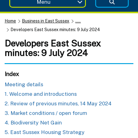
Menu
Home
Business in East Sussex
......
Developers East Sussex minutes: 9 July 2024
Developers East Sussex
minutes: 9 July 2024
Index
Meeting details
1. Welcome and introductions
2. Review of previous minutes, 14 May 2024
3. Market conditions / open forum
4. Biodiversity Net Gain
5. East Sussex Housing Strategy