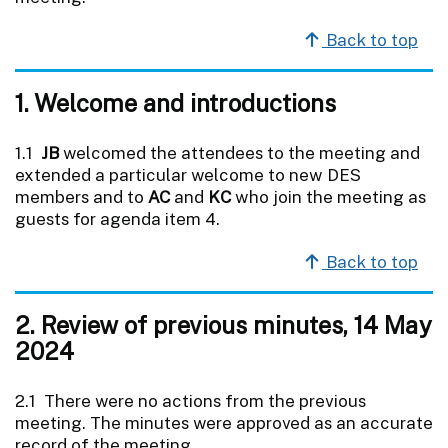
Back to top
1. Welcome and introductions
1.1
JB
welcomed the attendees to the meeting and
extended a particular welcome to new DES
members and to
AC
and
KC
who join the meeting as
guests for agenda item 4.
Back to top
2. Review of previous minutes, 14 May
2024
2.1 There were no actions from the previous
meeting. The minutes were approved as an accurate
record of the meeting.