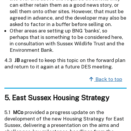
can either retain them as a good news story, or
sell them onto other sites. However, that must be
agreed in advance, and the developer may also be
asked to factor in a buffer before selling on.
Other areas are setting up BNG ‘banks’, so
perhaps that is something to be considered here,
in consultation with Sussex Wildlife Trust and the
Environment Bank.
4.3
JB
agreed to keep this topic on the forward plan
and return to it again at a future DES meeting.
Back to top
5. East Sussex Housing Strategy
5.1
MCo
provided a progress update on the
development of the new Housing Strategy for East
Sussex, delivering a presentation on the aims and