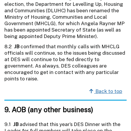
election, the Department for Levelling Up, Housing
and Communities (DLUHC) has been renamed the
Ministry of Housing, Communities and Local
Government (MHCLG), for which Angela Rayner MP
has been appointed Secretary of State (as well as
being appointed Deputy Prime Minister).
8.2
JB
confirmed that monthly calls with MHCLG
officials will continue, so the issues being discussed
at DES will continue to be fed directly to
government. As always, DES colleagues are
encouraged to get in contact with any particular
points to raise.
Back to top
9. AOB (any other business)
9.1
JB
advised that this year’s DES Dinner with the
Leader for full members will take place on the