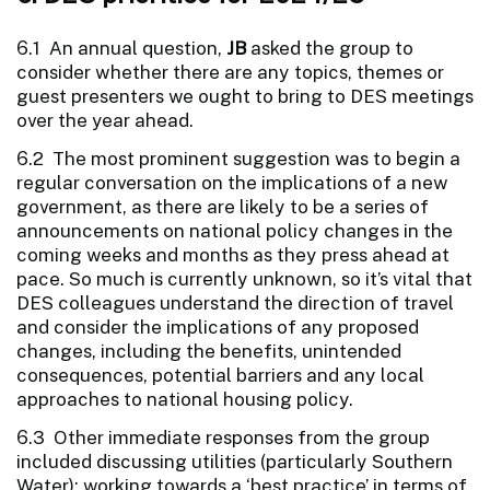
6.1 An annual question,
JB
asked the group to
consider whether there are any topics, themes or
guest presenters we ought to bring to DES meetings
over the year ahead.
6.2 The most prominent suggestion was to begin a
regular conversation on the implications of a new
government, as there are likely to be a series of
announcements on national policy changes in the
coming weeks and months as they press ahead at
pace. So much is currently unknown, so it’s vital that
DES colleagues understand the direction of travel
and consider the implications of any proposed
changes, including the benefits, unintended
consequences, potential barriers and any local
approaches to national housing policy.
6.3 Other immediate responses from the group
included discussing utilities (particularly Southern
Water); working towards a ‘best practice’ in terms of