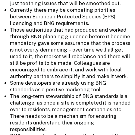
just teething issues that will be smoothed out.
Currently there may be competing priorities
between European Protected Species (EPS)
licencing and BNG requirements.
Those authorities that had produced and worked
through BNG planning guidance before it became
mandatory gave some assurance that the process
is not overly demanding – over time we’ll all get
used to it, the market will rebalance and there will
still be profits to be made. Colleagues are
encouraged to embrace it, and work with local
authority partners to simplify it and make it work.
Some developers are already using BNG
standards as a positive marketing tool.
The long-term stewardship of BNG standards is a
challenge, as once a site is completed it is handed
over to residents, management companies etc.
There needs to be a mechanism for ensuring
residents understand their ongoing
responsibilities.