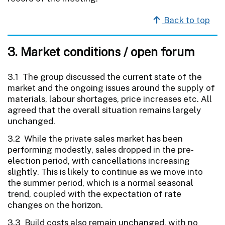
Back to top
3. Market conditions / open forum
3.1 The group discussed the current state of the
market and the ongoing issues around the supply of
materials, labour shortages, price increases etc. All
agreed that the overall situation remains largely
unchanged.
3.2 While the private sales market has been
performing modestly, sales dropped in the pre-
election period, with cancellations increasing
slightly. This is likely to continue as we move into
the summer period, which is a normal seasonal
trend, coupled with the expectation of rate
changes on the horizon.
3.3 Build costs also remain unchanged, with no