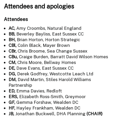
Attendees and apologies
Attendees
AC,
Amy Croombs, Natural England
BB,
Beverley Bayliss, East Sussex CC
BH,
Brian Horton, Horton Strategic
CBl,
Colin Black, Mayer Brown
CBr,
Chris Broome, Sea Change Sussex
CBu,
Craige Burden, Barratt David Wilson Homes
CM,
Chris Moore, Bellway Homes
DE,
Dave Evans, East Sussex CC
DG,
Derek Godfrey, Westcotte Leach Ltd
DM,
David Martin, Stiles Harold Williams
Partnership
ED,
Emma Davies, Redloft
ERS,
Elizabeth Ross-Smith, Greymoor
GF,
Gemma Forshaw, Wealden DC
HF,
Hayley Frankham, Wealden DC
JB,
Jonathan Buckwell, DHA Planning
(CHAIR)