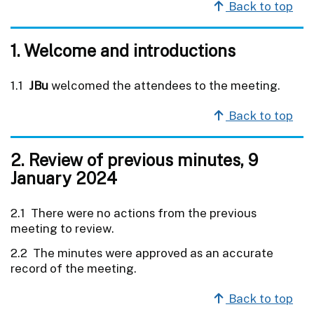
Back to top
1. Welcome and introductions
1.1
JBu
welcomed the attendees to the meeting.
Back to top
2. Review of previous minutes, 9
January 2024
2.1 There were no actions from the previous
meeting to review.
2.2 The minutes were approved as an accurate
record of the meeting.
Back to top