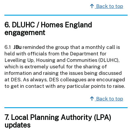
Back to top
6. DLUHC / Homes England
engagement
6.1
JBu
reminded the group that a monthly call is
held with officials from the Department for
Levelling Up, Housing and Communities (DLUHC),
which is extremely useful for the sharing of
information and raising the issues being discussed
at DES. As always, DES colleagues are encouraged
to get in contact with any particular points to raise.
Back to top
7. Local Planning Authority (LPA)
updates