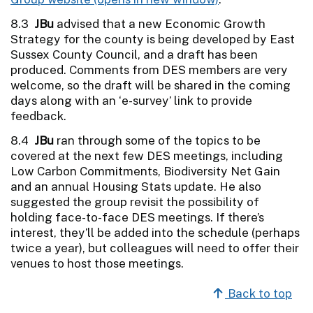
8.3
JBu
advised that a new Economic Growth
Strategy for the county is being developed by East
Sussex County Council, and a draft has been
produced. Comments from DES members are very
welcome, so the draft will be shared in the coming
days along with an ‘e-survey’ link to provide
feedback.
8.4
JBu
ran through some of the topics to be
covered at the next few DES meetings, including
Low Carbon Commitments, Biodiversity Net Gain
and an annual Housing Stats update. He also
suggested the group revisit the possibility of
holding face-to-face DES meetings. If there’s
interest, they’ll be added into the schedule (perhaps
twice a year), but colleagues will need to offer their
venues to host those meetings.
Back to top