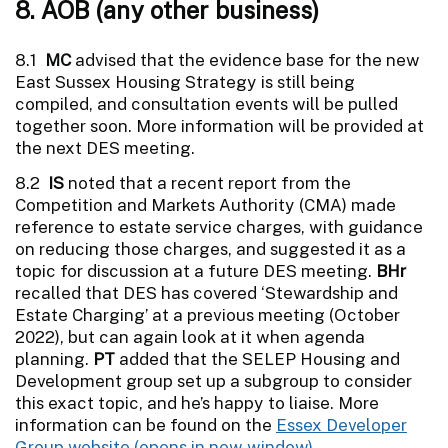
8. AOB (any other business)
8.1
MC
advised that the evidence base for the new
East Sussex Housing Strategy is still being
compiled, and consultation events will be pulled
together soon. More information will be provided at
the next DES meeting.
8.2
IS
noted that a recent report from the
Competition and Markets Authority (CMA) made
reference to estate service charges, with guidance
on reducing those charges, and suggested it as a
topic for discussion at a future DES meeting.
BHr
recalled that DES has covered ‘Stewardship and
Estate Charging’ at a previous meeting (October
2022), but can again look at it when agenda
planning.
PT
added that the SELEP Housing and
Development group set up a subgroup to consider
this exact topic, and he’s happy to liaise. More
information can be found on the
Essex Developer
Group website
.