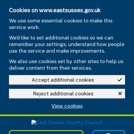
Skip to main content
Cookies on www.eastsussex.gov.uk
We use some essential cookies to make this
service work.
We’d like to set additional cookies so we can
remember your settings, understand how people
use the service and make improvements.
We also use cookies set by other sites to help us
deliver content from their services.
Accept additional cookies
Reject additional cookies
View cookies