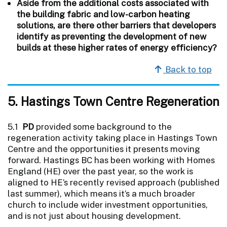
Aside from the additional costs associated with
the building fabric and low-carbon heating
solutions, are there other barriers that developers
identify as preventing the development of new
builds at these higher rates of energy efficiency?
Back to top
5. Hastings Town Centre Regeneration
5.1
PD
provided some background to the
regeneration activity taking place in Hastings Town
Centre and the opportunities it presents moving
forward. Hastings BC has been working with Homes
England (HE) over the past year, so the work is
aligned to HE’s recently revised approach (published
last summer), which means it’s a much broader
church to include wider investment opportunities,
and is not just about housing development.