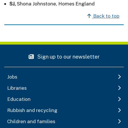
SJ,
Shona Johnstone, Homes England
Back to top
Sign up to our newsletter
Jobs
Libraries
Education
Rubbish and recycling
Children and families