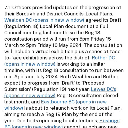
7.1 Officers provided updates on the progression of
their Borough and District Councils’ Local Plans.
Wealden DC
agreed its Draft
(Regulation 18) Local Plan document at a Full
Council meeting last month, so the Reg 18
consultation period will run from 5pm Friday 15
March to 5pm Friday 10 May 2024. The consultation
will include a virtual exhibition plus a series of face-
to-face exhibitions across the district.
Rother DC
is working to a similar
timeline, with its Reg 18 consultation to run between
mid-April and July 2024. Both Wealden and Rother
expect to progress from ‘Draft’ to ‘Proposed
Submission’ (Regulation 19) next year.
Lewes DC’s
Reg 18 consultation closed
last month, and
Eastbourne BC
is about to relaunch work on its Local Plan,
aiming to reach a Reg 19 Plan by the end of the
year. Due to its upcoming local elections,
Hastings
BC
cannot launch any new