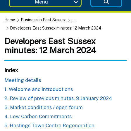
Menu
Home
Business in East Sussex
......
Developers East Sussex minutes: 12 March 2024
Developers East Sussex
minutes: 12 March 2024
Index
Meeting details
1. Welcome and introductions
2. Review of previous minutes, 9 January 2024
3. Market conditions / open forum
4. Low Carbon Commitments
5. Hastings Town Centre Regeneration