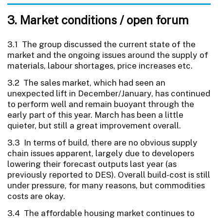
3. Market conditions / open forum
3.1 The group discussed the current state of the
market and the ongoing issues around the supply of
materials, labour shortages, price increases etc.
3.2 The sales market, which had seen an
unexpected lift in December/January, has continued
to perform well and remain buoyant through the
early part of this year. March has been a little
quieter, but still a great improvement overall.
3.3 In terms of build, there are no obvious supply
chain issues apparent, largely due to developers
lowering their forecast outputs last year (as
previously reported to DES). Overall build-cost is still
under pressure, for many reasons, but commodities
costs are okay.
3.4 The affordable housing market continues to