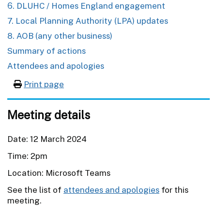
6. DLUHC / Homes England engagement
7. Local Planning Authority (LPA) updates
8. AOB (any other business)
Summary of actions
Attendees and apologies
Print page
Meeting details
Date: 12 March 2024
Time: 2pm
Location: Microsoft Teams
See the list of
attendees and apologies
for this
meeting.