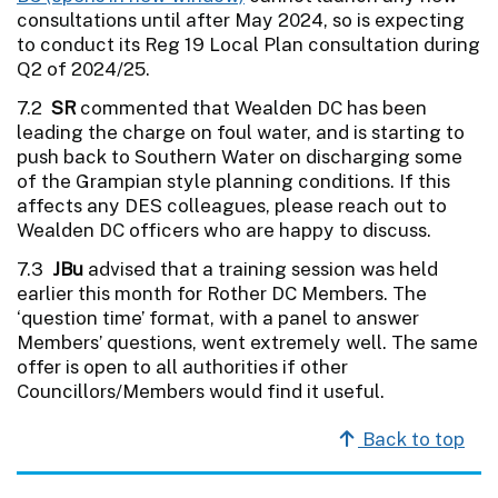
consultations until after May 2024, so is expecting
to conduct its Reg 19 Local Plan consultation during
Q2 of 2024/25.
7.2
SR
commented that Wealden DC has been
leading the charge on foul water, and is starting to
push back to Southern Water on discharging some
of the Grampian style planning conditions. If this
affects any DES colleagues, please reach out to
Wealden DC officers who are happy to discuss.
7.3
JBu
advised that a training session was held
earlier this month for Rother DC Members. The
‘question time’ format, with a panel to answer
Members’ questions, went extremely well. The same
offer is open to all authorities if other
Councillors/Members would find it useful.
Back to top