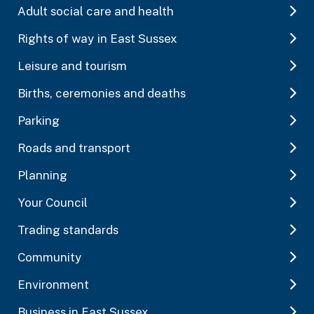
Adult social care and health
Rights of way in East Sussex
Leisure and tourism
Births, ceremonies and deaths
Parking
Roads and transport
Planning
Your Council
Trading standards
Community
Environment
Business in East Sussex