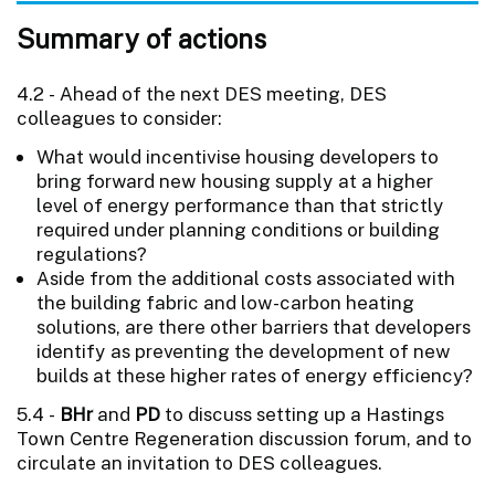
Summary of actions
4.2 - Ahead of the next DES meeting, DES
colleagues to consider:
What would incentivise housing developers to
bring forward new housing supply at a higher
level of energy performance than that strictly
required under planning conditions or building
regulations?
Aside from the additional costs associated with
the building fabric and low-carbon heating
solutions, are there other barriers that developers
identify as preventing the development of new
builds at these higher rates of energy efficiency?
5.4 -
BHr
and
PD
to discuss setting up a Hastings
Town Centre Regeneration discussion forum, and to
circulate an invitation to DES colleagues.