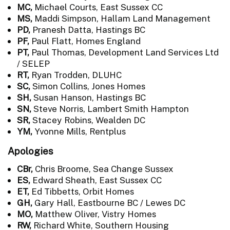
MC,
Michael Courts, East Sussex CC
MS,
Maddi Simpson, Hallam Land Management
PD,
Pranesh Datta, Hastings BC
PF,
Paul Flatt, Homes England
PT,
Paul Thomas, Development Land Services Ltd
/ SELEP
RT,
Ryan Trodden, DLUHC
SC,
Simon Collins, Jones Homes
SH,
Susan Hanson, Hastings BC
SN,
Steve Norris, Lambert Smith Hampton
SR,
Stacey Robins, Wealden DC
YM,
Yvonne Mills, Rentplus
Apologies
CBr,
Chris Broome, Sea Change Sussex
ES,
Edward Sheath, East Sussex CC
ET,
Ed Tibbetts, Orbit Homes
GH,
Gary Hall, Eastbourne BC / Lewes DC
MO,
Matthew Oliver, Vistry Homes
RW,
Richard White, Southern Housing