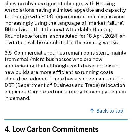
show no obvious signs of change, with Housing
Associations having a limited appetite and capacity
to engage with S106 requirements, and discussions
increasingly using the language of ‘market failure’.
BHr
advised that the next Affordable Housing
Roundtable forum is scheduled for 18 April 2024; an
invitation will be circulated in the coming weeks.
3.5 Commercial enquiries remain consistent, mainly
from small/micro businesses who are now
appreciating that although costs have increased,
new builds are more efficient so running costs
should be reduced. There has also been an uplift in
DBT (Department of Business and Trade) relocation
enquiries. Completed units, ready to occupy, remain
in demand.
Back to top
4. Low Carbon Commitments