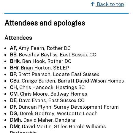
Back to top
Attendees and apologies
Attendees
AF,
Amy Fearn, Rother DC
BB,
Beverley Bayliss, East Sussex CC
BHk,
Ben Hook, Rother DC
BHr,
Brian Horton, SELEP
BP,
Brett Pearson, Locate East Sussex
CBu,
Craige Burden, Barratt David Wilson Homes
CH,
Chris Hancock, Hastings BC
CM,
Chris Moore, Bellway Homes
DE,
Dave Evans, East Sussex CC
DF,
Duncan Flynn, Surrey Development Forum
DG,
Derek Godfrey, Westcotte Leach
DMh,
David Maher, Dandara
DMr,
David Martin, Stiles Harold Williams
Partnership