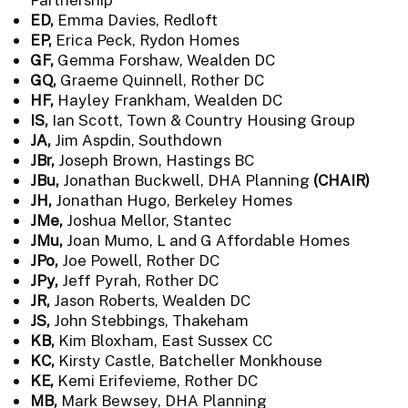
ED,
Emma Davies, Redloft
EP,
Erica Peck, Rydon Homes
GF,
Gemma Forshaw, Wealden DC
GQ,
Graeme Quinnell, Rother DC
HF,
Hayley Frankham, Wealden DC
IS,
Ian Scott, Town & Country Housing Group
JA,
Jim Aspdin, Southdown
JBr,
Joseph Brown, Hastings BC
JBu,
Jonathan Buckwell, DHA Planning
(CHAIR)
JH,
Jonathan Hugo, Berkeley Homes
JMe,
Joshua Mellor, Stantec
JMu,
Joan Mumo, L and G Affordable Homes
JPo,
Joe Powell, Rother DC
JPy,
Jeff Pyrah, Rother DC
JR,
Jason Roberts, Wealden DC
JS,
John Stebbings, Thakeham
KB,
Kim Bloxham, East Sussex CC
KC,
Kirsty Castle, Batcheller Monkhouse
KE,
Kemi Erifevieme, Rother DC
MB,
Mark Bewsey, DHA Planning