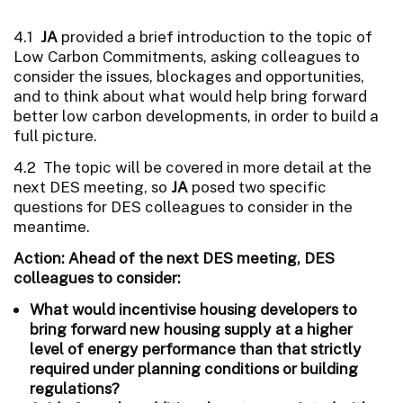
4.1
JA
provided a brief introduction to the topic of
Low Carbon Commitments, asking colleagues to
consider the issues, blockages and opportunities,
and to think about what would help bring forward
better low carbon developments, in order to build a
full picture.
4.2 The topic will be covered in more detail at the
next DES meeting, so
JA
posed two specific
questions for DES colleagues to consider in the
meantime.
Action: Ahead of the next DES meeting, DES
colleagues to consider:
What would incentivise housing developers to
bring forward new housing supply at a higher
level of energy performance than that strictly
required under planning conditions or building
regulations?