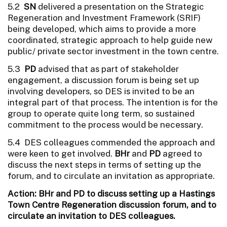
5.2
SN
delivered a presentation on the Strategic
Regeneration and Investment Framework (SRIF)
being developed, which aims to provide a more
coordinated, strategic approach to help guide new
public/ private sector investment in the town centre.
5.3
PD
advised that as part of stakeholder
engagement, a discussion forum is being set up
involving developers, so DES is invited to be an
integral part of that process. The intention is for the
group to operate quite long term, so sustained
commitment to the process would be necessary.
5.4 DES colleagues commended the approach and
were keen to get involved.
BHr
and
PD
agreed to
discuss the next steps in terms of setting up the
forum, and to circulate an invitation as appropriate.
Action: BHr and PD to discuss setting up a Hastings
Town Centre Regeneration discussion forum, and to
circulate an invitation to DES colleagues.