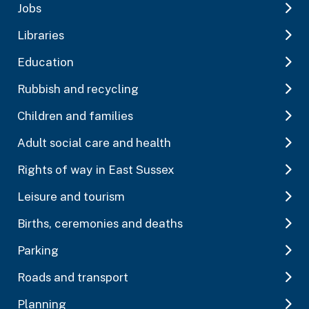
Jobs
Libraries
Education
Rubbish and recycling
Children and families
Adult social care and health
Rights of way in East Sussex
Leisure and tourism
Births, ceremonies and deaths
Parking
Roads and transport
Planning