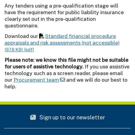
Any tenders using a pre-qualification stage will
have the requirement for public liability insurance
clearly set out in the pre-qualification
questionnaire.
Download our
Standard financial procedure
appraisals and risk assessments (not accessible)
[97.8 KB]
[pdf]
Please note: we know this file might not be suitable
for users of assistive technology.
If you use assistive
technology such as a screen reader, please email
our
Procurement team
and we will do our best to
help.
Sign up to our newsletter