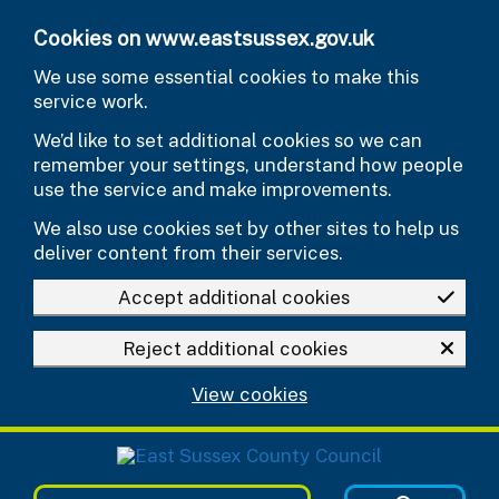
Skip to main content
Cookies on www.eastsussex.gov.uk
We use some essential cookies to make this
service work.
We’d like to set additional cookies so we can
remember your settings, understand how people
use the service and make improvements.
We also use cookies set by other sites to help us
deliver content from their services.
Accept additional cookies
Reject additional cookies
View cookies