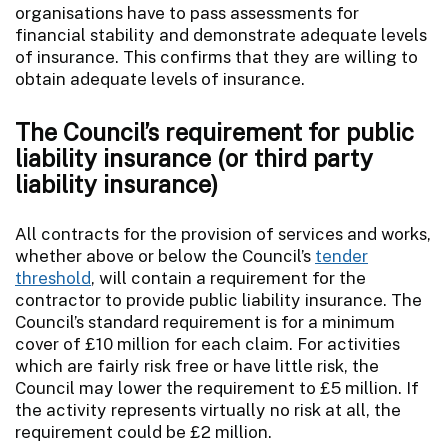
organisations have to pass assessments for
financial stability and demonstrate adequate levels
of insurance. This confirms that they are willing to
obtain adequate levels of insurance.
The Council’s requirement for public
liability insurance (or third party
liability insurance)
All contracts for the provision of services and works,
whether above or below the Council’s
tender
threshold
, will contain a requirement for the
contractor to provide public liability insurance. The
Council’s standard requirement is for a minimum
cover of £10 million for each claim. For activities
which are fairly risk free or have little risk, the
Council may lower the requirement to £5 million. If
the activity represents virtually no risk at all, the
requirement could be £2 million.