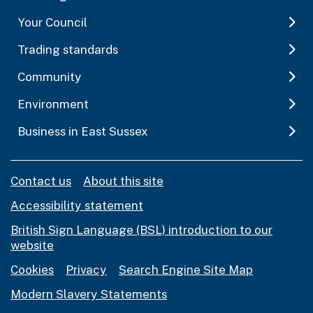
Your Council
Trading standards
Community
Environment
Business in East Sussex
Contact us
About this site
Accessibility statement
British Sign Language (BSL) introduction to our
website
Cookies
Privacy
Search Engine Site Map
Modern Slavery Statements