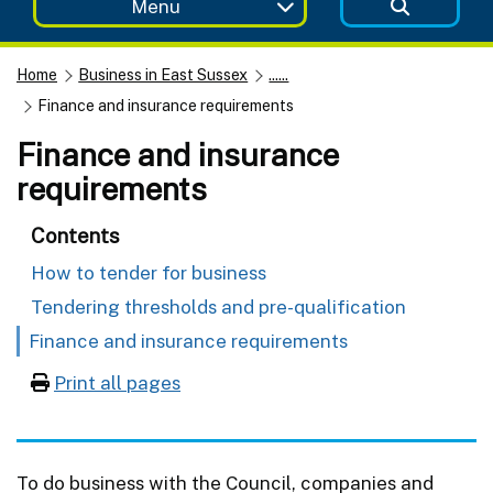
Menu
Home
Business in East Sussex
......
Finance and insurance requirements
Finance and insurance
requirements
Contents
How to tender for business
Tendering thresholds and pre-qualification
Finance and insurance requirements
Print all pages
To do business with the Council, companies and